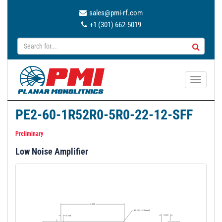
sales@pmi-rf.com
+1 (301) 662-5019
T
o
g
PE2-60-1R52R0-5R0-22-12-SFF
g
l
Preliminary
e
Low Noise Amplifier
n
a
v
i
g
a