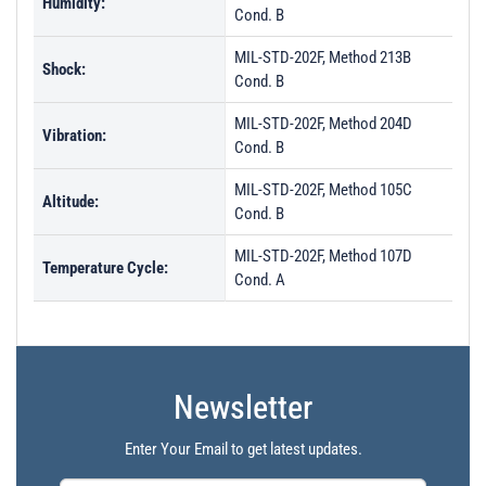
Humidity:
Cond. B
MIL-STD-202F, Method 213B
Shock:
Cond. B
MIL-STD-202F, Method 204D
Vibration:
Cond. B
MIL-STD-202F, Method 105C
Altitude:
Cond. B
MIL-STD-202F, Method 107D
Temperature Cycle:
Cond. A
Newsletter
Enter Your Email to get latest updates.