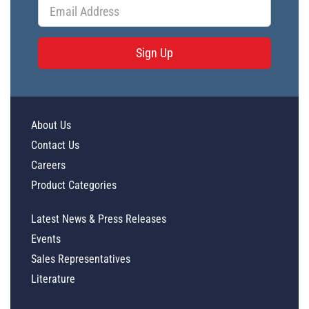
Sign Up
About Us
Contact Us
Careers
Product Categories
Latest News & Press Releases
Events
Sales Representatives
Literature