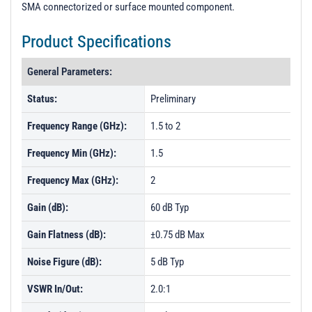
SMA connectorized or surface mounted component.
Product Specifications
General Parameters:
Status:
Preliminary
Frequency Range (GHz):
1.5 to 2
Frequency Min (GHz):
1.5
Frequency Max (GHz):
2
Gain (dB):
60 dB Typ
Gain Flatness (dB):
±0.75 dB Max
Noise Figure (dB):
5 dB Typ
VSWR In/Out:
2.0:1