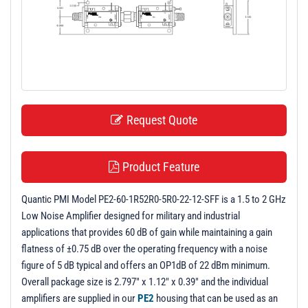
t
i
o
n
Request Quote
Product Feature
Quantic PMI Model PE2-60-1R52R0-5R0-22-12-SFF is a 1.5 to 2 GHz
Low Noise Amplifier designed for military and industrial
applications that provides 60 dB of gain while maintaining a gain
flatness of ±0.75 dB over the operating frequency with a noise
figure of 5 dB typical and offers an OP1dB of 22 dBm minimum.
Overall package size is 2.797" x 1.12" x 0.39" and the individual
amplifiers are supplied in our
PE2
housing that can be used as an