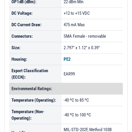
OP1dB (dBm):
22 dBm Min
DC Voltage:
+12 to +15 VDC
DC Current Draw:
475 mA Max
Connectors:
SMA Female - removable
Size:
2.797" x 1.12" x 0.39"
Housing:
PE2
Export Classification
EAR99
(ECCN):
Environmental Ratings:
Temperature (Operating):
-40 ºC to 85 ºC
Temperature (Non-
-40 ºC to 100 ºC
Operating):
MIL-STD-202F, Method 103B