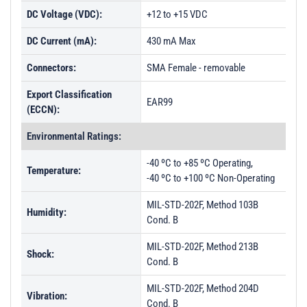
DC Voltage (VDC):
+12 to +15 VDC
DC Current (mA):
430 mA Max
Connectors:
SMA Female - removable
Export Classification
EAR99
(ECCN):
Environmental Ratings:
-40 ºC to +85 ºC Operating,
Temperature:
-40 ºC to +100 ºC Non-Operating
MIL-STD-202F, Method 103B
Humidity:
Cond. B
MIL-STD-202F, Method 213B
Shock:
Cond. B
MIL-STD-202F, Method 204D
Vibration:
Cond. B