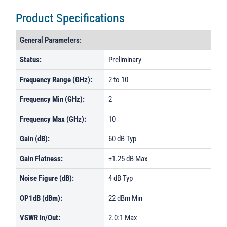
Product Specifications
General Parameters:
Status:
Preliminary
Frequency Range (GHz):
2 to 10
Frequency Min (GHz):
2
Frequency Max (GHz):
10
Gain (dB):
60 dB Typ
Gain Flatness:
±1.25 dB Max
Noise Figure (dB):
4 dB Typ
OP1dB (dBm):
22 dBm Min
VSWR In/Out:
2.0:1 Max