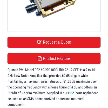
t
i
o
n
Request a Quote
Product Feature
Quantic PMI Model PE2-60-2R010R0-4R0-22-12-SFF is a 2 to 10
GHz Low Noise Amplifier that provides 60 dB of gain while
maintaining a maximum gain flatness of ±1.25 dB maximum over
the operating frequency with a noise figure of 4 dB and offers an
OP1dB of 22 dBm minimum. Supplied in our
PE2
housing that can
be used as an SMA connectorized or surface mounted
component.