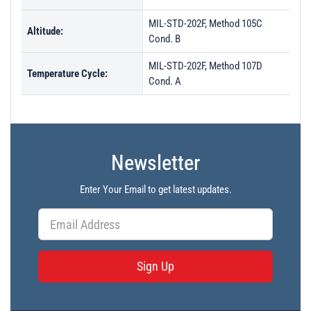
MIL-STD-202F, Method 105C
Altitude:
Cond. B
MIL-STD-202F, Method 107D
Temperature Cycle:
Cond. A
Newsletter
Enter Your Email to get latest updates.
Sign Up