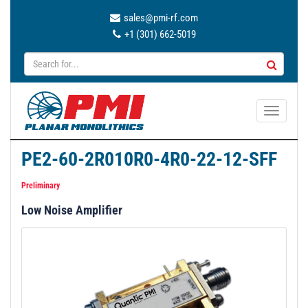
sales@pmi-rf.com
+1 (301) 662-5019
T
o
g
PE2-60-2R010R0-4R0-22-12-SFF
g
l
Preliminary
e
Low Noise Amplifier
n
a
v
i
g
a