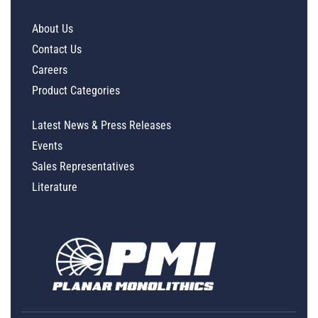
About Us
Contact Us
Careers
Product Categories
Latest News & Press Releases
Events
Sales Representatives
Literature