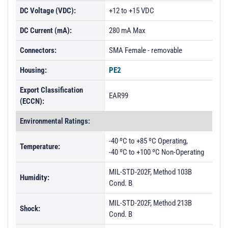
DC Voltage (VDC):
+12 to +15 VDC
DC Current (mA):
280 mA Max
Connectors:
SMA Female - removable
Housing:
PE2
Export Classification
EAR99
(ECCN):
Environmental Ratings:
-40 ºC to +85 ºC Operating,
Temperature:
-40 ºC to +100 ºC Non-Operating
MIL-STD-202F, Method 103B
Humidity:
Cond. B
MIL-STD-202F, Method 213B
Shock:
Cond. B