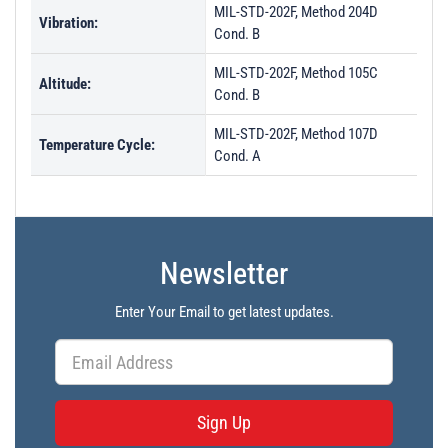
MIL-STD-202F, Method 204D
Vibration:
Cond. B
MIL-STD-202F, Method 105C
Altitude:
Cond. B
MIL-STD-202F, Method 107D
Temperature Cycle:
Cond. A
Newsletter
Enter Your Email to get latest updates.
Sign Up