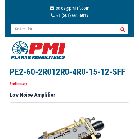
sales@pmi-rf.com
+1 (301) 662-5019
T
o
g
PE2-60-2R012R0-4R0-15-12-SFF
g
l
Preliminary
e
Low Noise Amplifier
n
a
v
i
g
a