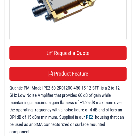
t
i
o
n
Request a Quote
Product Feature
Quantic PMI Model PE2-60-2R012R0-4R0-15-12-SFF is a 2 to 12
GHz Low Noise Amplifier that provides 60 dB of gain while
maintaining a maximum gain flatness of ±1.25 dB maximum over
the operating frequency with a noise figure of 4 dB and offers an
OP1dB of 15 dBm minimum. Supplied in our
PE2
housing that can
be used as an SMA connectorized or surface mounted
component.