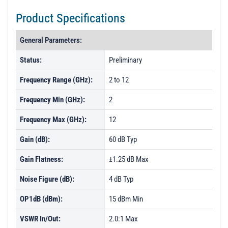
Product Specifications
General Parameters:
Status:
Preliminary
Frequency Range (GHz):
2 to 12
Frequency Min (GHz):
2
Frequency Max (GHz):
12
Gain (dB):
60 dB Typ
Gain Flatness:
±1.25 dB Max
Noise Figure (dB):
4 dB Typ
OP1dB (dBm):
15 dBm Min
VSWR In/Out:
2.0:1 Max