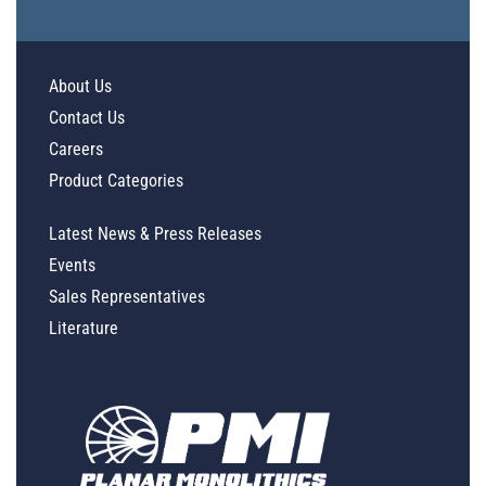
About Us
Contact Us
Careers
Product Categories
Latest News & Press Releases
Events
Sales Representatives
Literature