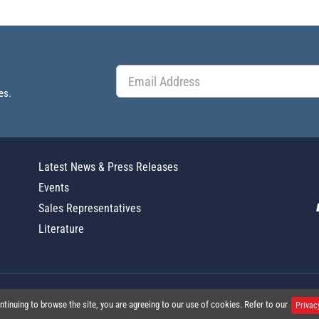
es.
Latest News & Press Releases
Events
Sales Representatives
Literature
Global Policy Statement
|
Privacy
|
T
ntinuing to browse the site, you are agreeing to our use of cookies. Refer to our
Privac