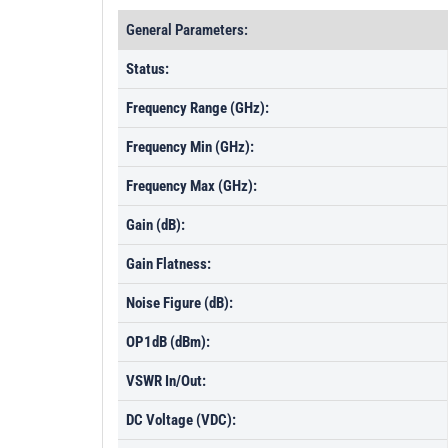
General Parameters:
Status:
Frequency Range (GHz):
Frequency Min (GHz):
Frequency Max (GHz):
Gain (dB):
Gain Flatness:
Noise Figure (dB):
OP1dB (dBm):
VSWR In/Out:
DC Voltage (VDC):