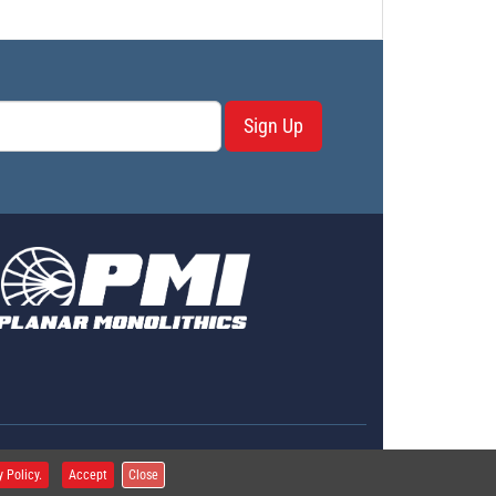
Sign Up
erms & Conditions
y Policy.
Accept
Close