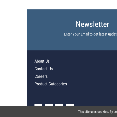
Newsletter
Enter Your Email to get latest updat
About Us
Contact Us
Careers
Product Categories
This site uses cookies. By co