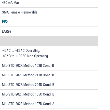
430 mA Max
SMA Female - removable
PE2
EAR99
-40 ºC to +85 ºC Operating,
-40 ºC to +100 ºC Non-Operating
MIL-STD-202F, Method 103B Cond. B
MIL-STD-202F, Method 213B Cond. B
MIL-STD-202F, Method 204D Cond. B
MIL-STD-202F, Method 105C Cond. B
MIL-STD-202F, Method 107D Cond. A