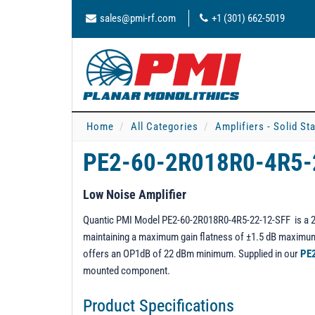
sales@pmi-rf.com
+1 (301) 662-5019
Home
All Categories
Amplifiers - Solid St
PE2-60-2R018R0-4R5-
Low Noise Amplifier
Quantic PMI Model PE2-60-2R018R0-4R5-22-12-SFF is a 2 t
maintaining a maximum gain flatness of ±1.5 dB maximum 
offers an OP1dB of 22 dBm minimum. Supplied in our
PE
mounted component.
Product Specifications