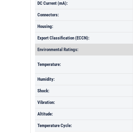
DC Current (mA):
Connectors:
Housing:
Export Classification (ECCN):
Environmental Ratings:
Temperature:
Humidity:
Shock:
Vibration:
Altitude:
Temperature Cycle: