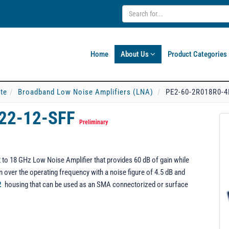
Home
About Us
Product Categories
ate
Broadband Low Noise Amplifiers (LNA)
PE2-60-2R018R0-4
22-12-SFF
Preliminary
o 18 GHz Low Noise Amplifier that provides 60 dB of gain while
over the operating frequency with a noise figure of 4.5 dB and
2
housing that can be used as an SMA connectorized or surface