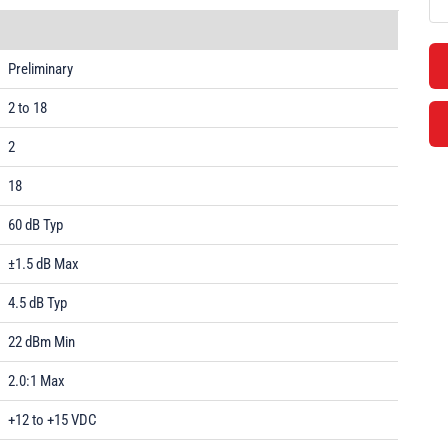
Preliminary
2 to 18
2
18
60 dB Typ
±1.5 dB Max
4.5 dB Typ
22 dBm Min
2.0:1 Max
+12 to +15 VDC