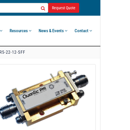
Request Quote
Resources
News & Events
Contact
R5-22-12-SFF