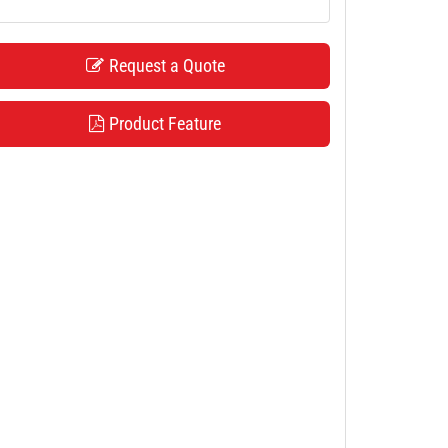
Request a Quote
Product Feature