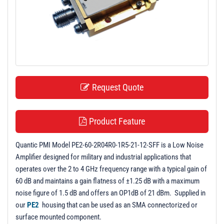
t
i
o
n
Request Quote
Product Feature
Quantic PMI Model PE2-60-2R04R0-1R5-21-12-SFF is a Low Noise
Amplifier designed for military and industrial applications that
operates over the 2 to 4 GHz frequency range with a typical gain of
60 dB and maintains a gain flatness of ±1.25 dB with a maximum
noise figure of 1.5 dB and offers an OP1dB of 21 dBm. Supplied in
our
PE2
housing that can be used as an SMA connectorized or
surface mounted component.