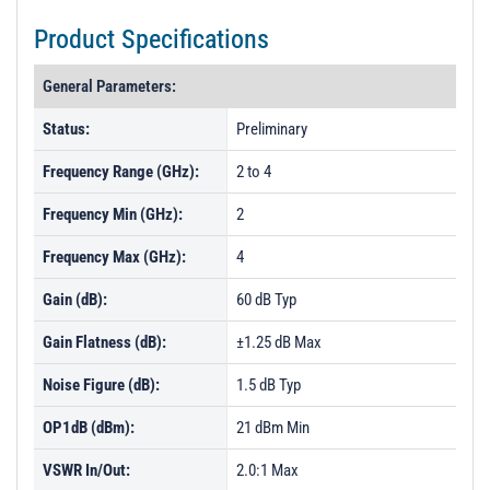
Product Specifications
General Parameters:
Status:
Preliminary
Frequency Range (GHz):
2 to 4
Frequency Min (GHz):
2
Frequency Max (GHz):
4
Gain (dB):
60 dB Typ
Gain Flatness (dB):
±1.25 dB Max
Noise Figure (dB):
1.5 dB Typ
OP1dB (dBm):
21 dBm Min
VSWR In/Out:
2.0:1 Max