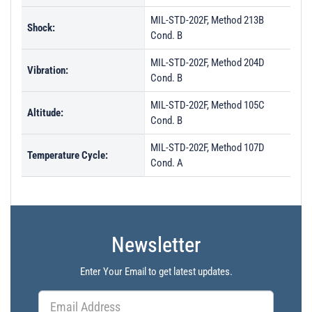
MIL-STD-202F, Method 213B
Shock:
Cond. B
MIL-STD-202F, Method 204D
Vibration:
Cond. B
MIL-STD-202F, Method 105C
Altitude:
Cond. B
MIL-STD-202F, Method 107D
Temperature Cycle:
Cond. A
Newsletter
Enter Your Email to get latest updates.