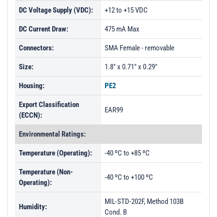
DC Voltage Supply (VDC):
+12 to +15 VDC
DC Current Draw:
475 mA Max
Connectors:
SMA Female - removable
Size:
1.8" x 0.71" x 0.29"
Housing:
PE2
Export Classification
EAR99
(ECCN):
Environmental Ratings:
Temperature (Operating):
-40 ºC to +85 ºC
Temperature (Non-
-40 ºC to +100 ºC
Operating):
MIL-STD-202F, Method 103B
Humidity:
Cond. B