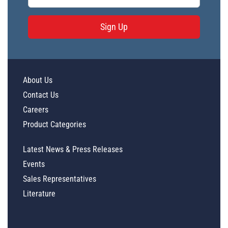
Sign Up
About Us
Contact Us
Careers
Product Categories
Latest News & Press Releases
Events
Sales Representatives
Literature