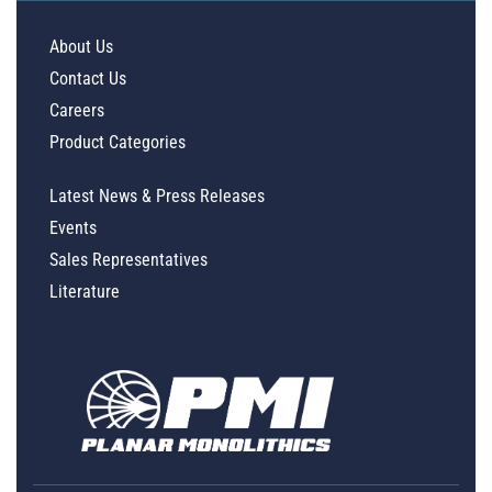
About Us
Contact Us
Careers
Product Categories
Latest News & Press Releases
Events
Sales Representatives
Literature