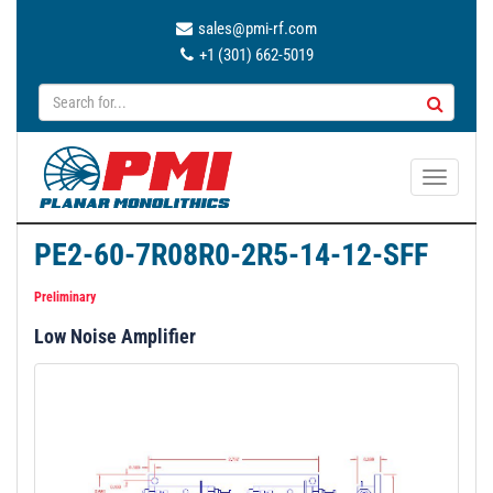
sales@pmi-rf.com
+1 (301) 662-5019
T
o
g
PE2-60-7R08R0-2R5-14-12-SFF
g
l
Preliminary
e
Low Noise Amplifier
n
a
v
i
g
a