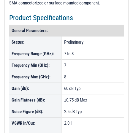
SMA connectorized or surface mounted component.
Product Specifications
General Parameters:
Status:
Preliminary
Frequency Range (GHz):
7 to 8
Frequency Min (GHz):
7
Frequency Max (GHz):
8
Gain (dB):
60 dB Typ
Gain Flatness (dB):
±0.75 dB Max
Noise Figure (dB):
2.5 dB Typ
VSWR In/Out:
2.0:1