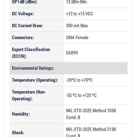
OP1dB (dBm):
12 dBm Min
DC Voltage:
+12 to +15 VDC
DC Current Draw:
300 mA Max
Connectors:
SMA Female
Export Classification
EAR99
(ECCN):
Environmental Ratings:
Temperature (Operating):
-20ºC to +70ºC
Temperature (Non-
-55 ºC to +125 ºC
Operating):
MIL-STD-202F, Method 103B
Humidity:
Cond. B
MIL-STD-202F, Method 213B
Shock:
Cond. B