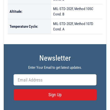
MIL-STD-202F, Method 105C
Altitude:
Cond. B
MIL-STD-202F, Method 107D
Temperature Cycle:
Cond. A
Newsletter
Enter Your Email to get latest updates.
Sign Up