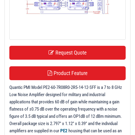
t
i
o
n
Request Quote
Product Feature
Quantic PMI Model PE2-60-7R08R0-2R5-14-12-SFF is a 7 to 8 GHz
Low Noise Amplifier designed for military and industrial
applications that provides 60 dB of gain while maintaining a gain
flatness of ±0.75 dB over the operating frequency with a noise
figure of 3.5 dB typical and offers an OP1dB of 12 dBm minimum.
Overall package size is 2.797" x 1.12" x 0.39" and the individual
amplifiers are supplied in our
PE2
housing that can be used as an