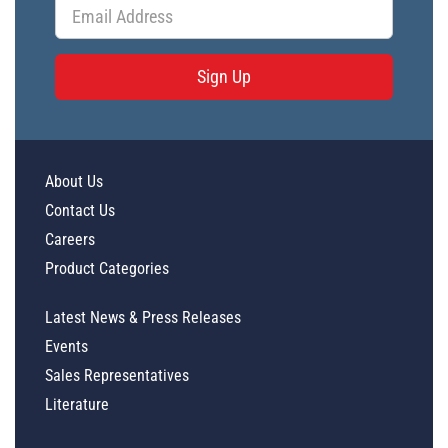
Sign Up
About Us
Contact Us
Careers
Product Categories
Latest News & Press Releases
Events
Sales Representatives
Literature