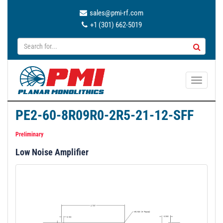
sales@pmi-rf.com
+1 (301) 662-5019
T
o
g
PE2-60-8R09R0-2R5-21-12-SFF
g
l
Preliminary
e
Low Noise Amplifier
n
a
v
i
g
a