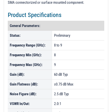
SMA connectorized or surface mounted component.
Product Specifications
General Parameters:
Status:
Preliminary
Frequency Range (GHz):
8 to 9
Frequency Min (GHz):
8
Frequency Max (GHz):
9
Gain (dB):
60 dB Typ
Gain Flatness (dB):
±0.75 dB Max
Noise Figure (dB):
2.5 dB Typ
VSWR In/Out:
2.0:1