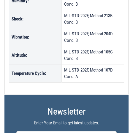
Humidity:
Cond. B
MIL-STD-202F, Method 213B
Shock:
Cond. B
MIL-STD-202F, Method 204D
Vibration:
Cond. B
MIL-STD-202F, Method 105C
Altitude:
Cond. B
MIL-STD-202F, Method 107D
Temperature Cycle:
Cond. A
Newsletter
Enter Your Email to get latest updates.