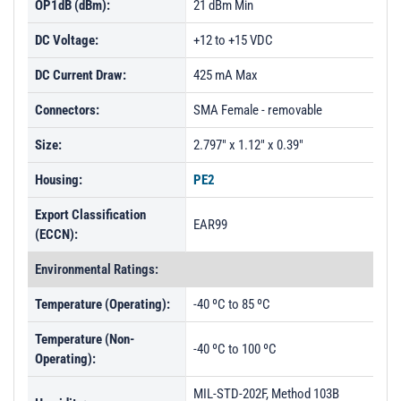
OP1dB (dBm):
21 dBm Min
DC Voltage:
+12 to +15 VDC
DC Current Draw:
425 mA Max
Connectors:
SMA Female - removable
Size:
2.797" x 1.12" x 0.39"
Housing:
PE2
Export Classification
EAR99
(ECCN):
Environmental Ratings:
Temperature (Operating):
-40 ºC to 85 ºC
Temperature (Non-
-40 ºC to 100 ºC
Operating):
MIL-STD-202F, Method 103B