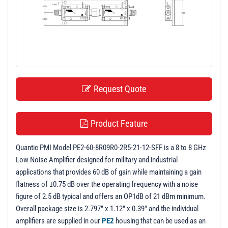
t
i
o
n
Request Quote
Product Feature
Quantic PMI Model PE2-60-8R09R0-2R5-21-12-SFF is a 8 to 8 GHz
Low Noise Amplifier designed for military and industrial
applications that provides 60 dB of gain while maintaining a gain
flatness of ±0.75 dB over the operating frequency with a noise
figure of 2.5 dB typical and offers an OP1dB of 21 dBm minimum.
Overall package size is 2.797" x 1.12" x 0.39" and the individual
amplifiers are supplied in our
PE2
housing that can be used as an