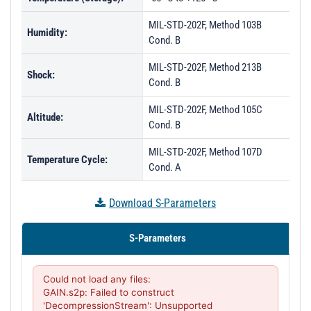
MIL-STD-202F, Method 103B
Humidity:
Cond. B
MIL-STD-202F, Method 213B
Shock:
Cond. B
MIL-STD-202F, Method 105C
Altitude:
Cond. B
MIL-STD-202F, Method 107D
Temperature Cycle:
Cond. A
Download S-Parameters
S-Parameters
Could not load any files:

GAIN.s2p: Failed to construct 
'DecompressionStream': Unsupported 