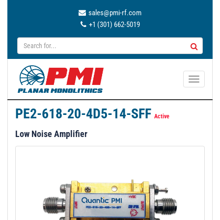
sales@pmi-rf.com
+1 (301) 662-5019
T
o
g
PE2-618-20-4D5-14-SFF
g
Active
l
Low Noise Amplifier
e
n
a
v
i
g
a