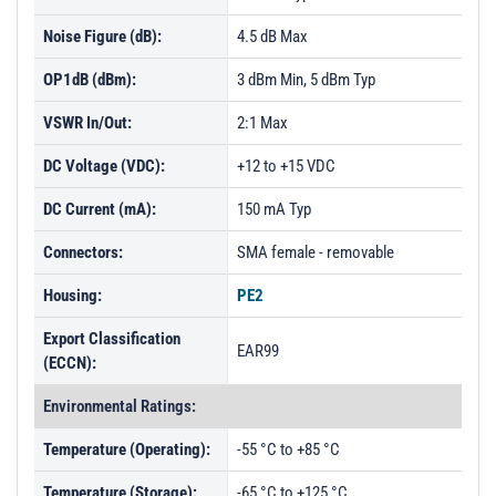
Noise Figure (dB):
4.5 dB Max
OP1dB (dBm):
3 dBm Min, 5 dBm Typ
VSWR In/Out:
2:1 Max
DC Voltage (VDC):
+12 to +15 VDC
DC Current (mA):
150 mA Typ
Connectors:
SMA female - removable
Housing:
PE2
Export Classification
EAR99
(ECCN):
Environmental Ratings:
Temperature (Operating):
-55 °C to +85 °C
Temperature (Storage):
-65 °C to +125 °C