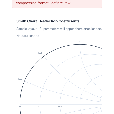
compression format: 'deflate-raw'
Smith Chart - Reflection Coefficients
Sample layout - S-parameters will appear here once loaded.
No data loaded