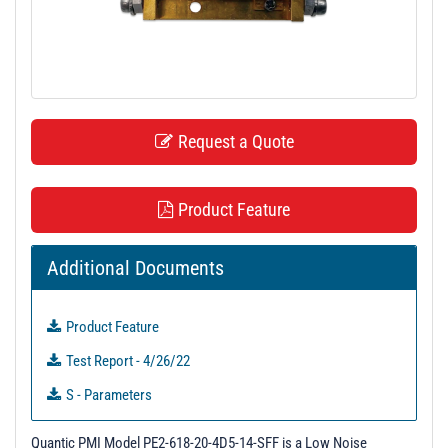
t
i
o
n
Request a Quote
Product Feature
Additional Documents
Product Feature
Test Report - 4/26/22
S - Parameters
Quantic PMI Model PE2-618-20-4D5-14-SFF is a Low Noise