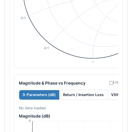
Log freque
Magnitude & Phase vs Frequency
S-Parameters (dB)
Return / Insertion Loss
VSWR
No data loaded
Magnitude (dB)