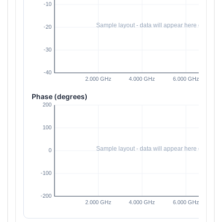
Phase (degrees)