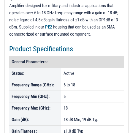
Amplifier designed for military and industrial applications that
operates over 6 to 18 GHz frequency range with a gain of 18 dB;
noise figure of 4.5 dB; gain flatness of ±1 dB with an OP1dB of 3
dBm. Supplied in our
PE2
housing that can be used as an SMA
connectorized or surface mounted component.
Product Specifications
General Parameters:
Status:
Active
Frequency Range (GHz):
6 to 18
Frequency Min (GHz):
6
Frequency Max (GHz):
18
Gain (dB):
18 dB Min, 19 dB Typ
Gain Flatness:
±1.0 dB Typ