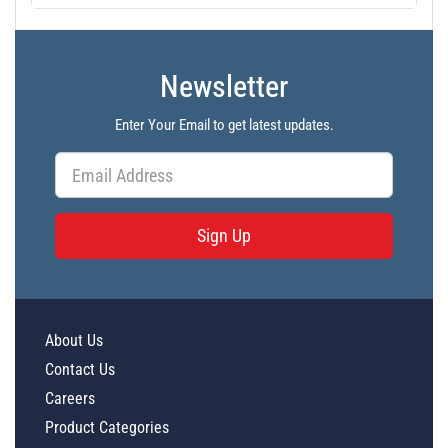
Newsletter
Enter Your Email to get latest updates.
Sign Up
About Us
Contact Us
Careers
Product Categories