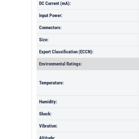
DC Current (mA):
Input Power:
Connectors:
Size:
Export Classification (ECCN):
Environmental Ratings:
Temperature:
Humidity:
Shock:
Vibration:
Altitude: