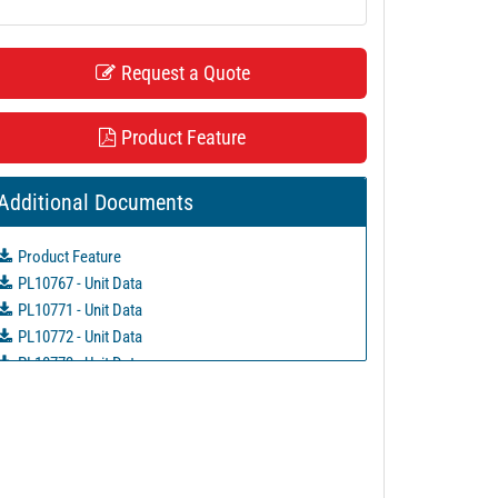
Request a Quote
Product Feature
Additional Documents
Product Feature
PL10767 - Unit Data
PL10771 - Unit Data
PL10772 - Unit Data
PL10773 - Unit Data
PL10779 - Unit Data
PL10781 - Unit Data
PL21145 - Unit Data
PL21147 - Unit Data
PL22727 - Unit Data