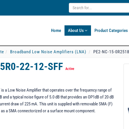
Home
About Us
Product Categories
ate
Broadband Low Noise Amplifiers (LNA)
PE2-NC-15-0R2518
-5R0-22-12-SFF
Active
 a Low Noise Amplifier that operates over the frequency range of
B and a typical noise figure of 5.0 dB that provides an OP1dB of 20 dB
urrent draw of 225 mA. This unit is supplied with removable SMA (F)
d as a SMA connectorized or a surface mount component.