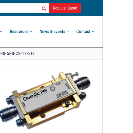
Request Quote
Resources
News & Events
Contact
R0-5R0-22-12-SFF