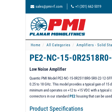
sales@pmi-rf.com
+1 (301) 662-5019
Home
All Categories
Amplifiers - Solid St
PE2-NC-15-0R2518R0
Low Noise Amplifier
Quantic PMI Model PE2-NC-15-0R25118R0-5R0-22-12-SFF is
0.25 to 18 GHz. This model provides a typical gain of 15 d
minimum and operates on +12 to +15 VDC with a typical c
connectors in our standard
PE2
housing that can be use
Product Specifications