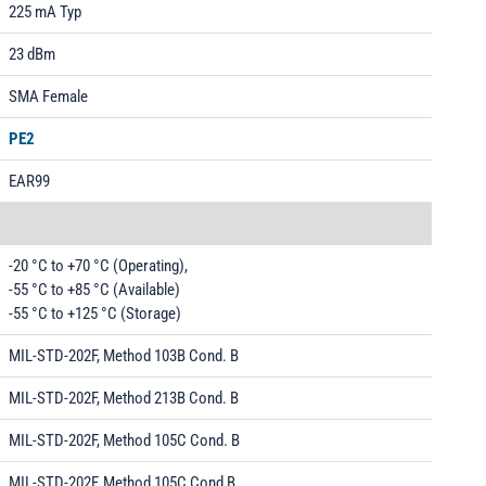
225 mA Typ
23 dBm
SMA Female
PE2
EAR99
-20 °C to +70 °C (Operating),
-55 °C to +85 °C (Available)
-55 °C to +125 °C (Storage)
MIL-STD-202F, Method 103B Cond. B
MIL-STD-202F, Method 213B Cond. B
MIL-STD-202F, Method 105C Cond. B
MIL-STD-202F, Method 105C Cond B.