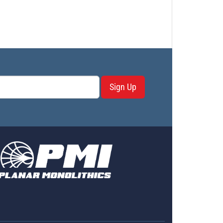
Sign Up