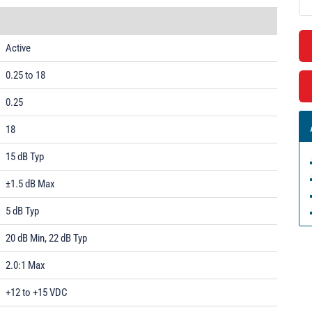
Active
0.25 to 18
0.25
18
15 dB Typ
±1.5 dB Max
5 dB Typ
20 dB Min, 22 dB Typ
2.0:1 Max
+12 to +15 VDC