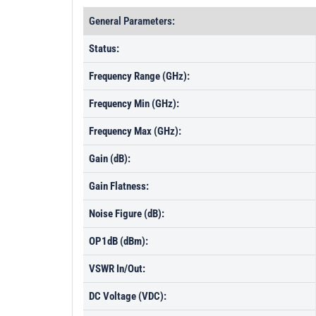
General Parameters:
Status:
Frequency Range (GHz):
Frequency Min (GHz):
Frequency Max (GHz):
Gain (dB):
Gain Flatness:
Noise Figure (dB):
OP1dB (dBm):
VSWR In/Out:
DC Voltage (VDC):