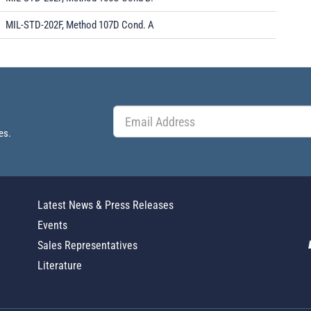
MIL-STD-202F, Method 107D Cond. A
es.
Latest News & Press Releases
Events
Sales Representatives
Literature