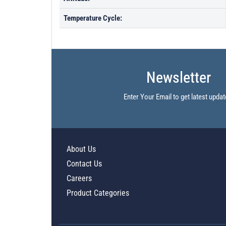
Temperature Cycle:
Newsletter
Enter Your Email to get latest updat
About Us
Contact Us
Careers
Product Categories