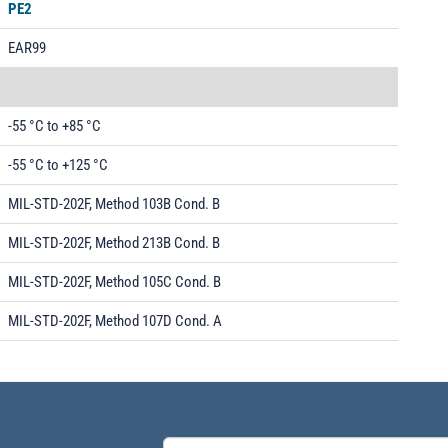
PE2
EAR99
-55 °C to +85 °C
-55 °C to +125 °C
MIL-STD-202F, Method 103B Cond. B
MIL-STD-202F, Method 213B Cond. B
MIL-STD-202F, Method 105C Cond. B
MIL-STD-202F, Method 107D Cond. A