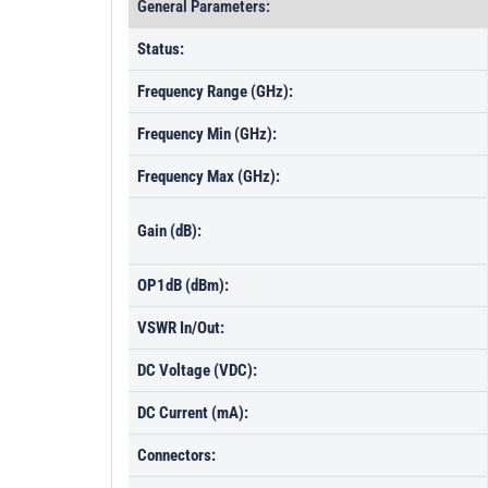
General Parameters:
Status:
Frequency Range (GHz):
Frequency Min (GHz):
Frequency Max (GHz):
Gain (dB):
OP1dB (dBm):
VSWR In/Out:
DC Voltage (VDC):
DC Current (mA):
Connectors: