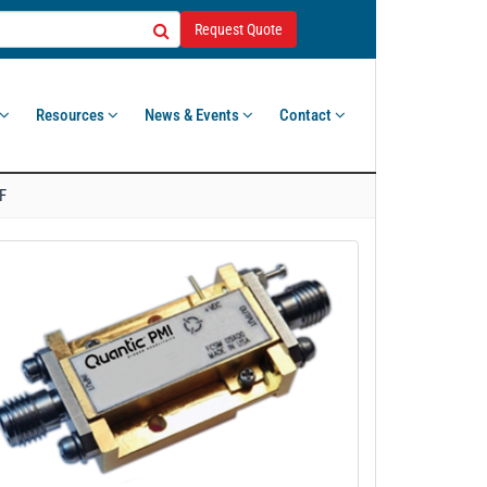
Request Quote
Resources
News & Events
Contact
F