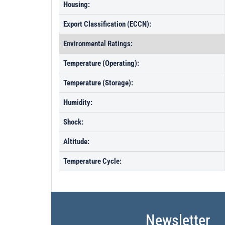
Housing:
Export Classification (ECCN):
Environmental Ratings:
Temperature (Operating):
Temperature (Storage):
Humidity:
Shock:
Altitude:
Temperature Cycle:
Newsletter