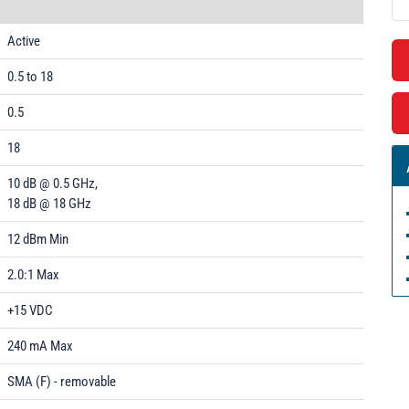
Active
0.5 to 18
0.5
18
10 dB @ 0.5 GHz,
18 dB @ 18 GHz
12 dBm Min
2.0:1 Max
+15 VDC
240 mA Max
SMA (F) - removable