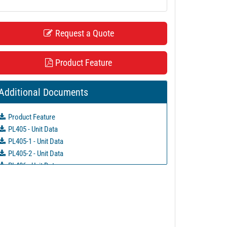
Request a Quote
Product Feature
Additional Documents
Product Feature
PL405 - Unit Data
PL405-1 - Unit Data
PL405-2 - Unit Data
PL406 - Unit Data
PL406-1 - Unit Data
PL406-2 - Unit Data
PL786 - Unit Data
PL787 - Unit Data