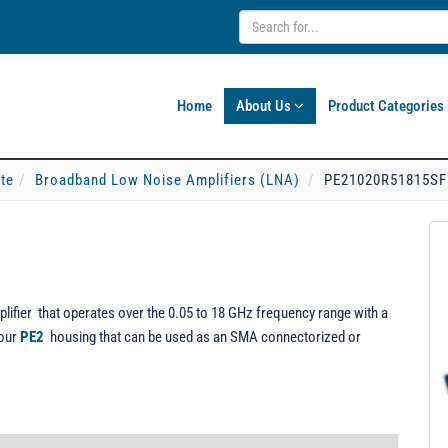
Home
About Us
Product Categories
ate
Broadband Low Noise Amplifiers (LNA)
PE21020R51815SF
fier that operates over the 0.05 to 18 GHz frequency range with a
 our
PE2
housing that can be used as an SMA connectorized or