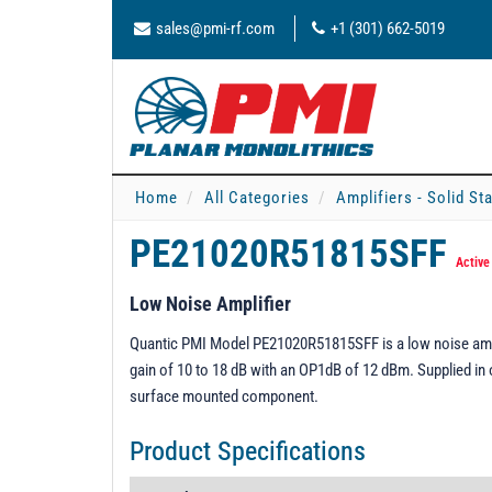
sales@pmi-rf.com
+1 (301) 662-5019
Home
All Categories
Amplifiers - Solid St
PE21020R51815SFF
Active
Low Noise Amplifier
Quantic PMI Model PE21020R51815SFF is a low noise ampli
gain of 10 to 18 dB with an OP1dB of 12 dBm. Supplied in
surface mounted component.
Product Specifications