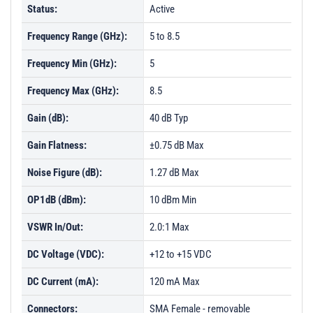
Status:
Active
Frequency Range (GHz):
5 to 8.5
Frequency Min (GHz):
5
Frequency Max (GHz):
8.5
Gain (dB):
40 dB Typ
Gain Flatness:
±0.75 dB Max
Noise Figure (dB):
1.27 dB Max
OP1dB (dBm):
10 dBm Min
VSWR In/Out:
2.0:1 Max
DC Voltage (VDC):
+12 to +15 VDC
DC Current (mA):
120 mA Max
Connectors:
SMA Female - removable