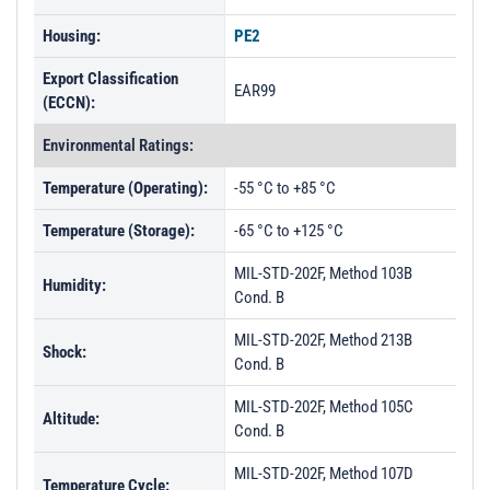
Housing:
PE2
Export Classification
EAR99
(ECCN):
Environmental Ratings:
Temperature (Operating):
-55 °C to +85 °C
Temperature (Storage):
-65 °C to +125 °C
MIL-STD-202F, Method 103B
Humidity:
Cond. B
MIL-STD-202F, Method 213B
Shock:
Cond. B
MIL-STD-202F, Method 105C
Altitude:
Cond. B
MIL-STD-202F, Method 107D
Temperature Cycle: