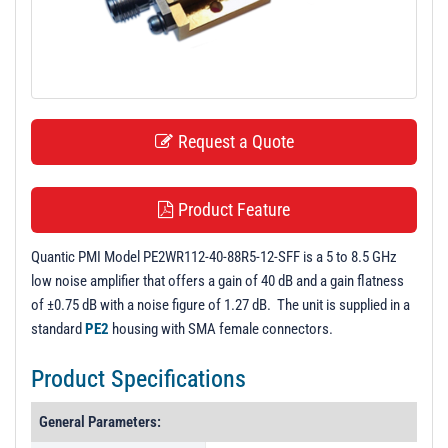
t
i
o
n
Request a Quote
Product Feature
Quantic PMI Model PE2WR112-40-88R5-12-SFF is a 5 to 8.5 GHz
low noise amplifier that offers a gain of 40 dB and a gain flatness
of ±0.75 dB with a noise figure of 1.27 dB. The unit is supplied in a
standard
PE2
housing with SMA female connectors.
Product Specifications
General Parameters: