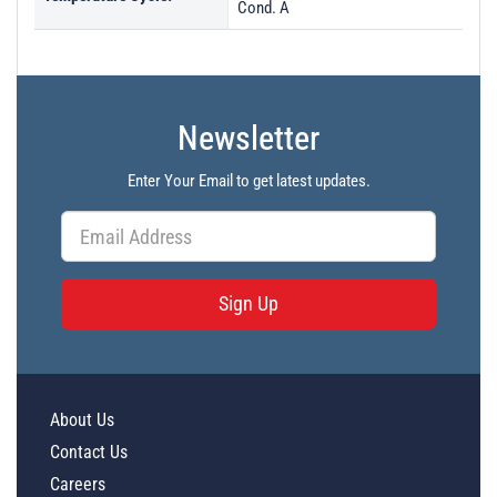
Cond. A
Newsletter
Enter Your Email to get latest updates.
Sign Up
About Us
Contact Us
Careers