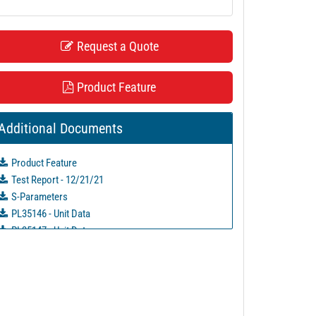
Request a Quote
Product Feature
Additional Documents
Product Feature
Test Report - 12/21/21
S-Parameters
PL35146 - Unit Data
PL35147 - Unit Data
PL35148 - Unit Data