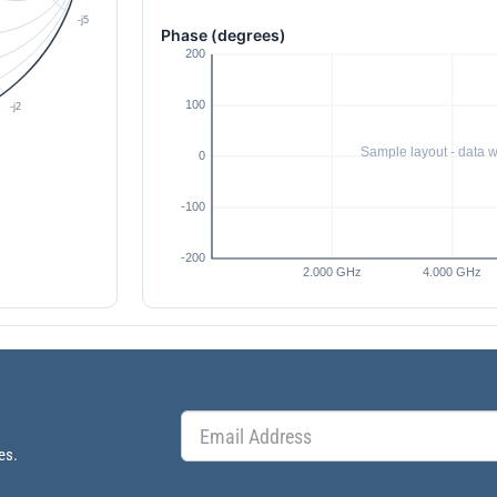
Phase (degrees)
es.