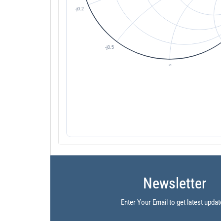
Newsletter
Enter Your Email to get latest updat