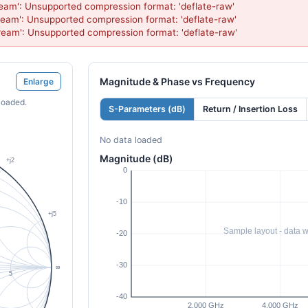
eam': Unsupported compression format: 'deflate-raw'

eam': Unsupported compression format: 'deflate-raw'

ream': Unsupported compression format: 'deflate-raw'
Magnitude & Phase vs Frequency
Enlarge
loaded.
S-Parameters (dB)
Return / Insertion Loss
No data loaded
Magnitude (dB)