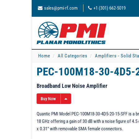
sales@pmi-rf.com
+1 (301) 662-5019
Home
All Categories
Amplifiers - Solid St
PEC-100M18-30-4D5-
Broadband Low Noise Amplifier
Buy Now
Quantic PMI Model PEC-100M18-30-4D5-20-15-SFF is a bro
18 GHz offering a gain of 30 dB with a noise figure of 4.
x 0.31" with removable SMA female connectors.