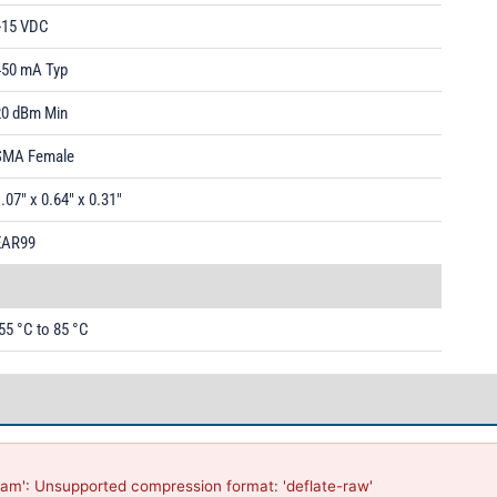
+15 VDC
450 mA Typ
20 dBm Min
SMA Female
.07" x 0.64" x 0.31"
EAR99
55 °C to 85 °C
am': Unsupported compression format: 'deflate-raw'
