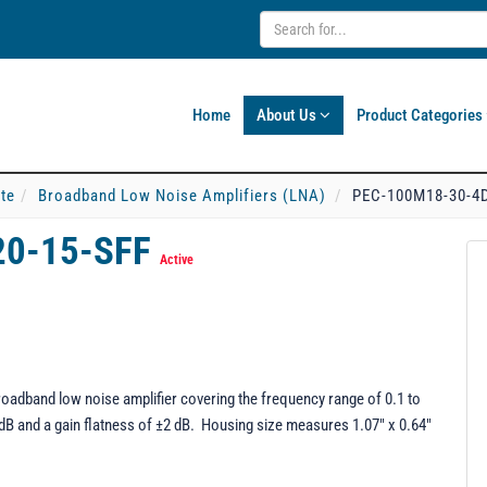
Home
About Us
Product Categories
ate
Broadband Low Noise Amplifiers (LNA)
PEC-100M18-30-4D
20-15-SFF
Active
adband low noise amplifier covering the frequency range of 0.1 to
5 dB and a gain flatness of ±2 dB. Housing size measures 1.07" x 0.64"