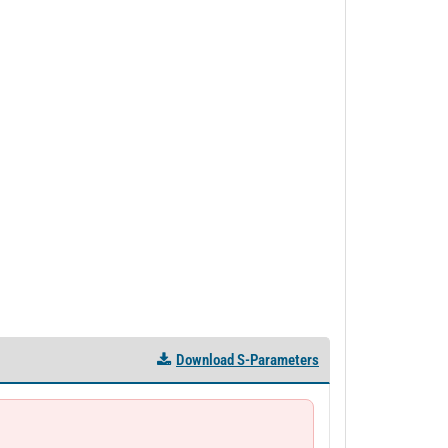
Download S-Parameters