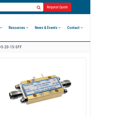
Request Quote
Resources
News & Events
Contact
5-20-15-SFF