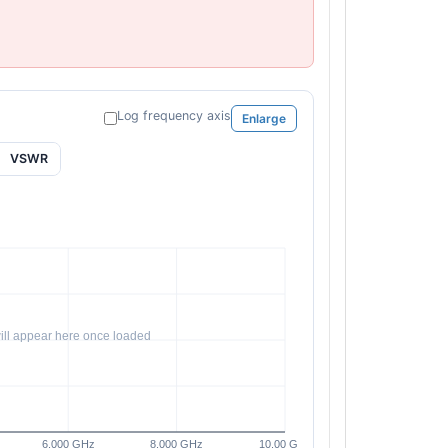
Log frequency axis
Enlarge
VSWR