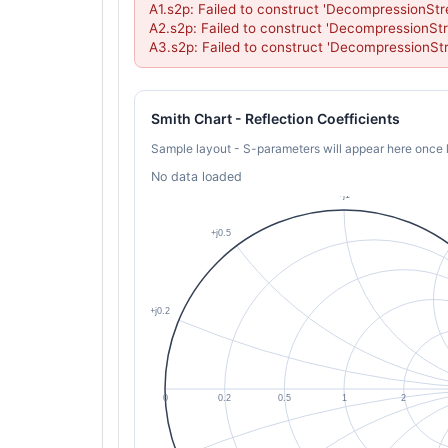
A1.s2p: Failed to construct 'DecompressionStr
A2.s2p: Failed to construct 'DecompressionStr
A3.s2p: Failed to construct 'DecompressionSt
Smith Chart - Reflection Coefficients
Sample layout - S-parameters will appear here once 
No data loaded