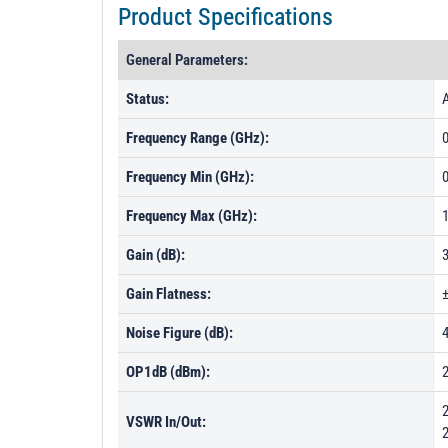
Product Specifications
General Parameters:
Status:
A
Frequency Range (GHz):
0
Frequency Min (GHz):
0
Frequency Max (GHz):
Gain (dB):
Gain Flatness:
Noise Figure (dB):
OP1dB (dBm):
2
VSWR In/Out: