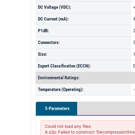
DC Voltage (VDC):
DC Current (mA):
P1dB:
Connectors:
Size:
1
Export Classification (ECCN):
Environmental Ratings:
Temperature (Operating):
-
S-Parameters
Could not load any files:

A.s2p: Failed to construct 'DecompressionStre