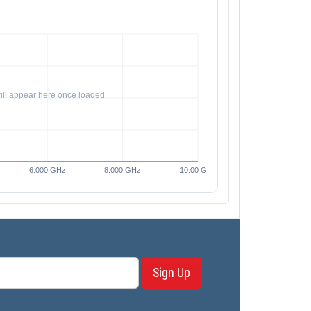
Sign Up