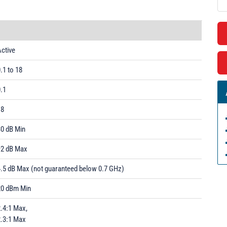
ctive
.1 to 18
.1
18
30 dB Min
±2 dB Max
4.5 dB Max (not guaranteed below 0.7 GHz)
20 dBm Min
.4:1 Max,
2.3:1 Max