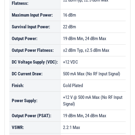
±2 dBmTyp, ±2.5 dBm Max
Flatness:
Maximum Input Power:
16 dBm
Survival Input Power:
22 dBm
Output Power:
19 dBm Min, 24 dBm Max
Output Power Flatness:
±2 dBm Typ, ±2.5 dBm Max
DC Voltage Supply (VDC):
+12 VDC
DC Current Draw:
500 mA Max (No RF Input Signal)
Finish:
Gold Plated
+12 V @ 500 mA Max (No RF Input
Power Supply:
Signal)
Output Power (PSAT):
19 dBm Min, 24 dBm Max
VSWR:
2.2:1 Max