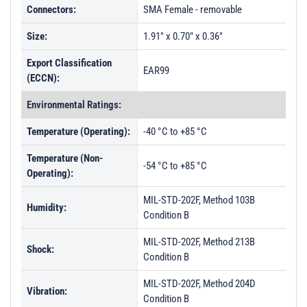
Connectors:
SMA Female - removable
Size:
1.91" x 0.70" x 0.36"
Export Classification
EAR99
(ECCN):
Environmental Ratings:
Temperature (Operating):
-40 °C to +85 °C
Temperature (Non-
-54 °C to +85 °C
Operating):
MIL-STD-202F, Method 103B
Humidity:
Condition B
MIL-STD-202F, Method 213B
Shock:
Condition B
MIL-STD-202F, Method 204D
Vibration:
Condition B