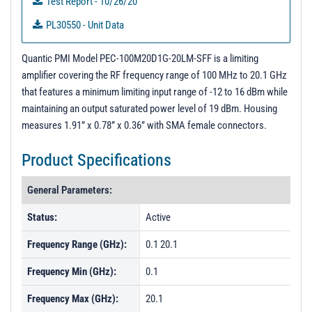
Test Report - 10/26/20
PL30550 - Unit Data
3D Step Model
Quantic PMI Model PEC-100M20D1G-20LM-SFF is a limiting
amplifier covering the RF frequency range of 100 MHz to 20.1 GHz
that features a minimum limiting input range of -12 to 16 dBm while
maintaining an output saturated power level of 19 dBm. Housing
measures 1.91” x 0.78” x 0.36” with SMA female connectors.
Product Specifications
General Parameters:
Status:
Active
Frequency Range (GHz):
0.1 20.1
Frequency Min (GHz):
0.1
Frequency Max (GHz):
20.1