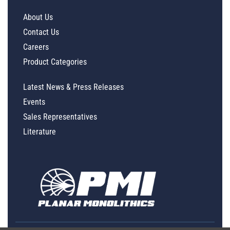
About Us
Contact Us
Careers
Product Categories
Latest News & Press Releases
Events
Sales Representatives
Literature