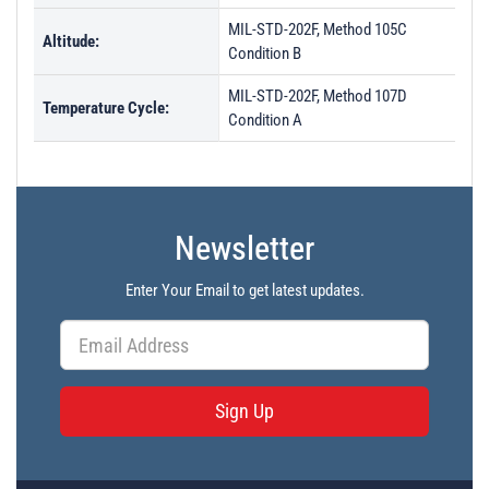
MIL-STD-202F, Method 105C
Altitude:
Condition B
MIL-STD-202F, Method 107D
Temperature Cycle:
Condition A
Newsletter
Enter Your Email to get latest updates.
Sign Up