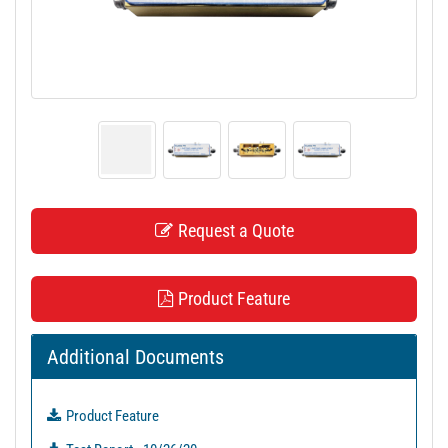
t
i
o
n
Request a Quote
Product Feature
Additional Documents
Product Feature