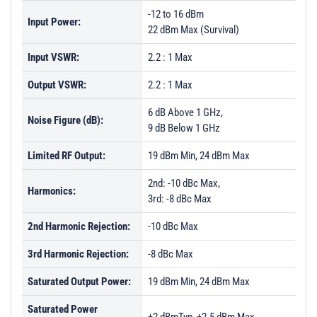
-12 to 16 dBm
Input Power:
22 dBm Max (Survival)
Input VSWR:
2.2 : 1 Max
Output VSWR:
2.2 : 1 Max
6 dB Above 1 GHz,
Noise Figure (dB):
9 dB Below 1 GHz
Limited RF Output:
19 dBm Min, 24 dBm Max
2nd: -10 dBc Max,
Harmonics:
3rd: -8 dBc Max
2nd Harmonic Rejection:
-10 dBc Max
3rd Harmonic Rejection:
-8 dBc Max
Saturated Output Power:
19 dBm Min, 24 dBm Max
Saturated Power