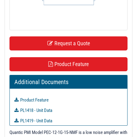
t
i
o
n
Request a Quote
Product Feature
Additional Documents
Product Feature
PL1418 - Unit Data
PL1419 - Unit Data
PL1420 - Unit Data
Quantic PMI Model PEC-12-1G-15-NMF is a low noise amplifier with