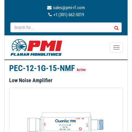
sales@pmi-rf.com
+1 (301) 662-5019
T
o
g
PEC-12-1G-15-NMF
g
Active
l
Low Noise Amplifier
e
n
a
v
i
g
a