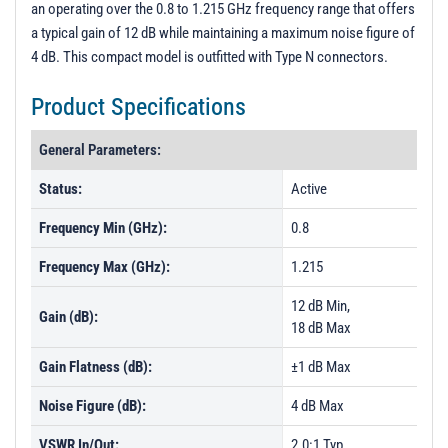
an operating over the 0.8 to 1.215 GHz frequency range that offers
PL1421 - Unit Data
a typical gain of 12 dB while maintaining a maximum noise figure of
PL1422 - Unit Data
4 dB. This compact model is outfitted with Type N connectors.
PL1423 - Unit Data
Product Specifications
PL1424 - Unit Data
General Parameters:
PL1425 - Unit Data
PL1426 - Unit Data
Status:
Active
PL1427 - Unit Data
Frequency Min (GHz):
0.8
PL1428 - Unit Data
Frequency Max (GHz):
1.215
12 dB Min,
Gain (dB):
18 dB Max
Gain Flatness (dB):
±1 dB Max
Noise Figure (dB):
4 dB Max
VSWR In/Out:
2.0:1 Typ