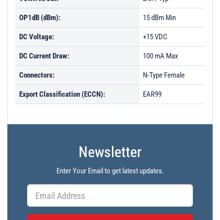
OP1dB (dBm):
15 dBm Min
DC Voltage:
+15 VDC
DC Current Draw:
100 mA Max
Connectors:
N-Type Female
Export Classification (ECCN):
EAR99
Newsletter
Enter Your Email to get latest updates.