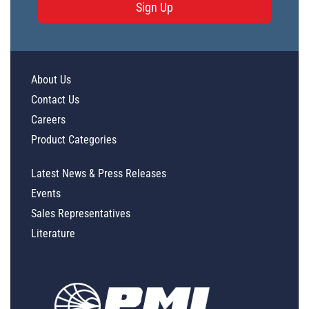
Sign Up
About Us
Contact Us
Careers
Product Categories
Latest News & Press Releases
Events
Sales Representatives
Literature