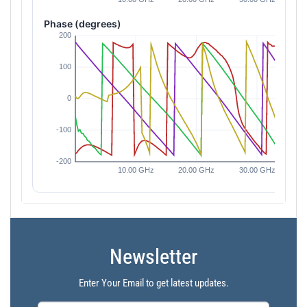
Phase (degrees)
Newsletter
Enter Your Email to get latest updates.