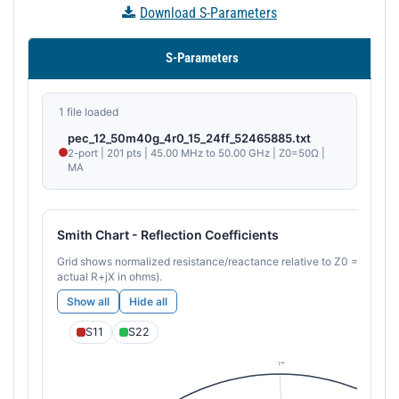
Download S-Parameters
S-Parameters
1 file loaded
pec_12_50m40g_4r0_15_24ff_52465885.txt
2-port | 201 pts | 45.00 MHz to 50.00 GHz | Z0=50Ω |
MA
Smith Chart - Reflection Coefficients
Grid shows normalized resistance/reactance relative to Z0 = 50 Ω (ho
actual R+jX in ohms).
Show all
Hide all
S11
S22