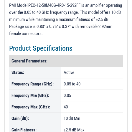
3D Model
PMI Model PEC-12-50M40G-4R0-15-292FF is an amplifier operating
over the 0.05 to 40 GHz frequency range. This model offers 10 dB
PL1344 - Unit Data
minimum while maintaining a maximum flatness of ±2.5 dB.
PL3132 - Unit Data
Package size is 0.83" x 0.75" x 0.37" with removable 2.92mm
female connectors.
PL5328 - Unit Data
PL59432 - Unit Data
Product Specifications
General Parameters:
Status:
Active
Frequency Range (GHz):
0.05 to 40
Frequency Min (GHz):
0.05
Frequency Max (GHz):
40
Gain (dB):
10 dB Min
Gain Flatness:
±2.5 dB Max