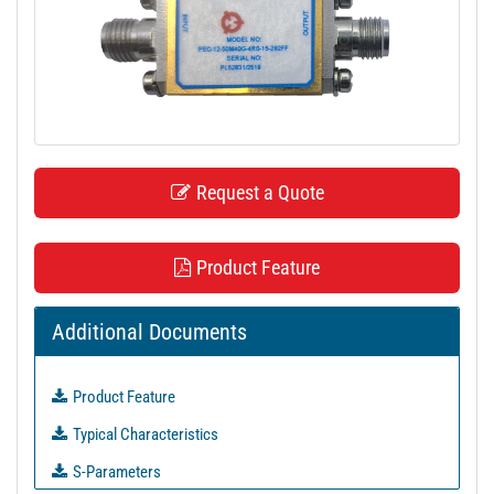
t
i
o
n
Request a Quote
Product Feature
Additional Documents
Product Feature
Typical Characteristics
S-Parameters