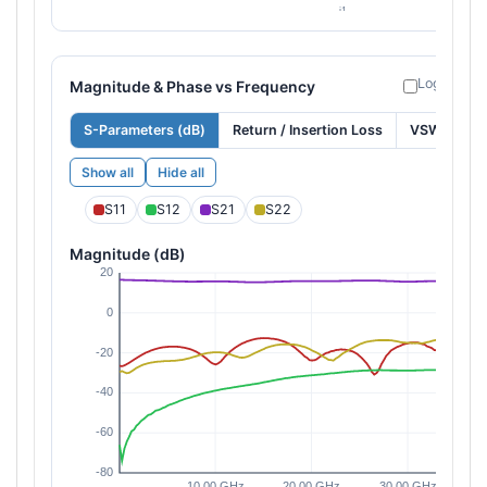
Log freque
Magnitude & Phase vs Frequency
S-Parameters (dB)
Return / Insertion Loss
VSWR
Show all
Hide all
S11
S12
S21
S22
Magnitude (dB)