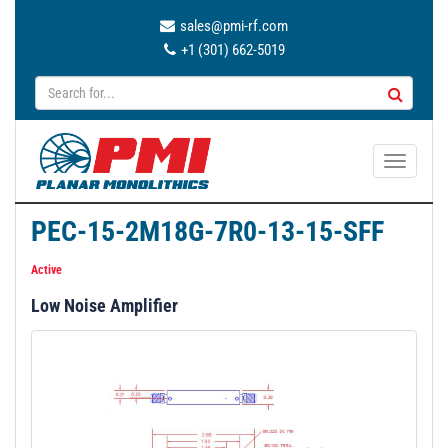
sales@pmi-rf.com
+1 (301) 662-5019
T
o
g
PEC-15-2M18G-7R0-13-15-SFF
g
l
Active
e
Low Noise Amplifier
n
a
v
i
g
a