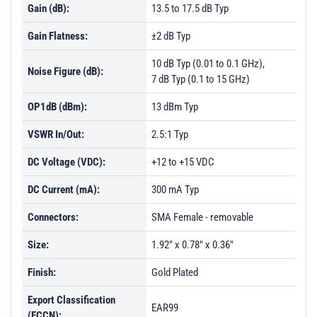
Gain (dB):
13.5 to 17.5 dB Typ
Gain Flatness:
±2 dB Typ
10 dB Typ (0.01 to 0.1 GHz),
Noise Figure (dB):
7 dB Typ (0.1 to 15 GHz)
OP1dB (dBm):
13 dBm Typ
VSWR In/Out:
2.5:1 Typ
DC Voltage (VDC):
+12 to +15 VDC
DC Current (mA):
300 mA Typ
Connectors:
SMA Female - removable
Size:
1.92" x 0.78" x 0.36"
Finish:
Gold Plated
Export Classification
EAR99
(ECCN):