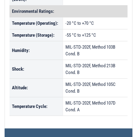
Environmental Ratings:
Temperature (Operating):
-20 °C to +70 °C
Temperature (Storage):
-55 °C to +125 °C
MIL-STD-202F, Method 103B
Humidity:
Cond. B
MIL-STD-202F, Method 213B
Shock:
Cond. B
MIL-STD-202F, Method 105C
Altitude:
Cond. B
MIL-STD-202F, Method 107D
Temperature Cycle:
Cond. A