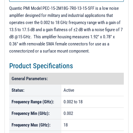
Quantic PMI Model PEC-15-2M18G-7R0-13-15-SFF is a low noise
amplifier designed for military and industrial applications that
operates over the 0.002 to 18 GHz frequency range with a gain of
13.5 to 17.5 dB and a gain flatness of ±2 dB with a noise figure of 7
dB @15 GHz. This amplifier housing measures 1.92" x 0.78" x
0.36" with removable SMA female connectors for use as a
connectorized or a surface mount component.
Product Specifications
General Parameters:
Status:
Active
Frequency Range (GHz):
0.002 to 18
Frequency Min (GHz):
0.002
Frequency Max (GHz):
18