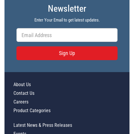
Newsletter
Enter Your Email to get latest updates.
Sign Up
About Us
Contact Us
Careers
Product Categories
Latest News & Press Releases
Events