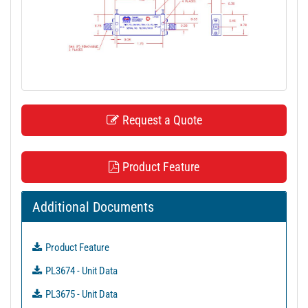
t
i
o
n
Request a Quote
Product Feature
Additional Documents
Product Feature
PL3674 - Unit Data
PL3675 - Unit Data