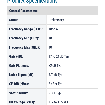
Product Specifications
General Parameters:
Status:
Preliminary
Frequency Range (GHz):
18 to 40
Frequency Min (GHz):
18
Frequency Max (GHz):
40
Gain (dB):
17 to 21 dB Typ
Gain Flatness:
±2 dB Typ
Noise Figure (dB):
3.7 dB Typ
OP1dB (dBm):
8 dBm Typ
VSWR In/Out:
2.3:1 Typ
DC Voltage (VDC):
+12 to +15 VDC