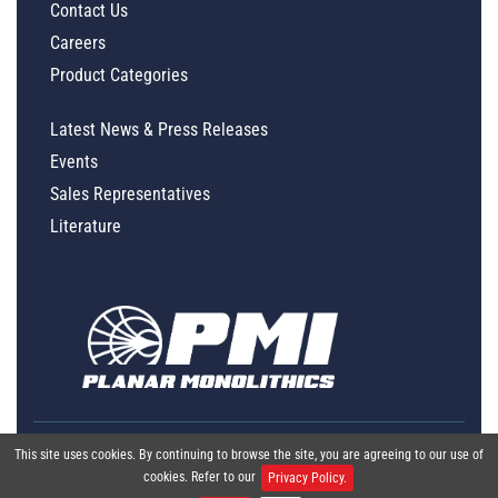
Contact Us
Careers
Product Categories
Latest News & Press Releases
Events
Sales Representatives
Literature
This site uses cookies. By continuing to browse the site, you are agreeing to our use of
cookies. Refer to our
Privacy Policy.