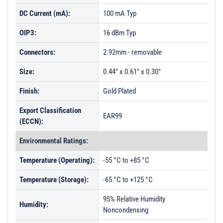
DC Current (mA):
100 mA Typ
OIP3:
16 dBm Typ
Connectors:
2.92mm - removable
Size:
0.44" x 0.61" x 0.30"
Finish:
Gold Plated
Export Classification
EAR99
(ECCN):
Environmental Ratings:
Temperature (Operating):
-55 °C to +85 °C
Temperature (Storage):
-65 °C to +125 °C
95% Relative Humidity
Humidity:
Noncondensing