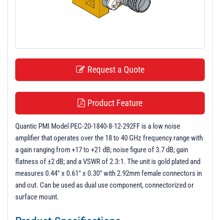
t
i
o
n
Request a Quote
Product Feature
Quantic PMI Model PEC-20-1840-8-12-292FF is a low noise
amplifier that operates over the 18 to 40 GHz frequency range with
a gain ranging from +17 to +21 dB; noise figure of 3.7 dB; gain
flatness of ±2 dB; and a VSWR of 2.3:1. The unit is gold plated and
measures 0.44" x 0.61" x 0.30" with 2.92mm female connectors in
and out. Can be used as dual use component, connectorized or
surface mount.