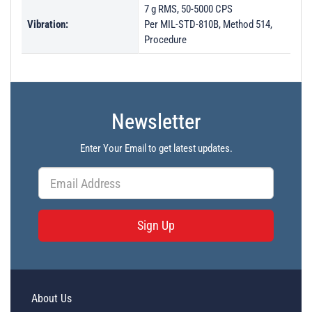
7 g RMS, 50-5000 CPS
Vibration:
Per MIL-STD-810B, Method 514,
Procedure
Newsletter
Enter Your Email to get latest updates.
Sign Up
About Us