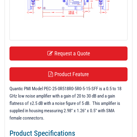
t
i
o
n
Request a Quote
Product Feature
Quantic PMI Model PEC-25-0R518R0-5R0-5-15-SFF is a 0.5 to 18
GHz low noise amplifier with a gain of 20 to 30 dB and a gain
flatness of ±2.5 dB with a noise figure of 5 dB. This amplifier is
supplied in housing measuring 2.98" x 1.26" x 0.5" with SMA
female connectors.
Product Specifications