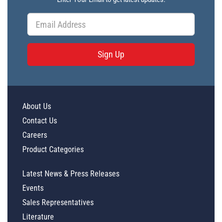
Sign Up
About Us
Contact Us
Careers
Product Categories
Latest News & Press Releases
Events
Sales Representatives
Literature