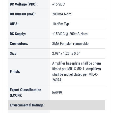
DC Voltage (VDC):
+15 VDC
DC Current (mA):
200 mA Nom
OIP3:
10 dBm Typ
DC Supply:
+15 VDC @ 200mA Nom
Connectors:
SMA Female - removable
Size:
2.98" x 1.26" x 0.5"
Amplifier baseplate shall be chem
filmed per MIL-C-5541. Amplifiers
Finish:
shall be nickel plated per MIL-C-
26074
Export Classification
EAR99
(ECCN):
Environmental Ratings: