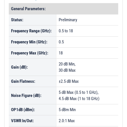
General Parameters:
Status:
Preliminary
Frequency Range (GHz):
0.5 to 18
Frequency Min (GHz):
0.5
Frequency Max (GHz):
18
20 dB Min,
Gain (dB):
30 dB Max
Gain Flatness:
±2.5 dB Max
5 dB Max (0.5 to 1 GHz),
Noise Figure (dB):
4.5 dB Max (1 to 18 GHz)
OP1dB (dBm):
5 dBm Min
VSWR In/Out:
2.0:1 Max