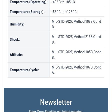
Temperature (Operating):
-40 °C to +85 °C
Temperature (Storage):
-55 °C to +125 °C
MIL-STD-202F, Method 103B Cond
Humidity:
B.
MIL-STD-202F, Method 213B Cond
Shock:
B.
MIL-STD-202F, Method 105C Cond
Altitude:
B.
MIL-STD-202F, Method 107D Cond
Temperature Cycle:
A.
Newsletter
Enter Your Email to get latest updates.