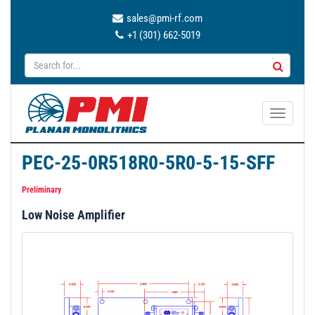
sales@pmi-rf.com
+1 (301) 662-5019
T
o
g
PEC-25-0R518R0-5R0-5-15-SFF
g
l
Preliminary
e
Low Noise Amplifier
n
a
v
i
g
a