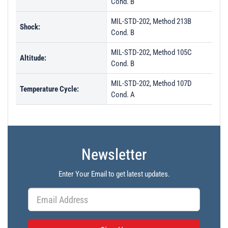
Cond. B
MIL-STD-202, Method 213B
Shock:
Cond. B
MIL-STD-202, Method 105C
Altitude:
Cond. B
MIL-STD-202, Method 107D
Temperature Cycle:
Cond. A
Newsletter
Enter Your Email to get latest updates.