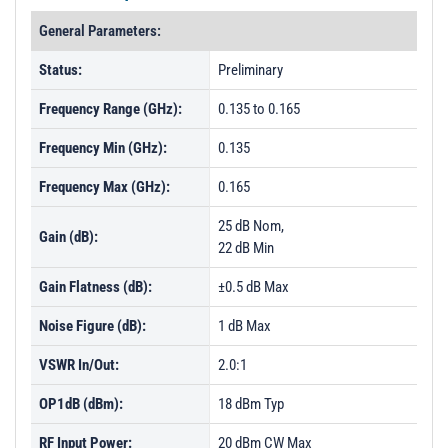
General Parameters:
Status:
Preliminary
Frequency Range (GHz):
0.135 to 0.165
Frequency Min (GHz):
0.135
Frequency Max (GHz):
0.165
25 dB Nom,
Gain (dB):
22 dB Min
Gain Flatness (dB):
±0.5 dB Max
Noise Figure (dB):
1 dB Max
VSWR In/Out:
2.0:1
OP1dB (dBm):
18 dBm Typ
RF Input Power:
20 dBm CW Max