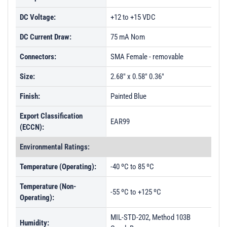
DC Voltage:
+12 to +15 VDC
DC Current Draw:
75 mA Nom
Connectors:
SMA Female - removable
Size:
2.68" x 0.58" 0.36"
Finish:
Painted Blue
Export Classification
EAR99
(ECCN):
Environmental Ratings:
Temperature (Operating):
-40 ºC to 85 ºC
Temperature (Non-
-55 ºC to +125 ºC
Operating):
MIL-STD-202, Method 103B
Humidity: