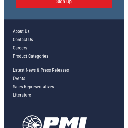
Sign Up
About Us
Contact Us
Careers
Product Categories
Latest News & Press Releases
Events
Sales Representatives
Literature