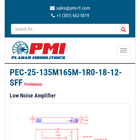
sales@pmi-rf.com
+1 (301) 662-5019
T
o
g
PEC-25-135M165M-1R0-18-12-
g
SFF
l
Preliminary
e
Low Noise Amplifier
n
a
v
i
g
a