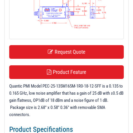
t
i
o
n
Request Quote
Product Feature
Quantic PMI Model PEC-25-135M165M-1R0-18-12-SFF is a 0.135 to
0.165 GHz, low noise amplifier that has a gain of 25 dB with ±0.5 dB
gain flatness, OP1dB of 18 dBm and a noise figure of 1 dB.
Package size is 2.68" x 0.58" 0.36" with removable SMA
connectors.
Product Specifications