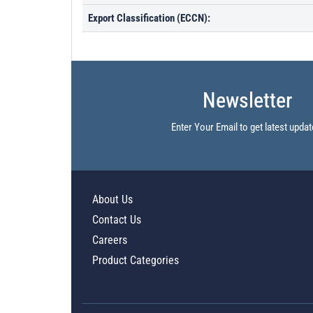
Export Classification (ECCN):
Newsletter
Enter Your Email to get latest updat
About Us
Contact Us
Careers
Product Categories