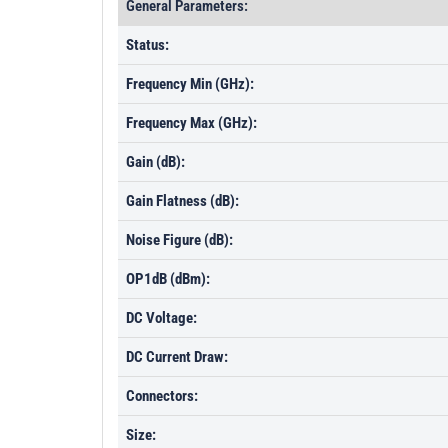
General Parameters:
Status:
Frequency Min (GHz):
Frequency Max (GHz):
Gain (dB):
Gain Flatness (dB):
Noise Figure (dB):
OP1dB (dBm):
DC Voltage:
DC Current Draw:
Connectors:
Size: