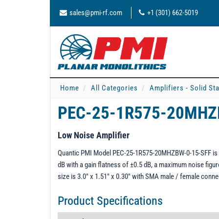
sales@pmi-rf.com
+1 (301) 662-5019
Home
All Categories
Amplifiers - Solid St
PEC-25-1R575-20MHZ
Low Noise Amplifier
Quantic PMI Model PEC-25-1R575-20MHZBW-0-15-SFF is a 1.
dB with a gain flatness of ±0.5 dB, a maximum noise figu
size is 3.0" x 1.51" x 0.30" with SMA male / female conne
Product Specifications