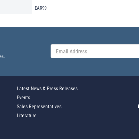
EAR99
es.
Latest News & Press Releases
Events
Sales Representatives
Literature