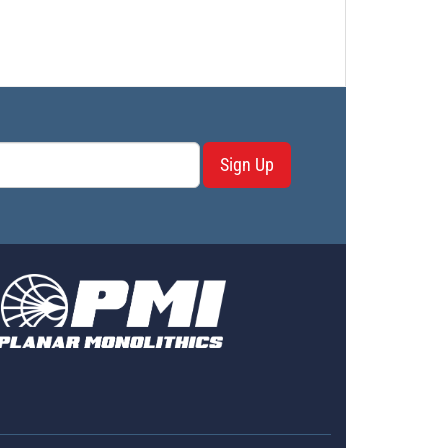
Sign Up