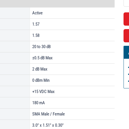
Active
1.57
1.58
20 to 30 dB
±0.5 dB Max
2 dB Max
0 dBm Min
+15 VDC Max
180 mA
SMA Male / Female
3.0" x 1.51" x 0.30"