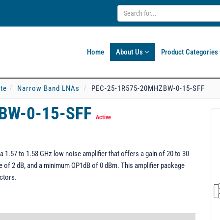
Home
About Us
Product Categories
ate
Narrow Band LNAs
PEC-25-1R575-20MHZBW-0-15-SFF
BW-0-15-SFF
Active
57 to 1.58 GHz low noise amplifier that offers a gain of 20 to 30
re of 2 dB, and a minimum OP1dB of 0 dBm. This amplifier package
ctors.