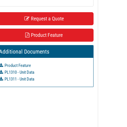
Request a Quote
Product Feature
Additional Documents
Product Feature
PL1310 - Unit Data
PL1311 - Unit Data