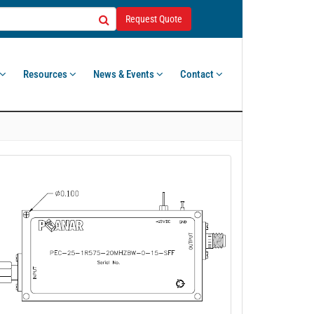
Request Quote
Resources
News & Events
Contact