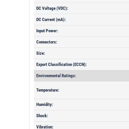
DC Voltage (VDC):
DC Current (mA):
Input Power:
Connectors:
Size:
Export Classification (ECCN):
Environmental Ratings:
Temperature:
Humidity:
Shock:
Vibration: