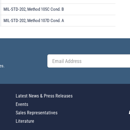
MIL-STD-202, Method 105C Cond. B
MIL-STD-202, Method 107D Cond. A
es.
Latest News & Press Releases
Events
Sales Representatives
Literature