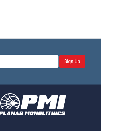
Sign Up