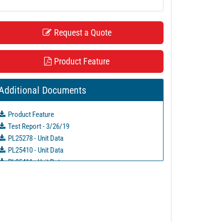
Request a Quote
Product Feature
Additional Documents
Product Feature
Test Report - 3/26/19
PL25278 - Unit Data
PL25410 - Unit Data
PL25411 - Unit Data
PL25436 - Unit Data
PL25437 - Unit Data
PL25438 - Unit Data
PL25439 - Unit Data
PL25628 - Unit Data