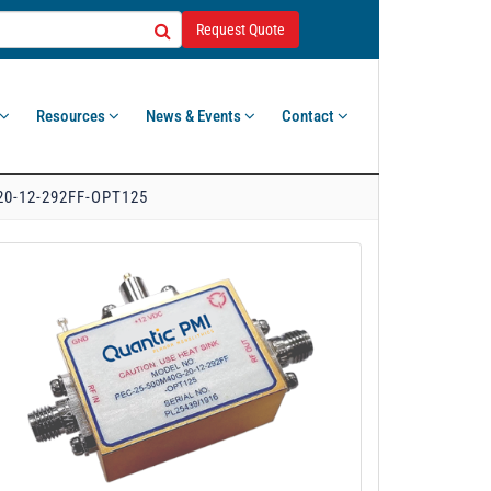
Request Quote
Resources
News & Events
Contact
20-12-292FF-OPT125