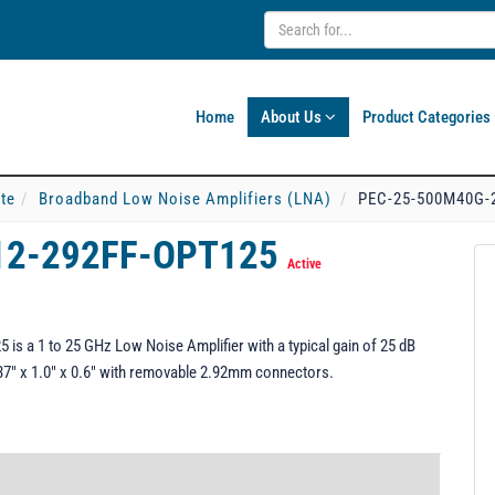
Home
About Us
Product Categories
ate
Broadband Low Noise Amplifiers (LNA)
PEC-25-500M40G-
12-292FF-OPT125
Active
 a 1 to 25 GHz Low Noise Amplifier with a typical gain of 25 dB
.37" x 1.0" x 0.6" with removable 2.92mm connectors.