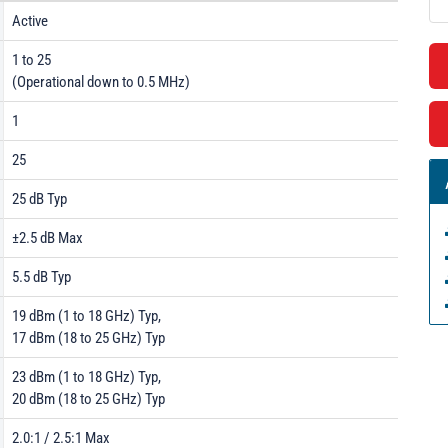
Active
1 to 25
(Operational down to 0.5 MHz)
1
25
25 dB Typ
±2.5 dB Max
5.5 dB Typ
19 dBm (1 to 18 GHz) Typ,
17 dBm (18 to 25 GHz) Typ
23 dBm (1 to 18 GHz) Typ,
20 dBm (18 to 25 GHz) Typ
2.0:1 / 2.5:1 Max