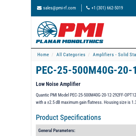
sales@pmi-rf.com
+1 (301) 662-5019
Home
All Categories
Amplifiers - Solid St
PEC-25-500M40G-20-
Low Noise Amplifier
Quantic PMI Model PEC-25-500M40G-20-12-292FF-OPT125 is
with a ±2.5 dB maximum gain flatness. Housing size is 1
Product Specifications
General Parameters: