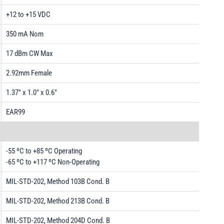
+12 to +15 VDC
350 mA Nom
17 dBm CW Max
2.92mm Female
1.37" x 1.0" x 0.6"
EAR99
-55 ºC to +85 ºC Operating
-65 ºC to +117 ºC Non-Operating
MIL-STD-202, Method 103B Cond. B
MIL-STD-202, Method 213B Cond. B
MIL-STD-202, Method 204D Cond. B