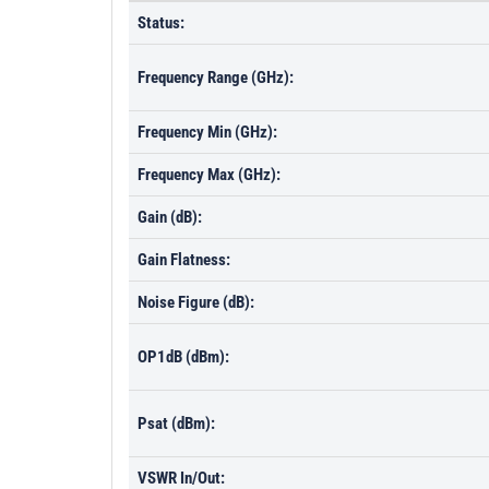
Status:
Frequency Range (GHz):
Frequency Min (GHz):
Frequency Max (GHz):
Gain (dB):
Gain Flatness:
Noise Figure (dB):
OP1dB (dBm):
Psat (dBm):
VSWR In/Out: