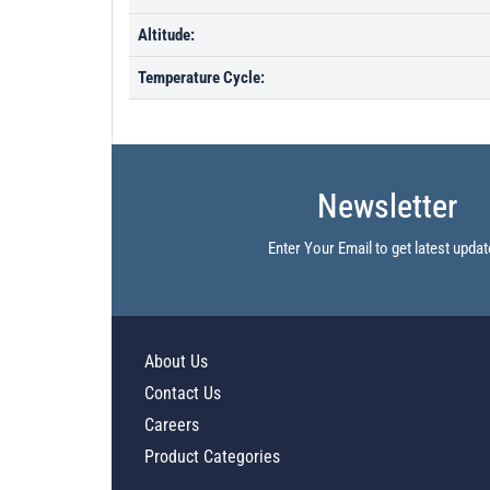
Altitude:
Temperature Cycle:
Newsletter
Enter Your Email to get latest updat
About Us
Contact Us
Careers
Product Categories