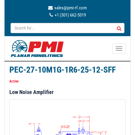
sales@pmi-rf.com
+1 (301) 662-5019
T
o
g
PEC-27-10M1G-1R6-25-12-SFF
g
l
Active
e
Low Noise Amplifier
n
a
v
i
g
a