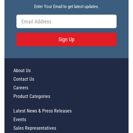
Enter Your Email to get latest updates.
Sign Up
About Us
Contact Us
Careers
Product Categories
Latest News & Press Releases
Events
Sales Representatives