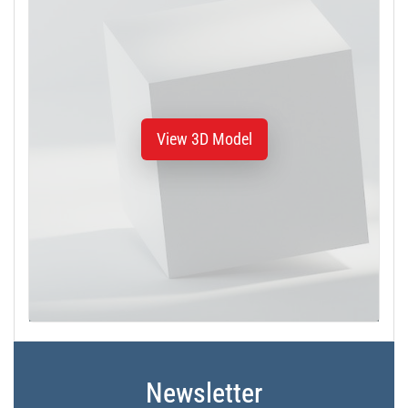
View 3D Model
Newsletter