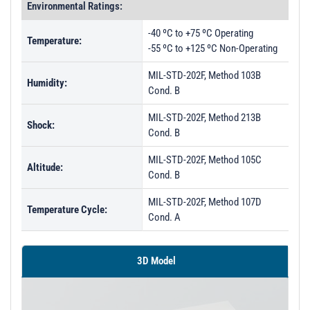
Environmental Ratings:
-40 ºC to +75 ºC Operating
Temperature:
-55 ºC to +125 ºC Non-Operating
MIL-STD-202F, Method 103B
Humidity:
Cond. B
MIL-STD-202F, Method 213B
Shock:
Cond. B
MIL-STD-202F, Method 105C
Altitude:
Cond. B
MIL-STD-202F, Method 107D
Temperature Cycle:
Cond. A
3D Model