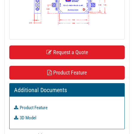
t
i
o
n
Request a Quote
Product Feature
Additional Documents
Product Feature
3D Model