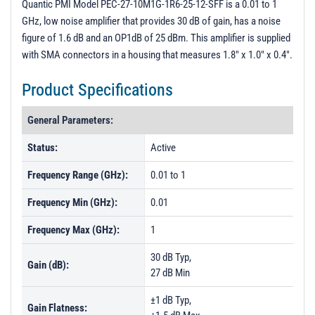
Quantic PMI Model PEC-27-10M1G-1R6-25-12-SFF is a 0.01 to 1
GHz, low noise amplifier that provides 30 dB of gain, has a noise
figure of 1.6 dB and an OP1dB of 25 dBm. This amplifier is supplied
with SMA connectors in a housing that measures 1.8" x 1.0" x 0.4".
Product Specifications
General Parameters:
Status:
Active
Frequency Range (GHz):
0.01 to 1
Frequency Min (GHz):
0.01
Frequency Max (GHz):
1
30 dB Typ,
Gain (dB):
27 dB Min
±1 dB Typ,
Gain Flatness: