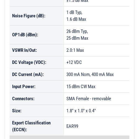
±1.5 dB Max
1 dB Typ,
Noise Figure (dB):
1.6 dB Max
26 dBm Typ,
OP1dB (dBm):
25 dBm Max
VSWR In/Out:
2.0:1 Max
DC Voltage (VDC):
+12 VDC
DC Current (mA):
300 mA Nom, 400 mA Max
Input Power:
15 dBm CW Max
Connectors:
SMA Female - removable
Size:
1.8" x 1.0" x 0.4"
Export Classification
EAR99
(ECCN):