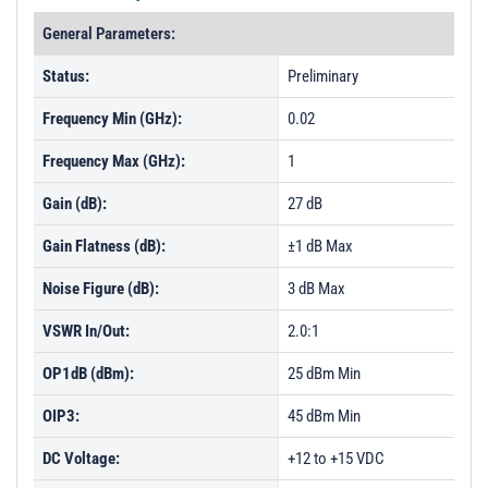
General Parameters:
Status:
Preliminary
Frequency Min (GHz):
0.02
Frequency Max (GHz):
1
Gain (dB):
27 dB
Gain Flatness (dB):
±1 dB Max
Noise Figure (dB):
3 dB Max
VSWR In/Out:
2.0:1
OP1dB (dBm):
25 dBm Min
OIP3:
45 dBm Min
DC Voltage:
+12 to +15 VDC