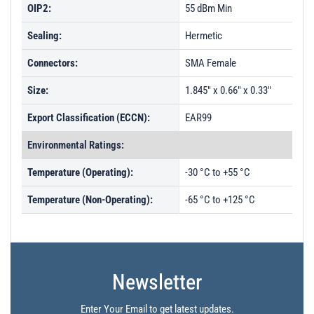
OIP2:
55 dBm Min
Sealing:
Hermetic
Connectors:
SMA Female
Size:
1.845" x 0.66" x 0.33"
Export Classification (ECCN):
EAR99
Environmental Ratings:
Temperature (Operating):
-30 °C to +55 °C
Temperature (Non-Operating):
-65 °C to +125 °C
Newsletter
Enter Your Email to get latest updates.