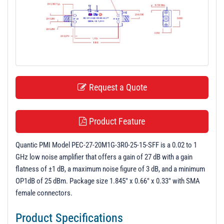
t
i
o
n
Request a Quote
Product Feature
Quantic PMI Model PEC-27-20M1G-3R0-25-15-SFF is a 0.02 to 1
GHz low noise amplifier that offers a gain of 27 dB with a gain
flatness of ±1 dB, a maximum noise figure of 3 dB, and a minimum
OP1dB of 25 dBm. Package size 1.845" x 0.66" x 0.33" with SMA
female connectors.
Product Specifications