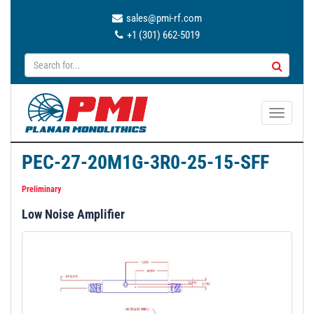
sales@pmi-rf.com
+1 (301) 662-5019
T
o
g
PEC-27-20M1G-3R0-25-15-SFF
g
l
Preliminary
e
Low Noise Amplifier
n
a
v
i
g
a