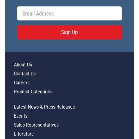
Sign Up
About Us
Contact Us
Careers
Product Categories
Latest News & Press Releases
Events
Sales Representatives
Literature