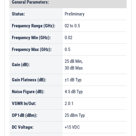
General Parameters:
Status:
Preliminary
Frequency Range (GHz):
02 to 0.5
Frequency Min (GHz):
0.02
Frequency Max (GHz):
0.5
25 dB Min,
Gain (dB):
30 dB Max
Gain Flatness (dB):
±1 dB Typ
Noise Figure (dB):
4.5 dB Typ
VSWR In/Out:
2.0:1
OP1dB (dBm):
25 dBm Typ
DC Voltage:
+15 VDC