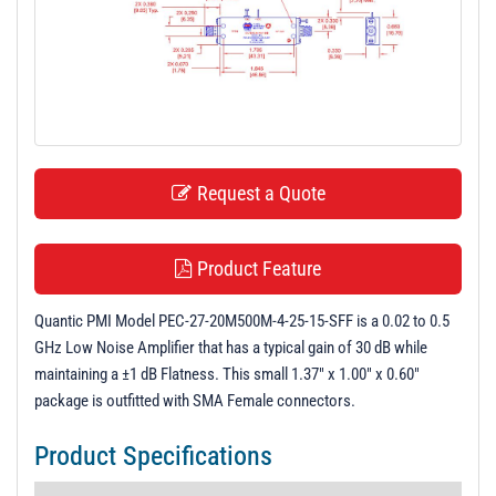
t
i
o
n
Request a Quote
Product Feature
Quantic PMI Model PEC-27-20M500M-4-25-15-SFF is a 0.02 to 0.5
GHz Low Noise Amplifier that has a typical gain of 30 dB while
maintaining a ±1 dB Flatness. This small 1.37" x 1.00" x 0.60"
package is outfitted with SMA Female connectors.
Product Specifications