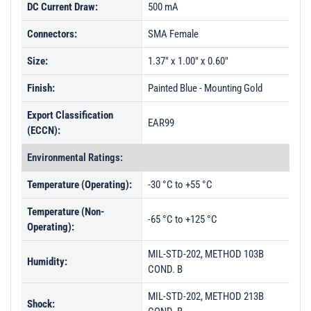
DC Current Draw:
500 mA
Connectors:
SMA Female
Size:
1.37" x 1.00" x 0.60"
Finish:
Painted Blue - Mounting Gold
Export Classification
EAR99
(ECCN):
Environmental Ratings:
Temperature (Operating):
-30 °C to +55 °C
Temperature (Non-
-65 °C to +125 °C
Operating):
MIL-STD-202, METHOD 103B
Humidity:
COND. B
MIL-STD-202, METHOD 213B
Shock: