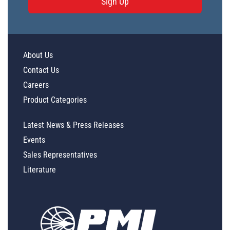
Sign Up
About Us
Contact Us
Careers
Product Categories
Latest News & Press Releases
Events
Sales Representatives
Literature