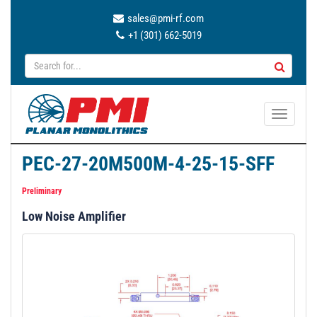
sales@pmi-rf.com
+1 (301) 662-5019
T
o
g
PEC-27-20M500M-4-25-15-SFF
g
l
Preliminary
e
Low Noise Amplifier
n
a
v
i
g
a