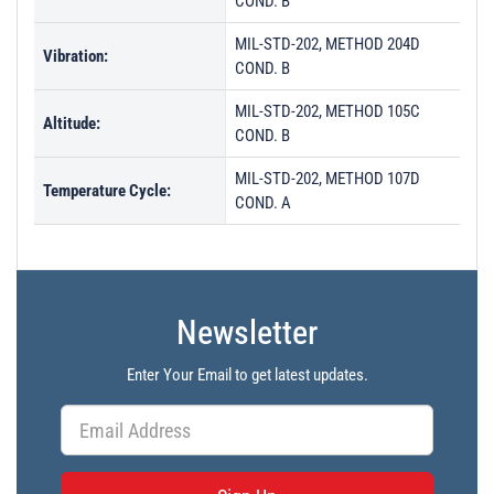
COND. B
MIL-STD-202, METHOD 204D
Vibration:
COND. B
MIL-STD-202, METHOD 105C
Altitude:
COND. B
MIL-STD-202, METHOD 107D
Temperature Cycle:
COND. A
Newsletter
Enter Your Email to get latest updates.