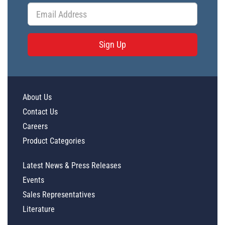
Sign Up
About Us
Contact Us
Careers
Product Categories
Latest News & Press Releases
Events
Sales Representatives
Literature