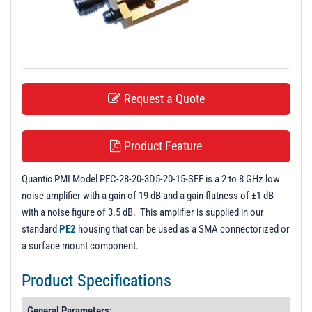
t
i
o
n
Request a Quote
Product Feature
Quantic PMI Model PEC-28-20-3D5-20-15-SFF is a 2 to 8 GHz low
noise amplifier with a gain of 19 dB and a gain flatness of ±1 dB
with a noise figure of 3.5 dB. This amplifier is supplied in our
standard
PE2
housing that can be used as a SMA connectorized or
a surface mount component.
Product Specifications
General Parameters: