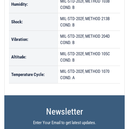
MIL-STD-202F, METHOD 103B
Humidity:
COND. B
MIL-STD-202F, METHOD 213B
Shock:
COND. B
MIL-STD-202F, METHOD 204D
Vibration:
COND. B
MIL-STD-202F, METHOD 105C
Altitude:
COND. B
MIL-STD-202F, METHOD 1070
Temperature Cycle:
COND. A
Newsletter
Enter Your Email to get latest updates.