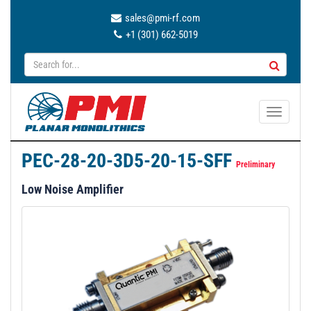
sales@pmi-rf.com
+1 (301) 662-5019
T
o
g
PEC-28-20-3D5-20-15-SFF
g
Preliminary
l
Low Noise Amplifier
e
n
a
v
i
g
a