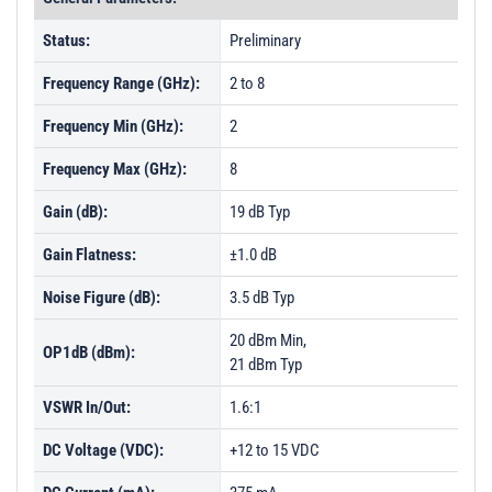
Status:
Preliminary
Frequency Range (GHz):
2 to 8
Frequency Min (GHz):
2
Frequency Max (GHz):
8
Gain (dB):
19 dB Typ
Gain Flatness:
±1.0 dB
Noise Figure (dB):
3.5 dB Typ
20 dBm Min,
OP1dB (dBm):
21 dBm Typ
VSWR In/Out:
1.6:1
DC Voltage (VDC):
+12 to 15 VDC