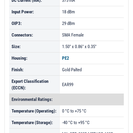
DC Current (mA):
375 mA
Input Power:
18 dBm
OIP3:
29 dBm
Connectors:
SMA Female
Size:
1.50" x 0.86" x 0.35"
Housing:
PE2
Finish:
Gold Palted
Export Classification
EAR99
(ECCN):
Environmental Ratings:
Temperature (Operating):
0 °C to +75 °C
Temperature (Storage):
-40 °C to +95 °C