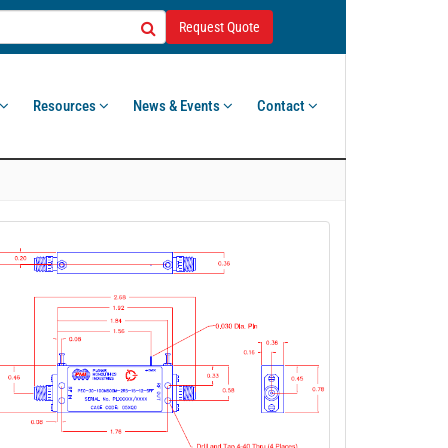
Request Quote
Resources
News & Events
Contact