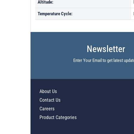
Altitude:
Temperature Cycle:
Newsletter
Enter Your Email to get latest updat
About Us
Contact Us
Careers
Product Categories