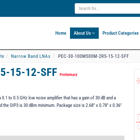
Home
About Us
Product Categories
ate
Narrow Band LNAs
PEC-30-100M500M-2R5-15-12-SFF
5-15-12-SFF
Preliminary
1 to 0.5 GHz low noise amplifier that has a gain of 30 dB and a
d the OIP3 is 30 dBm minimum. Package size is 2.68" x 0.78" x 0.36"