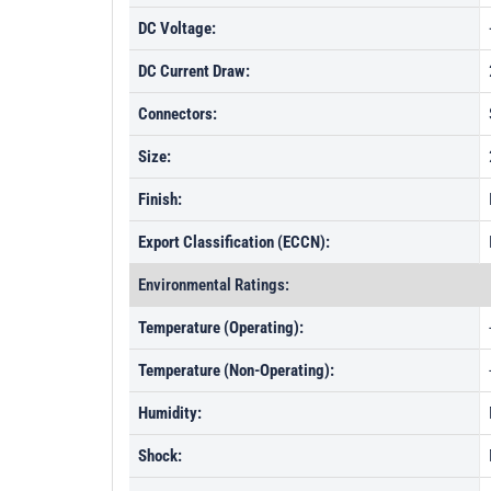
DC Voltage:
DC Current Draw:
Connectors:
Size:
Finish:
Export Classification (ECCN):
Environmental Ratings:
Temperature (Operating):
Temperature (Non-Operating):
Humidity:
Shock: