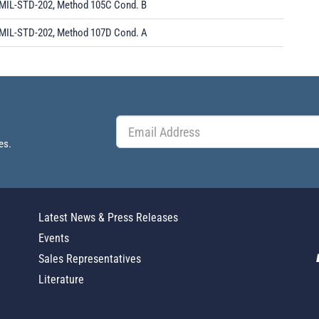
MIL-STD-202, Method 105C Cond. B
MIL-STD-202, Method 107D Cond. A
es.
Latest News & Press Releases
Events
Sales Representatives
Literature