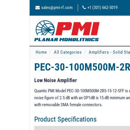
sales@pmi-rf.com
+1 (301) 662-5019
Home
All Categories
Amplifiers - Solid St
PEC-30-100M500M-2R
Low Noise Amplifier
Quantic PMI Model PEC-30-100M500M-2R5-15-12-SFF is a 0.
noise figure of 2.5 dB with an OP1dB is 15 dB minimum an
with removable SMA female connectors.
Product Specifications