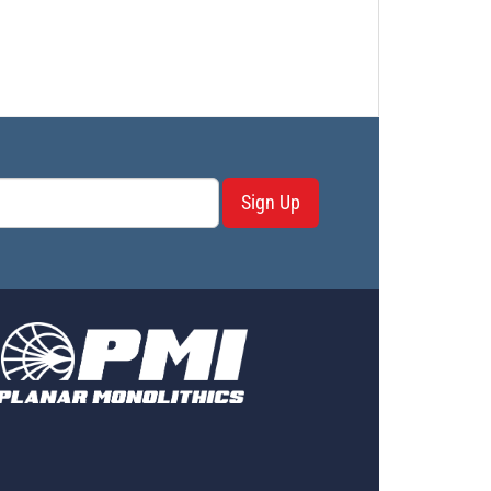
Sign Up