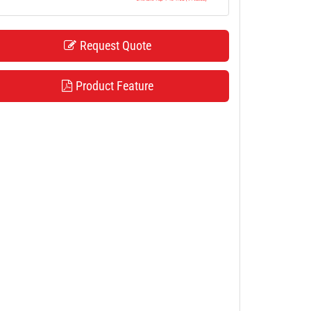
Request Quote
Product Feature