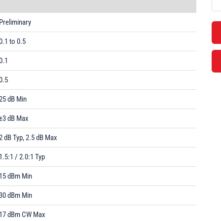
Preliminary
0.1 to 0.5
0.1
0.5
25 dB Min
±3 dB Max
2 dB Typ, 2.5 dB Max
1.5:1 / 2.0:1 Typ
15 dBm Min
30 dBm Min
17 dBm CW Max