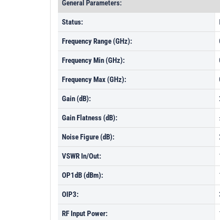
General Parameters:
Status:
Frequency Range (GHz):
Frequency Min (GHz):
Frequency Max (GHz):
Gain (dB):
Gain Flatness (dB):
Noise Figure (dB):
VSWR In/Out:
OP1dB (dBm):
OIP3:
RF Input Power: