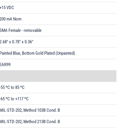
+15 VDC
200 mA Nom
SMA Female - removable
2.68" x 0.78" x 0.36"
Painted Blue, Bottom Gold Plated (Unpainted)
EAR99
-55 ºC to 85 ºC
-65 ºC to +117 ºC
MIL-STD-202, Method 103B Cond. B
MIL-STD-202, Method 213B Cond. B