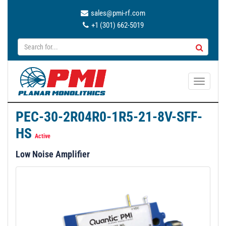
sales@pmi-rf.com
+1 (301) 662-5019
T
o
g
PEC-30-2R04R0-1R5-21-8V-SFF-
g
HS
l
Active
e
Low Noise Amplifier
n
a
v
i
g
a