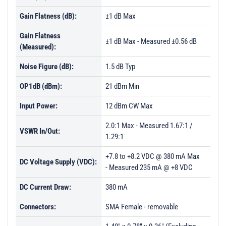
Gain Flatness (dB):
±1 dB Max
Gain Flatness
±1 dB Max - Measured ±0.56 dB
(Measured):
Noise Figure (dB):
1.5 dB Typ
OP1dB (dBm):
21 dBm Min
Input Power:
12 dBm CW Max
2.0:1 Max - Measured 1.67:1 /
VSWR In/Out:
1.29:1
+7.8 to +8.2 VDC @ 380 mA Max
DC Voltage Supply (VDC):
- Measured 235 mA @ +8 VDC
DC Current Draw:
380 mA
Connectors:
SMA Female - removable