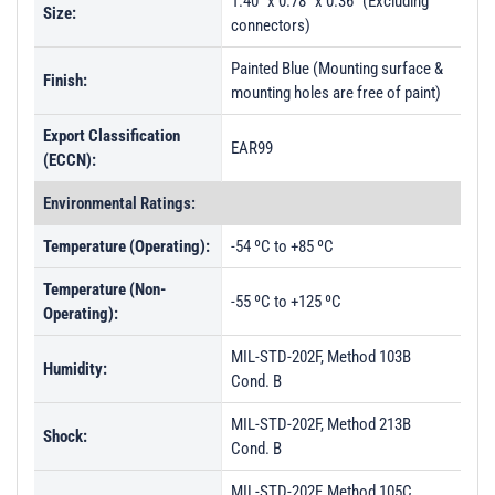
1.40" x 0.78" x 0.36" (Excluding
Size:
connectors)
Painted Blue (Mounting surface &
Finish:
mounting holes are free of paint)
Export Classification
EAR99
(ECCN):
Environmental Ratings:
Temperature (Operating):
-54 ºC to +85 ºC
Temperature (Non-
-55 ºC to +125 ºC
Operating):
MIL-STD-202F, Method 103B
Humidity:
Cond. B
MIL-STD-202F, Method 213B
Shock:
Cond. B
MIL-STD-202F, Method 105C