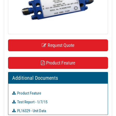
t
i
o
n
Request Quote
Product Feature
Additional Documents
Product Feature
Test Report - 1/7/15
PL16329 - Unit Data