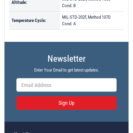
Altitude:
Cond. B
MIL-STD-202F, Method 107D
Temperature Cycle:
Cond. A
Newsletter
Enter Your Email to get latest updates.
Sign Up