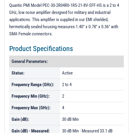
PL56535 - Unit Data
Quantic PMI Model PEC-30-2R04R0-1R5-21-8V-SFF-HS is a 2 to 4
GHz, low noise amplifier designed for military and industrial
PL56536 - Unit Data
applications. This amplifier is supplied in our EMI shielded,
PL56537 - Unit Data
hermetically sealed housing measures 1.40" x 0.78" x 0.36" with
SMA Female connectors.
PL56538 - Unit Data
PL56539 - Unit Data
Product Specifications
PL56540 - Unit Data
General Parameters:
PL56541 - Unit Data
Status:
Active
PL56542 - Unit Data
Frequency Range (GHz):
2 to 4
PL56543 - Unit Data
PL56544 - Unit Data
Frequency Min (GHz):
2
PL56545 - Unit Data
Frequency Max (GHz):
4
Gain (dB):
30 dB Min
Gain (dB) - Measured:
30 dB Min - Measured 33.1 dB