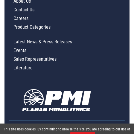
About Us
Contact Us
Careers
Product Categories
Latest News & Press Releases
Events
Sales Representatives
Literature
This site uses cookies. By continuing to browse the site, you are agreeing to our use of