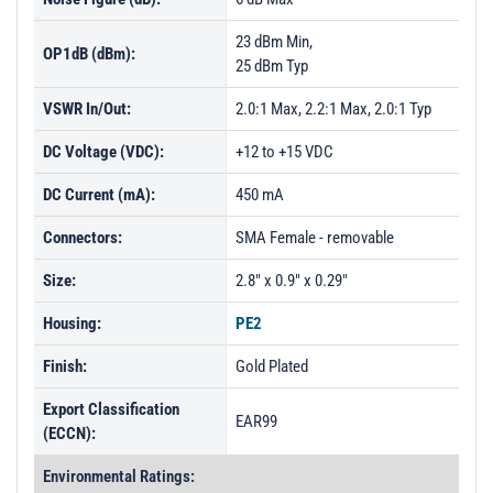
23 dBm Min,
OP1dB (dBm):
25 dBm Typ
VSWR In/Out:
2.0:1 Max, 2.2:1 Max, 2.0:1 Typ
DC Voltage (VDC):
+12 to +15 VDC
DC Current (mA):
450 mA
Connectors:
SMA Female - removable
Size:
2.8" x 0.9" x 0.29"
Housing:
PE2
Finish:
Gold Plated
Export Classification
EAR99
(ECCN):
Environmental Ratings: