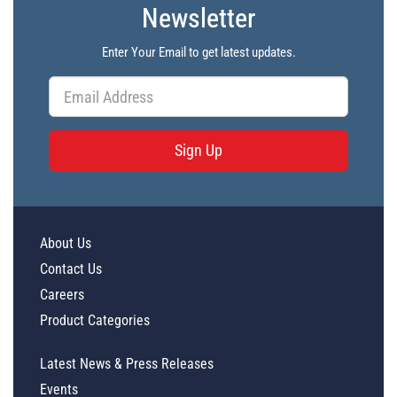
Newsletter
Enter Your Email to get latest updates.
Sign Up
About Us
Contact Us
Careers
Product Categories
Latest News & Press Releases
Events