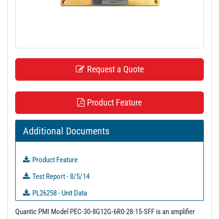
t
i
o
n
Request a Quote
Product Feature
Additional Documents
Product Feature
Test Report - 8/5/14
PL26258 - Unit Data
PL39864 - Unit Data
Quantic PMI Model PEC-30-8G12G-6R0-28-15-SFF is an amplifier