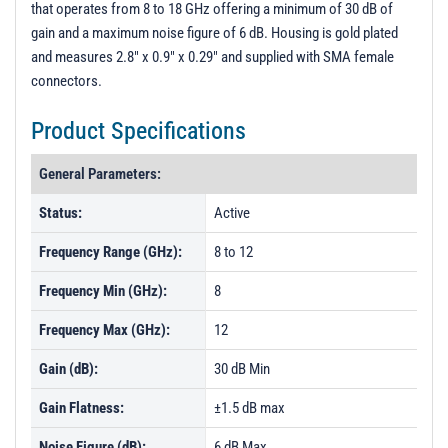
that operates from 8 to 18 GHz offering a minimum of 30 dB of
PL35979 - Unit Data
gain and a maximum noise figure of 6 dB. Housing is gold plated
PL52954 - Unit Data
and measures 2.8" x 0.9" x 0.29" and supplied with SMA female
connectors.
Product Specifications
General Parameters:
Status:
Active
Frequency Range (GHz):
8 to 12
Frequency Min (GHz):
8
Frequency Max (GHz):
12
Gain (dB):
30 dB Min
Gain Flatness:
±1.5 dB max
Noise Figure (dB):
6 dB Max