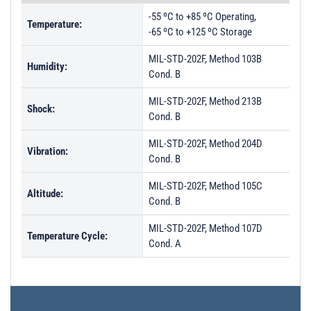
-55 ºC to +85 ºC Operating,
Temperature:
-65 ºC to +125 ºC Storage
MIL-STD-202F, Method 103B
Humidity:
Cond. B
MIL-STD-202F, Method 213B
Shock:
Cond. B
MIL-STD-202F, Method 204D
Vibration:
Cond. B
MIL-STD-202F, Method 105C
Altitude:
Cond. B
MIL-STD-202F, Method 107D
Temperature Cycle:
Cond. A