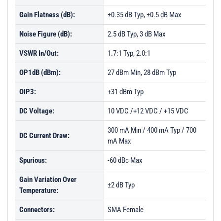
Gain Flatness (dB):
±0.35 dB Typ, ±0.5 dB Max
Noise Figure (dB):
2.5 dB Typ, 3 dB Max
VSWR In/Out:
1.7:1 Typ, 2.0:1
OP1dB (dBm):
27 dBm Min, 28 dBm Typ
OIP3:
+31 dBm Typ
DC Voltage:
10 VDC /+12 VDC / +15 VDC
300 mA Min / 400 mA Typ / 700
DC Current Draw:
mA Max
Spurious:
-60 dBc Max
Gain Variation Over
±2 dB Typ
Temperature:
Connectors:
SMA Female