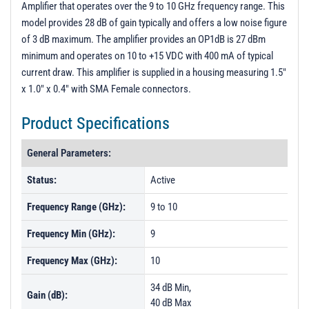
Amplifier that operates over the 9 to 10 GHz frequency range. This
PL27850 - Unit Data
model provides 28 dB of gain typically and offers a low noise figure
PL27851 - Unit Data
of 3 dB maximum. The amplifier provides an OP1dB is 27 dBm
minimum and operates on 10 to +15 VDC with 400 mA of typical
PL27852 - Unit Data
current draw. This amplifier is supplied in a housing measuring 1.5"
PL27853 - Unit Data
x 1.0" x 0.4" with SMA Female connectors.
Product Specifications
General Parameters:
Status:
Active
Frequency Range (GHz):
9 to 10
Frequency Min (GHz):
9
Frequency Max (GHz):
10
34 dB Min,
Gain (dB):
40 dB Max