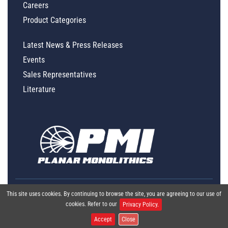
Careers
Product Categories
Latest News & Press Releases
Events
Sales Representatives
Literature
This site uses cookies. By continuing to browse the site, you are agreeing to our use of
cookies. Refer to our
Privacy Policy.
Accept
Close
Global Policy Statement
|
Privacy
|
Terms & Conditions