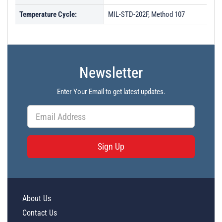
Temperature Cycle:
MIL-STD-202F, Method 107
Newsletter
Enter Your Email to get latest updates.
Sign Up
About Us
Contact Us