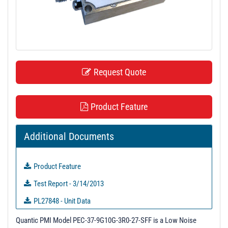
t
i
o
n
Request Quote
Product Feature
Additional Documents
Product Feature
Test Report - 3/14/2013
PL27848 - Unit Data
PL27849 - Unit Data
Quantic PMI Model PEC-37-9G10G-3R0-27-SFF is a Low Noise