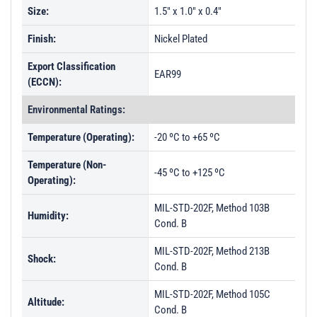
Size:
1.5" x 1.0" x 0.4"
Finish:
Nickel Plated
Export Classification
EAR99
(ECCN):
Environmental Ratings:
Temperature (Operating):
-20 ºC to +65 ºC
Temperature (Non-
-45 ºC to +125 ºC
Operating):
MIL-STD-202F, Method 103B
Humidity:
Cond. B
MIL-STD-202F, Method 213B
Shock:
Cond. B
MIL-STD-202F, Method 105C
Altitude:
Cond. B