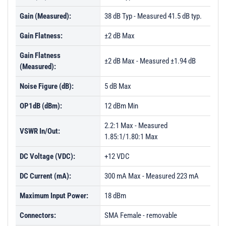
Gain (Measured):
38 dB Typ - Measured 41.5 dB typ.
Gain Flatness:
±2 dB Max
Gain Flatness
±2 dB Max - Measured ±1.94 dB
(Measured):
Noise Figure (dB):
5 dB Max
OP1dB (dBm):
12 dBm Min
2.2:1 Max - Measured
VSWR In/Out:
1.85:1/1.80:1 Max
DC Voltage (VDC):
+12 VDC
DC Current (mA):
300 mA Max - Measured 223 mA
Maximum Input Power:
18 dBm
Connectors:
SMA Female - removable