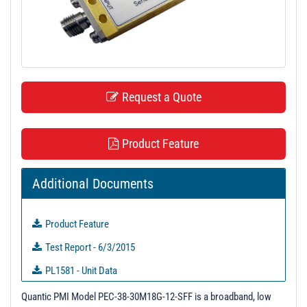
t
i
o
n
Request a Quote
Product Feature
Additional Documents
Product Feature
Test Report - 6/3/2015
PL1581 - Unit Data
PL2391 - Unit Data
Quantic PMI Model PEC-38-30M18G-12-SFF is a broadband, low