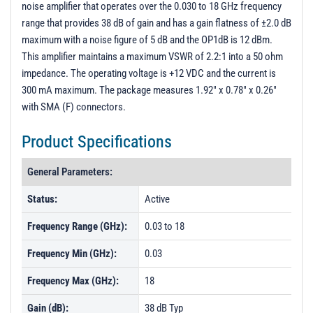
noise amplifier that operates over the 0.030 to 18 GHz frequency
PL2647 - Unit Data
range that provides 38 dB of gain and has a gain flatness of ±2.0 dB
PL2648 - Unit Data
maximum with a noise figure of 5 dB and the OP1dB is 12 dBm.
This amplifier maintains a maximum VSWR of 2.2:1 into a 50 ohm
PL2701 - Unit Data
impedance. The operating voltage is +12 VDC and the current is
PL3042 - Unit Data
300 mA maximum. The package measures 1.92" x 0.78" x 0.26"
PL3163 - Unit Data
with SMA (F) connectors.
PL3164 - Unit Data
Product Specifications
PL3164R - Unit Data
General Parameters:
PL3546 - Unit Data
Status:
Active
PL3884 - Unit Data
PL12441 - Unit Data
Frequency Range (GHz):
0.03 to 18
PL12442 - Unit Data
Frequency Min (GHz):
0.03
PL27699 - Unit Data
Frequency Max (GHz):
18
Gain (dB):
38 dB Typ