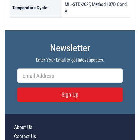
MIL-STD-202F, Method 107D Cond.
Temperature Cycle:
A
Newsletter
Enter Your Email to get latest updates.
Sign Up
About Us
Contact Us