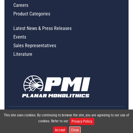
Careers
Product Categories
Latest News & Press Releases
Events
Sales Representatives
Literature
This site uses cookies. By continuing to browse the site, you are agreeing to our use of
cookies. Refer to our
Privacy Policy.
Accept
Close
Global Policy Statement
|
Privacy
|
Terms & Conditions