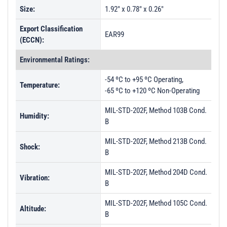
Size:
1.92" x 0.78" x 0.26"
Export Classification
EAR99
(ECCN):
Environmental Ratings:
-54 ºC to +95 ºC Operating,
Temperature:
-65 ºC to +120 ºC Non-Operating
MIL-STD-202F, Method 103B Cond.
Humidity:
B
MIL-STD-202F, Method 213B Cond.
Shock:
B
MIL-STD-202F, Method 204D Cond.
Vibration:
B
MIL-STD-202F, Method 105C Cond.
Altitude:
B