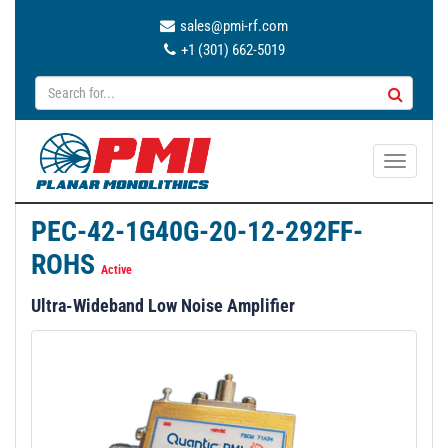
sales@pmi-rf.com
+1 (301) 662-5019
T
o
g
PEC-42-1G40G-20-12-292FF-
g
ROHS
l
Active
e
Ultra-Wideband Low Noise Amplifier
n
a
v
i
g
a