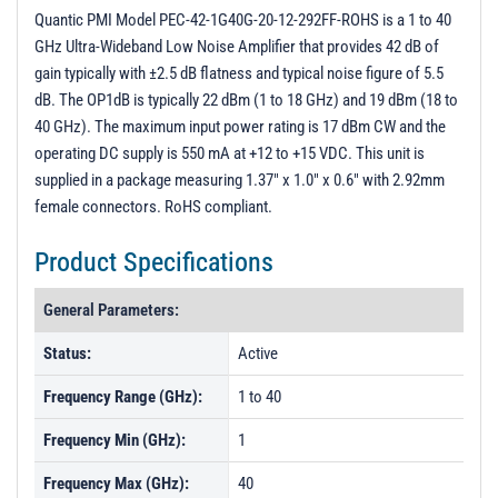
PL21323 - Unit Data
Quantic PMI Model PEC-42-1G40G-20-12-292FF-ROHS is a 1 to 40
GHz Ultra-Wideband Low Noise Amplifier that provides 42 dB of
PL21974 - Unit Data
gain typically with ±2.5 dB flatness and typical noise figure of 5.5
PL40374 - Unit Data
dB. The OP1dB is typically 22 dBm (1 to 18 GHz) and 19 dBm (18 to
40 GHz). The maximum input power rating is 17 dBm CW and the
PL45430 - Unit Data
operating DC supply is 550 mA at +12 to +15 VDC. This unit is
supplied in a package measuring 1.37" x 1.0" x 0.6" with 2.92mm
female connectors. RoHS compliant.
Product Specifications
General Parameters:
Status:
Active
Frequency Range (GHz):
1 to 40
Frequency Min (GHz):
1
Frequency Max (GHz):
40