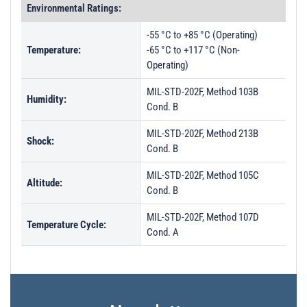
Environmental Ratings:
-55 °C to +85 °C (Operating)
Temperature:
-65 °C to +117 °C (Non-
Operating)
MIL-STD-202F, Method 103B
Humidity:
Cond. B
MIL-STD-202F, Method 213B
Shock:
Cond. B
MIL-STD-202F, Method 105C
Altitude:
Cond. B
MIL-STD-202F, Method 107D
Temperature Cycle:
Cond. A