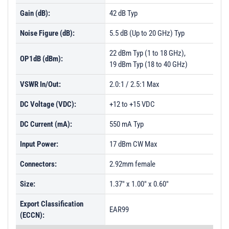
Gain (dB):
42 dB Typ
Noise Figure (dB):
5.5 dB (Up to 20 GHz) Typ
22 dBm Typ (1 to 18 GHz),
OP1dB (dBm):
19 dBm Typ (18 to 40 GHz)
VSWR In/Out:
2.0:1 / 2.5:1 Max
DC Voltage (VDC):
+12 to +15 VDC
DC Current (mA):
550 mA Typ
Input Power:
17 dBm CW Max
Connectors:
2.92mm female
Size:
1.37" x 1.00" x 0.60"
Export Classification
EAR99
(ECCN):