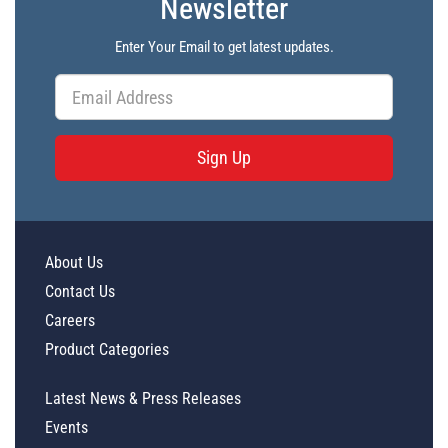
Newsletter
Enter Your Email to get latest updates.
Sign Up
About Us
Contact Us
Careers
Product Categories
Latest News & Press Releases
Events