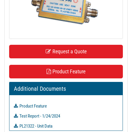
t
i
o
n
Request a Quote
Product Feature
Additional Documents
Product Feature
Test Report - 1/24/2024
PL21322 - Unit Data