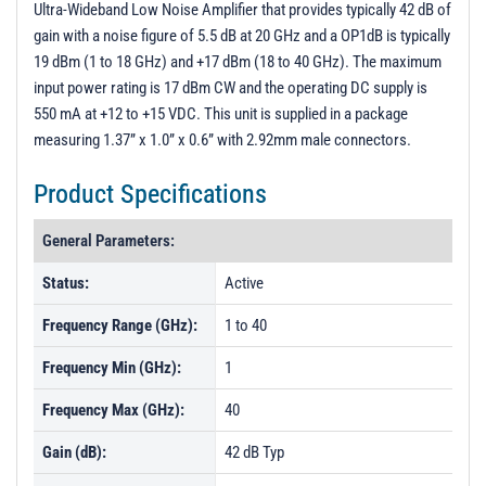
Ultra-Wideband Low Noise Amplifier that provides typically 42 dB of
PL8240 - Unit Data
gain with a noise figure of 5.5 dB at 20 GHz and a OP1dB is typically
PL9907 - Unit Data
19 dBm (1 to 18 GHz) and +17 dBm (18 to 40 GHz). The maximum
input power rating is 17 dBm CW and the operating DC supply is
PL12359 - Unit Data
550 mA at +12 to +15 VDC. This unit is supplied in a package
PL13465 - Unit Data
measuring 1.37” x 1.0” x 0.6” with 2.92mm male connectors.
PL13466 - Unit Data
Product Specifications
PL13467 - Unit Data
PL13468 - Unit Data
General Parameters:
PL14230 - Unit Data
Status:
Active
Frequency Range (GHz):
1 to 40
Frequency Min (GHz):
1
Frequency Max (GHz):
40
Gain (dB):
42 dB Typ