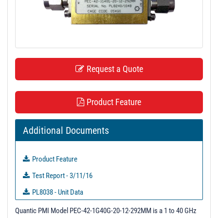
t
i
o
n
Request a Quote
Product Feature
Additional Documents
Product Feature
Test Report - 3/11/16
PL8038 - Unit Data
PL8239 - Unit Data
Quantic PMI Model PEC-42-1G40G-20-12-292MM is a 1 to 40 GHz