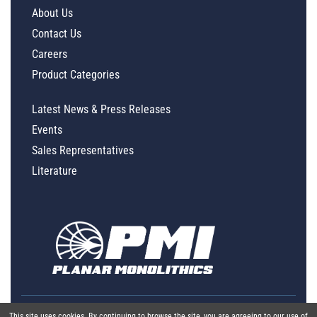
About Us
Contact Us
Careers
Product Categories
Latest News & Press Releases
Events
Sales Representatives
Literature
This site uses cookies. By continuing to browse the site, you are agreeing to our use of