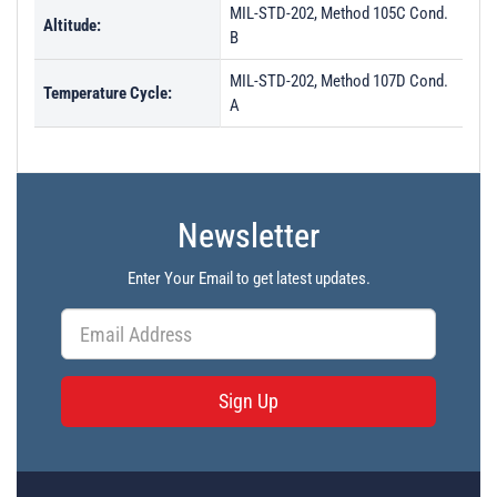
MIL-STD-202, Method 105C Cond.
Altitude:
B
MIL-STD-202, Method 107D Cond.
Temperature Cycle:
A
Newsletter
Enter Your Email to get latest updates.
Sign Up