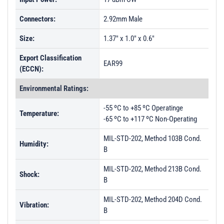
Connectors:
2.92mm Male
Size:
1.37" x 1.0" x 0.6"
Export Classification
EAR99
(ECCN):
Environmental Ratings:
-55 ºC to +85 ºC Operatinge
Temperature:
-65 ºC to +117 ºC Non-Operating
MIL-STD-202, Method 103B Cond.
Humidity:
B
MIL-STD-202, Method 213B Cond.
Shock:
B
MIL-STD-202, Method 204D Cond.
Vibration:
B