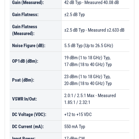
Gain (Measured):
42 dB Typ - Measured 40.08 dB
Gain Flatness:
±2.5 dB Typ
Gain Flatness
±2.5 dB Typ - Measured ±2.633 dB
(Measured):
Noise Figure (dB):
5.5 dB Typ (Up to 26.5 GHz)
19 dBm (1 to 18 GHz) Typ,
OP1dB (dBm):
17 dBm (18 to 40 GHz) Typ
23 dBm (1 to 18 GHz) Typ,
Psat (dBm):
20 dBm (18 to 40 GHz) Typ
2.0:1 / 2.5:1 Max - Measured
VSWR In/Out:
1.85:1 / 2.32:1
DC Voltage (VDC):
+12 to +15 VDC
DC Current (mA):
550 mA Typ
Input Power:
17 dBm CW