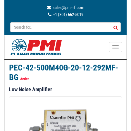
sales@pmi-rf.com
+1 (301) 662-5019
T
o
g
PEC-42-500M40G-20-12-292MF-
g
BG
l
Active
e
Low Noise Amplifier
n
a
v
i
g
a