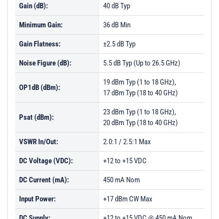
Gain (dB):
40 dB Typ
Minimum Gain:
36 dB Min
Gain Flatness:
±2.5 dB Typ
Noise Figure (dB):
5.5 dB Typ (Up to 26.5 GHz)
19 dBm Typ (1 to 18 GHz),
OP1dB (dBm):
17 dBm Typ (18 to 40 GHz)
23 dBm Typ (1 to 18 GHz),
Psat (dBm):
20 dBm Typ (18 to 40 GHz)
VSWR In/Out:
2.0:1 / 2.5:1 Max
DC Voltage (VDC):
+12 to +15 VDC
DC Current (mA):
450 mA Nom
Input Power:
+17 dBm CW Max
DC Supply:
+12 to +15 VDC @ 450 mA Nom