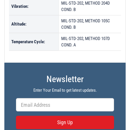
MIL-STD-202, METHOD 204D
Vibration:
COND. B
MIL-STD-202, METHOD 105C
Altitude:
COND. B
MIL-STD-202, METHOD 107D
Temperature Cycle:
COND. A
Newsletter
Enter Your Email to get latest updates.
Sign Up