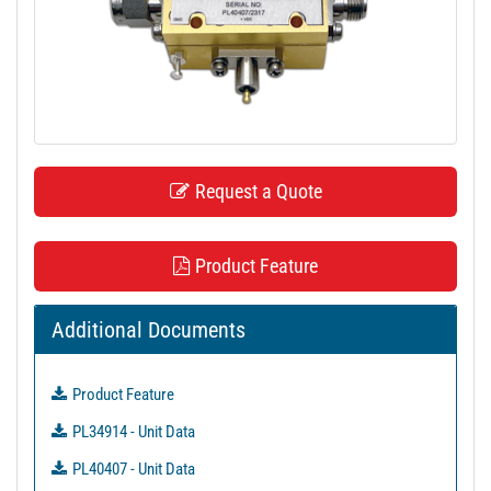
t
i
o
n
Request a Quote
Product Feature
Additional Documents
Product Feature
PL34914 - Unit Data
PL40407 - Unit Data