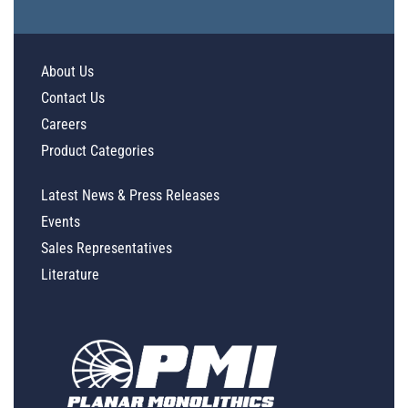
About Us
Contact Us
Careers
Product Categories
Latest News & Press Releases
Events
Sales Representatives
Literature