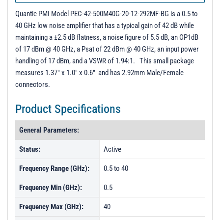
PL40408 - Unit Data
Quantic PMI Model PEC-42-500M40G-20-12-292MF-BG is a 0.5 to
40 GHz low noise amplifier that has a typical gain of 42 dB while
maintaining a ±2.5 dB flatness, a noise figure of 5.5 dB, an OP1dB
of 17 dBm @ 40 GHz, a Psat of 22 dBm @ 40 GHz, an input power
handling of 17 dBm, and a VSWR of 1.94:1. This small package
measures 1.37" x 1.0" x 0.6" and has 2.92mm Male/Female
connectors.
Product Specifications
General Parameters:
Status:
Active
Frequency Range (GHz):
0.5 to 40
Frequency Min (GHz):
0.5
Frequency Max (GHz):
40