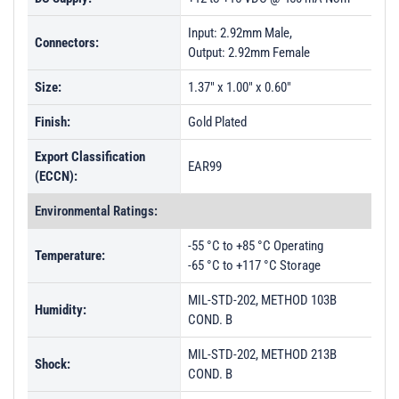
Input: 2.92mm Male,
Connectors:
Output: 2.92mm Female
Size:
1.37" x 1.00" x 0.60"
Finish:
Gold Plated
Export Classification
EAR99
(ECCN):
Environmental Ratings:
-55 °C to +85 °C Operating
Temperature:
-65 °C to +117 °C Storage
MIL-STD-202, METHOD 103B
Humidity:
COND. B
MIL-STD-202, METHOD 213B
Shock:
COND. B