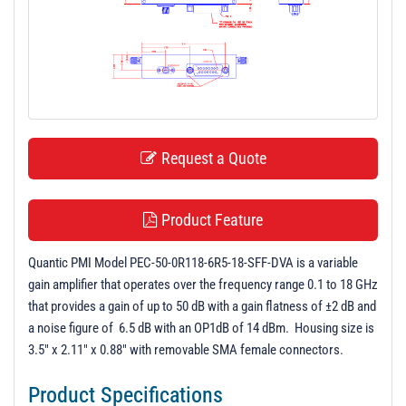
t
i
o
n
Request a Quote
Product Feature
Quantic PMI Model PEC-50-0R118-6R5-18-SFF-DVA is a variable
gain amplifier that operates over the frequency range 0.1 to 18 GHz
that provides a gain of up to 50 dB with a gain flatness of ±2 dB and
a noise figure of 6.5 dB with an OP1dB of 14 dBm. Housing size is
3.5" x 2.11" x 0.88" with removable SMA female connectors.
Product Specifications