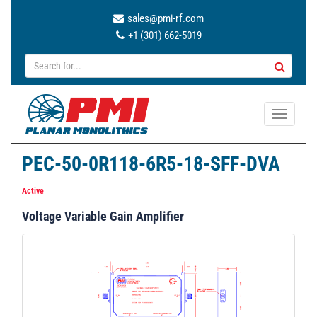
sales@pmi-rf.com
+1 (301) 662-5019
T
o
g
PEC-50-0R118-6R5-18-SFF-DVA
g
l
Active
e
Voltage Variable Gain Amplifier
n
a
v
i
g
a