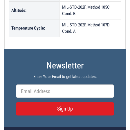
MIL-STD-202F, Method 105C
Altitude:
Cond. B
MIL-STD-202F, Method 107D
Temperature Cycle:
Cond. A
Newsletter
Enter Your Email to get latest updates.
Sign Up