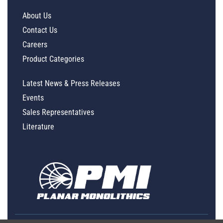
About Us
Contact Us
Careers
Product Categories
Latest News & Press Releases
Events
Sales Representatives
Literature