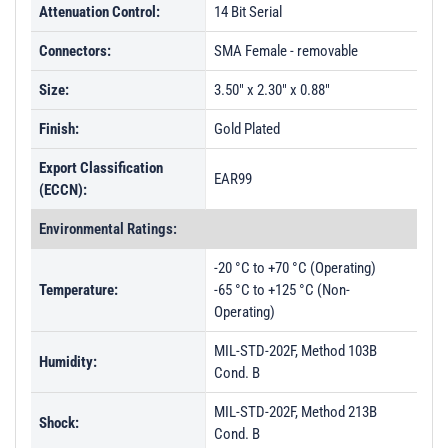
Attenuation Control:
14 Bit Serial
Connectors:
SMA Female - removable
Size:
3.50" x 2.30" x 0.88"
Finish:
Gold Plated
Export Classification
EAR99
(ECCN):
Environmental Ratings:
-20 °C to +70 °C (Operating)
Temperature:
-65 °C to +125 °C (Non-
Operating)
MIL-STD-202F, Method 103B
Humidity:
Cond. B
MIL-STD-202F, Method 213B
Shock:
Cond. B