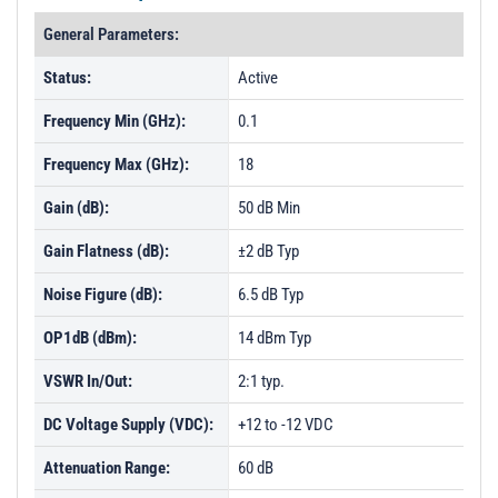
General Parameters:
Status:
Active
Frequency Min (GHz):
0.1
Frequency Max (GHz):
18
Gain (dB):
50 dB Min
Gain Flatness (dB):
±2 dB Typ
Noise Figure (dB):
6.5 dB Typ
OP1dB (dBm):
14 dBm Typ
VSWR In/Out:
2:1 typ.
DC Voltage Supply (VDC):
+12 to -12 VDC
Attenuation Range:
60 dB