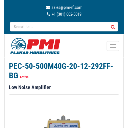
sales@pmi-rf.com
+1 (301) 662-5019
T
o
g
PEC-50-500M40G-20-12-292FF-
g
BG
l
Active
e
Low Noise Amplifier
n
a
v
i
g
a