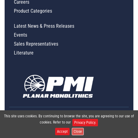
Careers
Product Categories
Latest News & Press Releases
Events
Sales Representatives
Literature
This site uses cookies. By continuing to browse the site, you are agreeing to our use of
cookies. Refer to our
Privacy Policy.
Accept
Close
Global Policy Statement
|
Privacy
|
Terms & Conditions