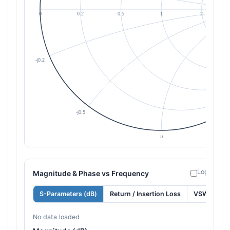
Log freque
Magnitude & Phase vs Frequency
S-Parameters (dB)
Return / Insertion Loss
VSWR
No data loaded