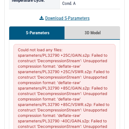
Temperature Cycle:
Cond. A
Download S-Parameters
S-Parameters
3D Model
Could not load any files:

sparameters/PL32790 +25C/GAIN.s2p: Failed to 
construct 'DecompressionStream': Unsupported 
compression format: 'deflate-raw'

sparameters/PL32790 +25C/VSWR.s2p: Failed to 
construct 'DecompressionStream': Unsupported 
compression format: 'deflate-raw'

sparameters/PL32790 +85C/GAIN.s2p: Failed to 
construct 'DecompressionStream': Unsupported 
compression format: 'deflate-raw'

sparameters/PL32790 +85C/VSWR.s2p: Failed to 
construct 'DecompressionStream': Unsupported 
compression format: 'deflate-raw'

sparameters/PL32790 -40C/GAIN.s2p: Failed to 
construct 'DecompressionStream': Unsupported 