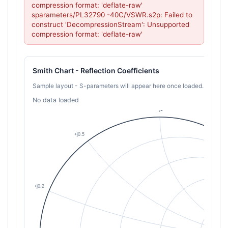
compression format: 'deflate-raw'

sparameters/PL32790 -40C/VSWR.s2p: Failed to 
construct 'DecompressionStream': Unsupported 
compression format: 'deflate-raw'
Smith Chart - Reflection Coefficients
Sample layout - S-parameters will appear here once loaded.
No data loaded