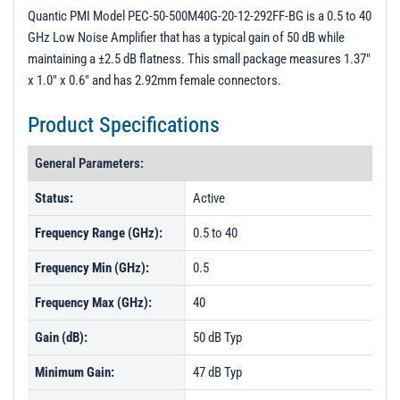
3D Model
Quantic PMI Model PEC-50-500M40G-20-12-292FF-BG is a 0.5 to 40
GHz Low Noise Amplifier that has a typical gain of 50 dB while
S-parameters
maintaining a ±2.5 dB flatness. This small package measures 1.37"
PL52826 - Unit Data
x 1.0" x 0.6" and has 2.92mm female connectors.
PL52827 - Unit Data
Product Specifications
PL52828 - Unit Data
General Parameters:
Status:
Active
Frequency Range (GHz):
0.5 to 40
Frequency Min (GHz):
0.5
Frequency Max (GHz):
40
Gain (dB):
50 dB Typ
Minimum Gain:
47 dB Typ