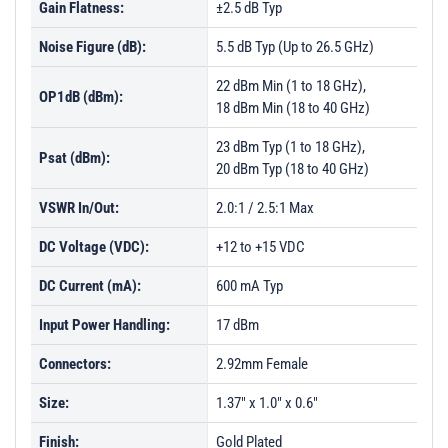
Gain Flatness:
±2.5 dB Typ
Noise Figure (dB):
5.5 dB Typ (Up to 26.5 GHz)
22 dBm Min (1 to 18 GHz),
OP1dB (dBm):
18 dBm Min (18 to 40 GHz)
23 dBm Typ (1 to 18 GHz),
Psat (dBm):
20 dBm Typ (18 to 40 GHz)
VSWR In/Out:
2.0:1 / 2.5:1 Max
DC Voltage (VDC):
+12 to +15 VDC
DC Current (mA):
600 mA Typ
Input Power Handling:
17 dBm
Connectors:
2.92mm Female
Size:
1.37" x 1.0" x 0.6"
Finish:
Gold Plated