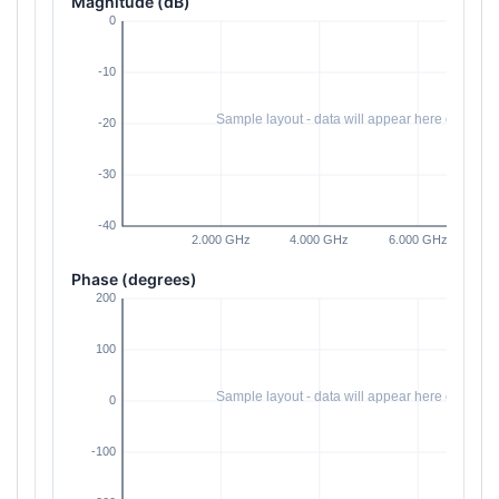
Magnitude (dB)
Phase (degrees)