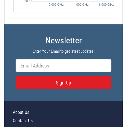
Newsletter
Enter Your Email to get latest updates.
Sign Up
About Us
Contact Us