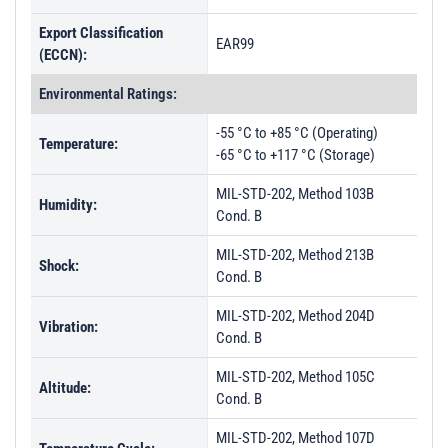
Export Classification
EAR99
(ECCN):
Environmental Ratings:
-55 °C to +85 °C (Operating)
Temperature:
-65 °C to +117 °C (Storage)
MIL-STD-202, Method 103B
Humidity:
Cond. B
MIL-STD-202, Method 213B
Shock:
Cond. B
MIL-STD-202, Method 204D
Vibration:
Cond. B
MIL-STD-202, Method 105C
Altitude:
Cond. B
MIL-STD-202, Method 107D