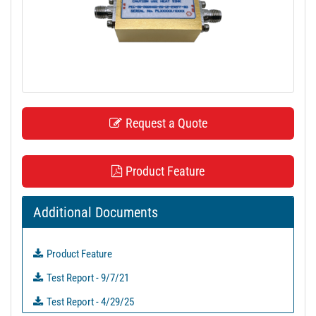
t
i
o
n
Request a Quote
Product Feature
Additional Documents
Product Feature
Test Report - 9/7/21
Test Report - 4/29/25