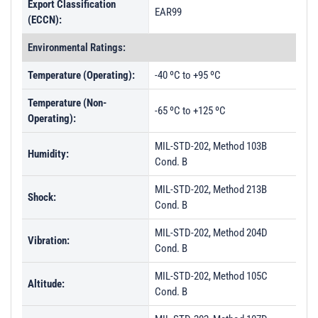
Export Classification
EAR99
(ECCN):
Environmental Ratings:
Temperature (Operating):
-40 ºC to +95 ºC
Temperature (Non-
-65 ºC to +125 ºC
Operating):
MIL-STD-202, Method 103B
Humidity:
Cond. B
MIL-STD-202, Method 213B
Shock:
Cond. B
MIL-STD-202, Method 204D
Vibration:
Cond. B
MIL-STD-202, Method 105C
Altitude:
Cond. B