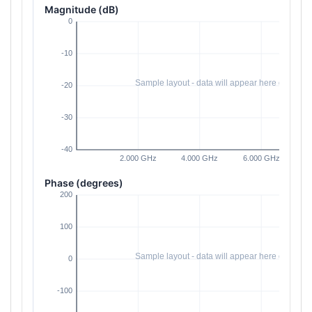
Magnitude (dB)
Phase (degrees)