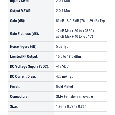
Input VSWR:
2.0:1 Max
Output VSWR:
2.0:1 Max
Gain (dB):
81 dB +8 / -5 dB (76 to 89 dB) Typ
±2 dB Max (-30 to +95 ºC)
Gain Flatness (dB):
±3 dB Max (-40 to -30 ºC)
Noise Figure (dB):
5 dB Typ
Limited RF Output:
15.5 to 18.5 dBm
DC Voltage Supply (VDC):
+12 VDC
DC Current Draw:
425 mA Typ
Finish:
Gold Plated
Connectors:
SMA Female - removable
Size:
1.92" x 0.78" x 0.36"