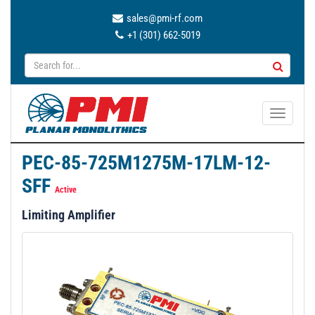
sales@pmi-rf.com
+1 (301) 662-5019
T
o
g
PEC-85-725M1275M-17LM-12-
g
SFF
l
Active
e
Limiting Amplifier
n
a
v
i
g
a