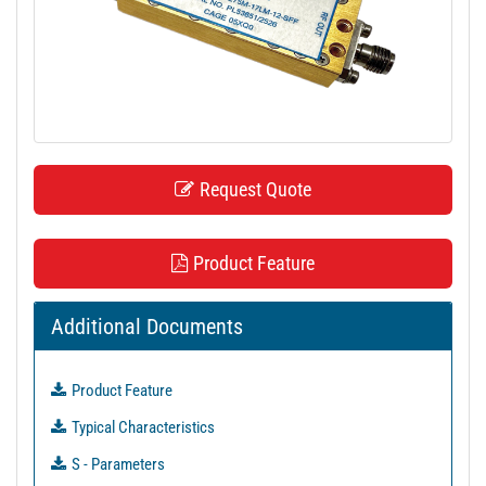
t
i
o
n
Request Quote
Product Feature
Additional Documents
Product Feature
Typical Characteristics
S - Parameters