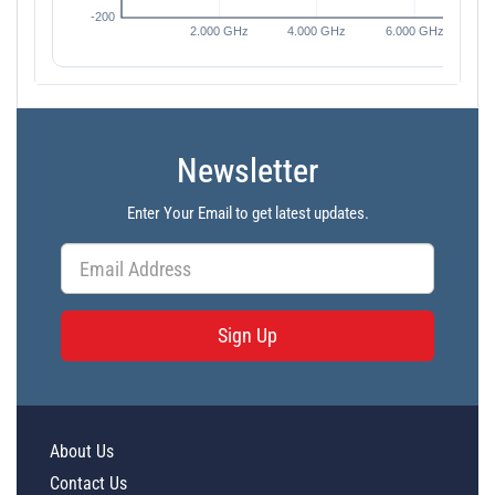
Newsletter
Enter Your Email to get latest updates.
Sign Up
About Us
Contact Us