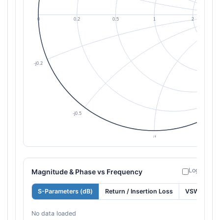
Log freque
Magnitude & Phase vs Frequency
S-Parameters (dB)
Return / Insertion Loss
VSWR
No data loaded