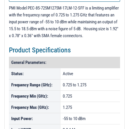
Unit Data - PL53651
PMI Model PEC-85-725M1275M-17LM-12-SFF is a limiting amplifier
3D Model
with the frequency range of 0.725 to 1.275 GHz that features an
input power range of -55 to 10 dBm while maintaining an output of
15.5 to 18.5 dBm with a noise figure of 5 dB. Housing size is 1.92"
x 0.78" x 0.36" with SMA female connectors.
Product Specifications
General Parameters:
Status:
Active
Frequency Range (GHz):
0.725 to 1.275
Frequency Min (GHz):
0.725
Frequency Max (GHz):
1.275
Input Power:
-55 to 10 dBm