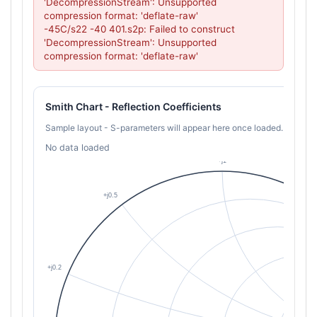
'DecompressionStream': Unsupported 
compression format: 'deflate-raw'

-45C/s22 -40 401.s2p: Failed to construct 
'DecompressionStream': Unsupported 
compression format: 'deflate-raw'
Smith Chart - Reflection Coefficients
Sample layout - S-parameters will appear here once loaded.
No data loaded