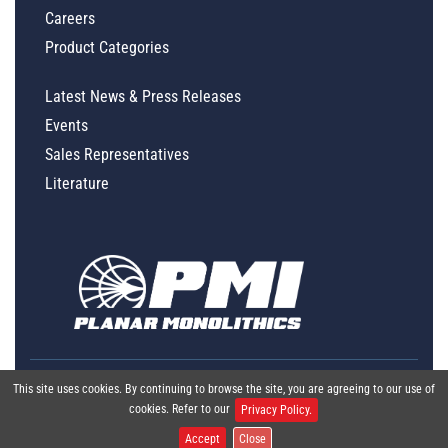
Careers
Product Categories
Latest News & Press Releases
Events
Sales Representatives
Literature
This site uses cookies. By continuing to browse the site, you are agreeing to our use of
cookies. Refer to our
Privacy Policy.
Accept
Close
Global Policy Statement
|
Privacy
|
Terms & Conditions