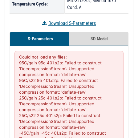
MIL-STD-202, Method 107D
Temperature Cycle:
Cond. A
Download S-Parameters
S-Parameters
3D Model
Could not load any files:

95C/gain 95c 401.s2p: Failed to construct 
'DecompressionStream': Unsupported 
compression format: 'deflate-raw'

95C/s22 95 401.s2p: Failed to construct 
'DecompressionStream': Unsupported 
compression format: 'deflate-raw'

25C/gain 25c 401.s2p: Failed to construct 
'DecompressionStream': Unsupported 
compression format: 'deflate-raw'

25C/s22 25c 401.s2p: Failed to construct 
'DecompressionStream': Unsupported 
compression format: 'deflate-raw'

-45C/gain -45c 401.s2p: Failed to construct 