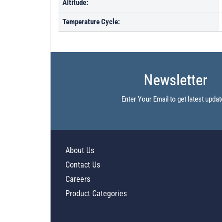
Altitude:
Temperature Cycle:
Newsletter
Enter Your Email to get latest updat
About Us
Contact Us
Careers
Product Categories