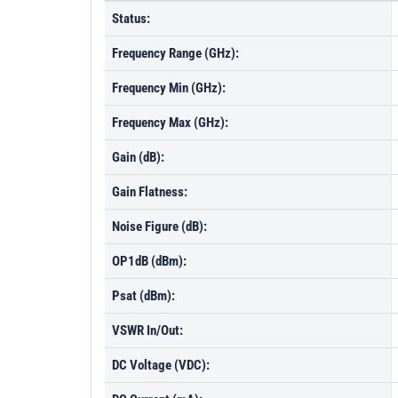
Status:
Frequency Range (GHz):
Frequency Min (GHz):
Frequency Max (GHz):
Gain (dB):
Gain Flatness:
Noise Figure (dB):
OP1dB (dBm):
Psat (dBm):
VSWR In/Out:
DC Voltage (VDC):