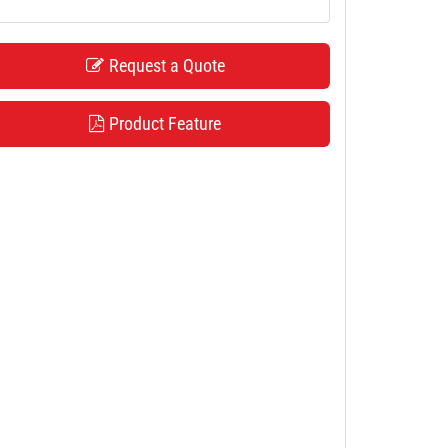
Request a Quote
Product Feature