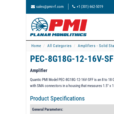
sales@pmi-rf.com
+1 (301) 662-5019
Home
All Categories
Amplifiers - Solid St
PEC-8G18G-12-16V-S
Amplifier
Quantic PMI Model PEC-8G18G-12-16V-SFF is an 8 to 18 GHz 
with SMA connectors in a housing that measures 1.5" x 1.
Product Specifications
General Parameters: