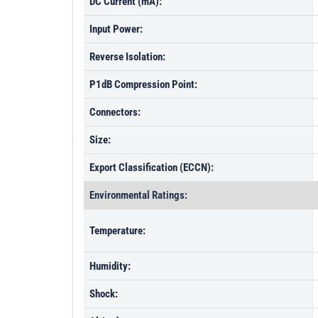
DC Current (mA):
Input Power:
Reverse Isolation:
P1dB Compression Point:
Connectors:
Size:
Export Classification (ECCN):
Environmental Ratings:
Temperature:
Humidity:
Shock: