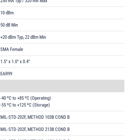
250 mA Typ / 320 mA Max
10 dBm
50 dB Min
+20 dBm Typ, 22 dBm Min
SMA Female
1.5" x 1.0" x 0.4"
EAR99
-40 ºC to +85 ºC (Operating)
-55 ºC to +125 ºC (Storage)
MIL-STD-202F, METHOD 103B COND B
MIL-STD-202F, METHOD 213B COND B