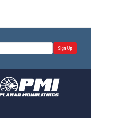
Sign Up