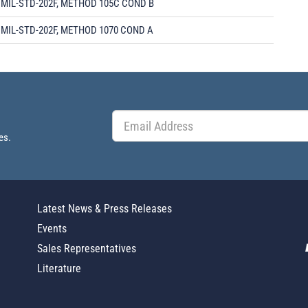
MIL-STD-202F, METHOD 105C COND B
MIL-STD-202F, METHOD 1070 COND A
es.
Latest News & Press Releases
Events
Sales Representatives
Literature