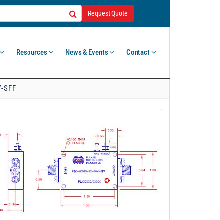
Request Quote
Resources
News & Events
Contact
V-SFF