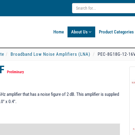
Home
About Us
Product Categories
ate
Broadband Low Noise Amplifiers (LNA)
PEC-8G18G-12-16
FF
Preliminary
amplifier that has a noise figure of 2 dB. This amplifier is supplied
0" x 0.4".