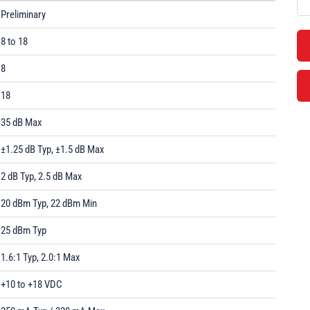
Preliminary
8 to 18
8
18
35 dB Max
±1.25 dB Typ, ±1.5 dB Max
2 dB Typ, 2.5 dB Max
20 dBm Typ, 22 dBm Min
25 dBm Typ
1.6:1 Typ, 2.0:1 Max
+10 to +18 VDC