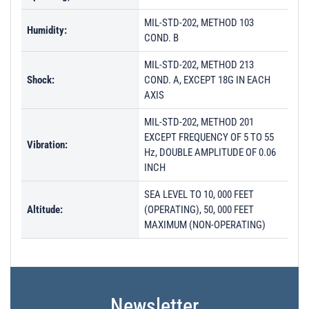
MIL-STD-202, METHOD 103
Humidity:
COND. B
MIL-STD-202, METHOD 213
Shock:
COND. A, EXCEPT 18G IN EACH
AXIS
MIL-STD-202, METHOD 201
EXCEPT FREQUENCY OF 5 TO 55
Vibration:
Hz, DOUBLE AMPLITUDE OF 0.06
INCH
SEA LEVEL TO 10, 000 FEET
Altitude:
(OPERATING), 50, 000 FEET
MAXIMUM (NON-OPERATING)
Newsletter