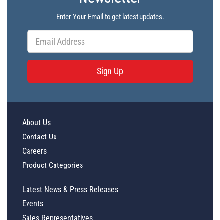
Enter Your Email to get latest updates.
Sign Up
About Us
Contact Us
Careers
Product Categories
Latest News & Press Releases
Events
Sales Representatives