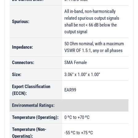
All in-band, non-harmonically
related spurious output signals
Spurious:
shall be not < 66 dB below the
output signal
50 Ohm nominal, with a maximum
Impedance:
VSWR OF 1.5:1, any or all phases
Connectors:
SMA Female
Size:
3.06" x 1.00" x 1.00"
Export Classification
EAR99
(ECCN):
Environmental Ratings:
Temperature (Operating):
0 ºC to +70 ºC
Temperature (Non-
-55 ºC to +75 ºC
Operating):