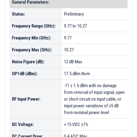
General Parameters:
Status:
Preliminary
Frequency Range (GHz):
9.77 to 10.27
Frequency Min (GHz):
9.77
Frequency Max (GHz):
10.27
Noise Figure (dB):
12 dB Max
OP1dB (dBm):
17.5 dBm Nom
-11 ± 1.5 dBm with no damage
from removal of input signal, open
RF Input Power:
or short circuit on input cable, or
input power variations of ±5 dB
from nominal power level
DC Voltage:
+ 15 VDC ±1%
DC Current Draw:
0.4 ADC Max