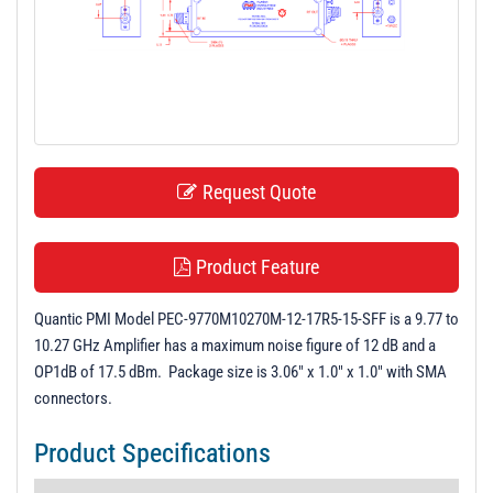
t
i
o
n
Request Quote
Product Feature
Quantic PMI Model PEC-9770M10270M-12-17R5-15-SFF is a 9.77 to
10.27 GHz Amplifier has a maximum noise figure of 12 dB and a
OP1dB of 17.5 dBm. Package size is 3.06" x 1.0" x 1.0" with SMA
connectors.
Product Specifications