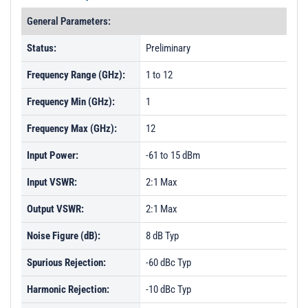
General Parameters:
Status:
Preliminary
Frequency Range (GHz):
1 to 12
Frequency Min (GHz):
1
Frequency Max (GHz):
12
Input Power:
-61 to 15 dBm
Input VSWR:
2:1 Max
Output VSWR:
2:1 Max
Noise Figure (dB):
8 dB Typ
Spurious Rejection:
-60 dBc Typ
Harmonic Rejection:
-10 dBc Typ