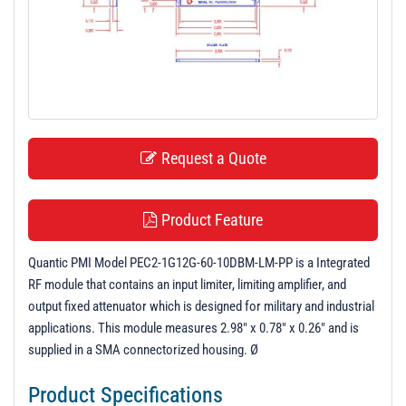
t
i
o
n
Request a Quote
Product Feature
Quantic PMI Model PEC2-1G12G-60-10DBM-LM-PP is a Integrated
RF module that contains an input limiter, limiting amplifier, and
output fixed attenuator which is designed for military and industrial
applications. This module measures 2.98" x 0.78" x 0.26" and is
supplied in a SMA connectorized housing. Ø
Product Specifications