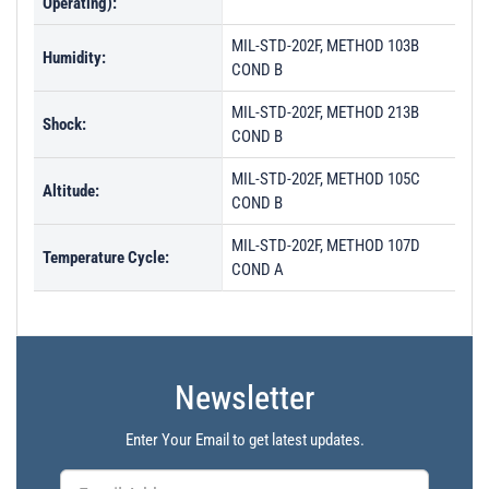
Operating):
MIL-STD-202F, METHOD 103B
Humidity:
COND B
MIL-STD-202F, METHOD 213B
Shock:
COND B
MIL-STD-202F, METHOD 105C
Altitude:
COND B
MIL-STD-202F, METHOD 107D
Temperature Cycle:
COND A
Newsletter
Enter Your Email to get latest updates.