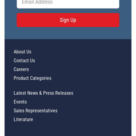
Sign Up
About Us
Contact Us
Careers
Product Categories
Latest News & Press Releases
Events
Sales Representatives
Literature