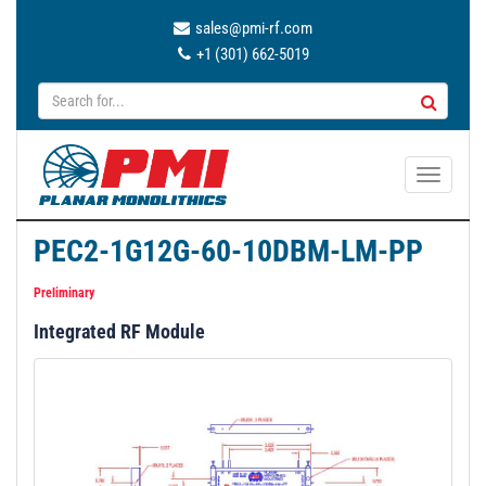
sales@pmi-rf.com
+1 (301) 662-5019
T
o
g
PEC2-1G12G-60-10DBM-LM-PP
g
l
Preliminary
e
Integrated RF Module
n
a
v
i
g
a