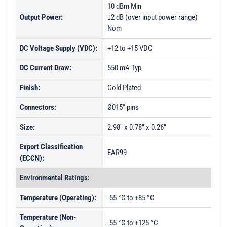
10 dBm Min
Output Power:
±2 dB (over input power range)
Nom
DC Voltage Supply (VDC):
+12 to +15 VDC
DC Current Draw:
550 mA Typ
Finish:
Gold Plated
Connectors:
Ø015'' pins
Size:
2.98" x 0.78" x 0.26"
Export Classification
EAR99
(ECCN):
Environmental Ratings:
Temperature (Operating):
-55 °C to +85 °C
Temperature (Non-
-55 °C to +125 °C