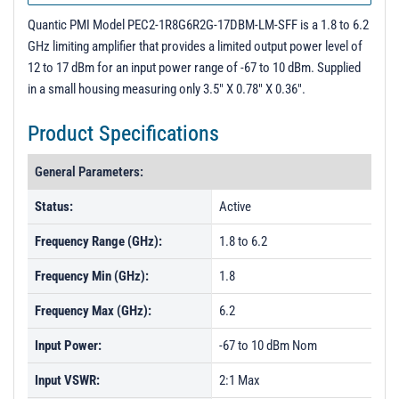
Quantic PMI Model PEC2-1R8G6R2G-17DBM-LM-SFF is a 1.8 to 6.2
GHz limiting amplifier that provides a limited output power level of
12 to 17 dBm for an input power range of -67 to 10 dBm. Supplied
in a small housing measuring only 3.5" X 0.78" X 0.36".
Product Specifications
General Parameters:
Status:
Active
Frequency Range (GHz):
1.8 to 6.2
Frequency Min (GHz):
1.8
Frequency Max (GHz):
6.2
Input Power:
-67 to 10 dBm Nom
Input VSWR:
2:1 Max