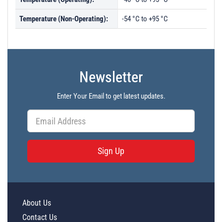
Temperature (Non-Operating):
-54 °C to +95 °C
Newsletter
Enter Your Email to get latest updates.
Sign Up
About Us
Contact Us