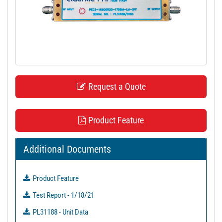
t
i
o
n
Request a Quote
Product Feature
Additional Documents
Product Feature
Test Report - 1/18/21
PL31188 - Unit Data