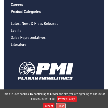
Careers
Product Categories
Latest News & Press Releases
Events
Sales Representatives
Literature
This site uses cookies. By continuing to browse the site, you are agreeing to our use of
cookies. Refer to our
Privacy Policy.
Accept
Close
Global Policy Statement
|
Privacy
|
Terms & Conditions