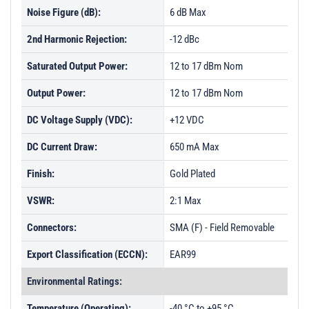
Noise Figure (dB):
6 dB Max
2nd Harmonic Rejection:
-12 dBc
Saturated Output Power:
12 to 17 dBm Nom
Output Power:
12 to 17 dBm Nom
DC Voltage Supply (VDC):
+12 VDC
DC Current Draw:
650 mA Max
Finish:
Gold Plated
VSWR:
2:1 Max
Connectors:
SMA (F) - Field Removable
Export Classification (ECCN):
EAR99
Environmental Ratings:
Temperature (Operating):
-40 °C to +95 °C