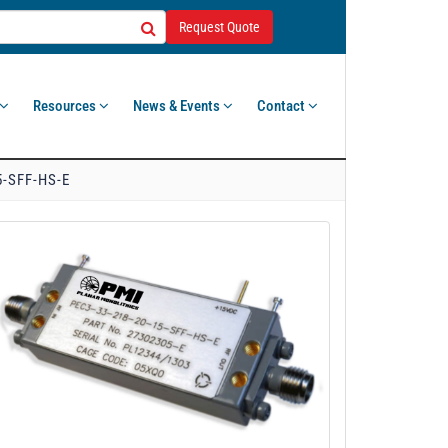
Request Quote
Resources
News & Events
Contact
5-SFF-HS-E