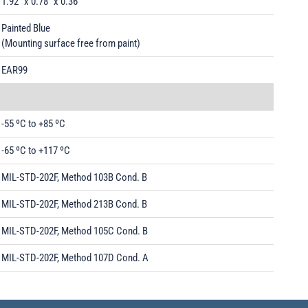
1.92" x 0.78" x 0.36"
Painted Blue
(Mounting surface free from paint)
EAR99
-55 ºC to +85 ºC
-65 ºC to +117 ºC
MIL-STD-202F, Method 103B Cond. B
MIL-STD-202F, Method 213B Cond. B
MIL-STD-202F, Method 105C Cond. B
MIL-STD-202F, Method 107D Cond. A