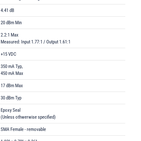
4.41 dB
20 dBm Min
2.2:1 Max
Measured: Input 1.77:1 / Output 1.61:1
+15 VDC
350 mA Typ,
450 mA Max
17 dBm Max
30 dBm Typ
Epoxy Seal
(Unless othwerwise specified)
SMA Female - removable