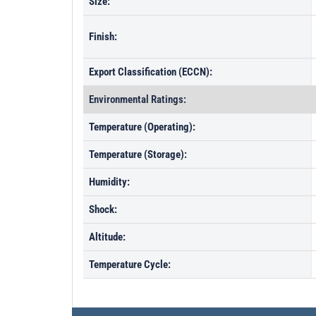
Size:
Finish:
Export Classification (ECCN):
Environmental Ratings:
Temperature (Operating):
Temperature (Storage):
Humidity:
Shock:
Altitude:
Temperature Cycle: