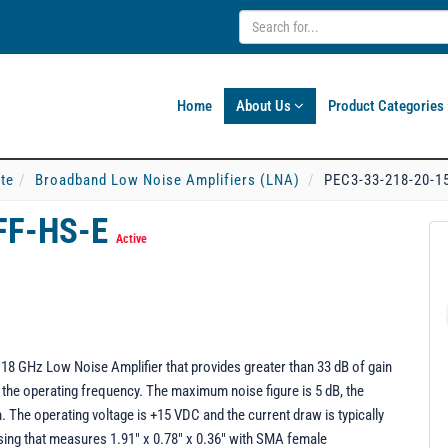
Home
About Us
Product Categories
ate
Broadband Low Noise Amplifiers (LNA)
PEC3-33-218-20-1
FF-HS-E
Active
18 GHz Low Noise Amplifier that provides greater than 33 dB of gain
 the operating frequency. The maximum noise figure is 5 dB, the
 The operating voltage is +15 VDC and the current draw is typically
using that measures 1.91" x 0.78" x 0.36" with SMA female