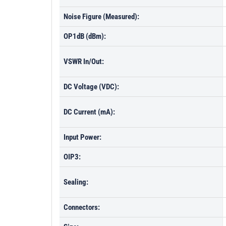
Noise Figure (Measured):
OP1dB (dBm):
VSWR In/Out:
DC Voltage (VDC):
DC Current (mA):
Input Power:
OIP3:
Sealing:
Connectors: