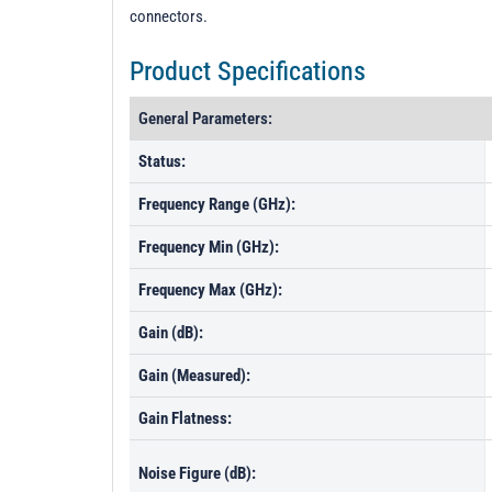
connectors.
Product Specifications
General Parameters:
Status:
Frequency Range (GHz):
Frequency Min (GHz):
Frequency Max (GHz):
Gain (dB):
Gain (Measured):
Gain Flatness:
Noise Figure (dB):