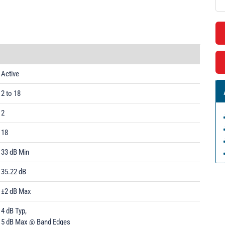
Active
2 to 18
2
18
33 dB Min
35.22 dB
±2 dB Max
4 dB Typ,
5 dB Max @ Band Edges