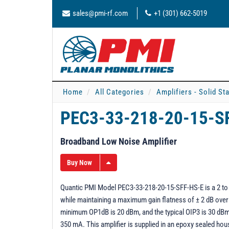
sales@pmi-rf.com
+1 (301) 662-5019
Home
All Categories
Amplifiers - Solid St
PEC3-33-218-20-15-S
Broadband Low Noise Amplifier
Buy Now
Quantic PMI Model PEC3-33-218-20-15-SFF-HS-E is a 2 to 
while maintaining a maximum gain flatness of ± 2 dB over
minimum OP1dB is 20 dBm, and the typical OIP3 is 30 dBm.
350 mA. This amplifier is supplied in an epoxy sealed ho