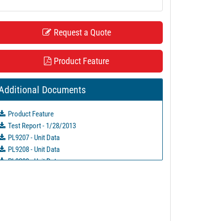
Request a Quote
Product Feature
Additional Documents
Product Feature
Test Report - 1/28/2013
PL9207 - Unit Data
PL9208 - Unit Data
PL9209 - Unit Data
PL9210 - Unit Data
PL9211 - Unit Data
PL11684 - Unit Data
PL16855 - Unit Data
PL27770 - Unit Data