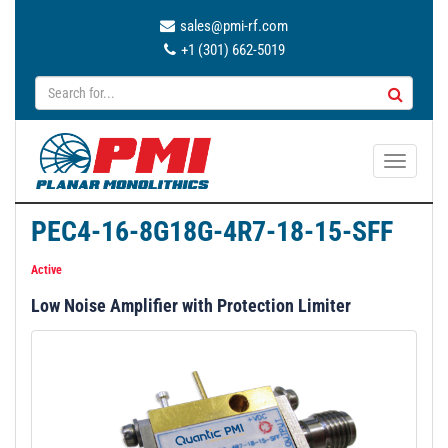
sales@pmi-rf.com
+1 (301) 662-5019
T
o
g
PEC4-16-8G18G-4R7-18-15-SFF
g
l
Active
e
Low Noise Amplifier with Protection Limiter
n
a
v
i
g
a