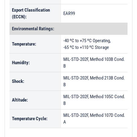
PL28633 - Unit Data
Export Classification
PL28634 - Unit Data
EAR99
(ECCN):
PL28635 - Unit Data
Environmental Ratings:
PL28636 - Unit Data
-40 ºC to +75 ºC Operating,
PL28637 - Unit Data
Temperature:
-65 ºC to +110 ºC Storage
PL28638 - Unit Data
MIL-STD-202F, Method 103B Cond.
Humidity:
PL28639 - Unit Data
B
PL28640 - Unit Data
MIL-STD-202F, Method 213B Cond.
Shock:
PL47571 - Unit Data
B
PL47572 - Unit Data
MIL-STD-202F, Method 105C Cond.
Altitude:
B
PL47573 - Unit Data
PL47574 - Unit Data
MIL-STD-202F, Method 107D Cond.
Temperature Cycle:
A
PL47575 - Unit Data
PL47576 - Unit Data