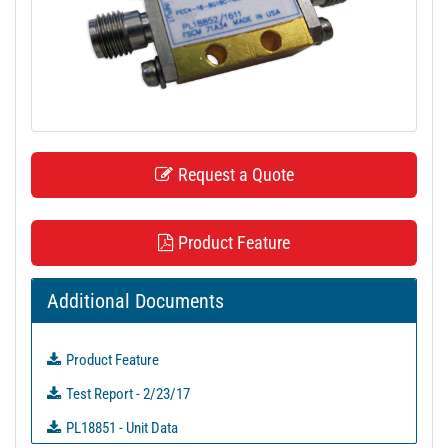
t
i
o
n
Request a Quote
Product Feature
Additional Documents
Product Feature
Test Report - 2/23/17
PL18851 - Unit Data