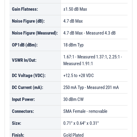
PL28440 - Unit Data
Gain Flatness:
±1.50 dB Max
PL28621 - Unit Data
Noise Figure (dB):
4.7 dB Max
PL28622 - Unit Data
Noise Figure (Measured):
4.7 dB Max - Measured 4.3 dB
PL28623 - Unit Data
PL28624 - Unit Data
OP1dB (dBm):
18 dBm Typ
PL28625 - Unit Data
1.67:1 - Measured 1.37:1, 2.25:1 -
VSWR In/Out:
Measured 1.91:1
PL28626 - Unit Data
PL28627 - Unit Data
DC Voltage (VDC):
+12.5 to +28 VDC
PL28628 - Unit Data
DC Current (mA):
250 mA Typ - Measured 201 mA
PL28629 - Unit Data
Input Power:
30 dBm CW
PL28630 - Unit Data
Connectors:
SMA Female - removable
PL28631 - Unit Data
Size:
0.71" x 0.64" x 0.31"
PL28632 - Unit Data
Finish:
Gold Plated