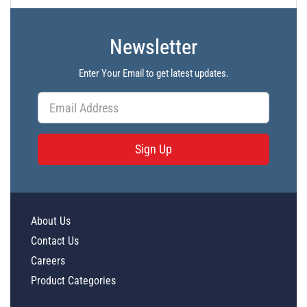
PL47577 - Unit Data
Newsletter
PL47578 - Unit Data
PL47579 - Unit Data
Enter Your Email to get latest updates.
PL47580 - Unit Data
PL47561 - Unit Data
PL47562 - Unit Data
Sign Up
PL47563 - Unit Data
PL47564 - Unit Data
PL47565 - Unit Data
About Us
PL47566 - Unit Data
Contact Us
PL47567 - Unit Data
Careers
PL47568 - Unit Data
Product Categories
PL47569 - Unit Data