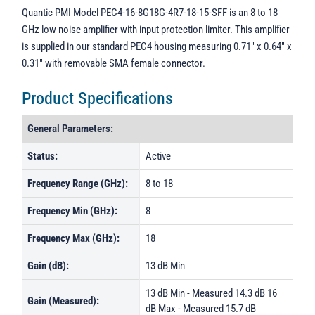
PL24807 - Unit Data
Quantic PMI Model PEC4-16-8G18G-4R7-18-15-SFF is an 8 to 18
GHz low noise amplifier with input protection limiter. This amplifier
PL24808 - Unit Data
is supplied in our standard PEC4 housing measuring 0.71" x 0.64" x
PL24809 - Unit Data
0.31" with removable SMA female connector.
PL24810 - Unit Data
Product Specifications
PL24811 - Unit Data
General Parameters:
PL24812 - Unit Data
PL24813 - Unit Data
Status:
Active
PL24814 - Unit Data
Frequency Range (GHz):
8 to 18
PL24815 - Unit Data
Frequency Min (GHz):
8
PL24816 - Unit Data
Frequency Max (GHz):
18
PL24817 - Unit Data
Gain (dB):
13 dB Min
PL24818 - Unit Data
13 dB Min - Measured 14.3 dB 16
PL24819 - Unit Data
Gain (Measured):
dB Max - Measured 15.7 dB