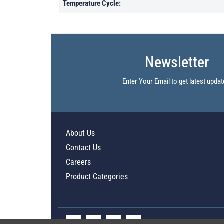
Temperature Cycle:
Newsletter
Enter Your Email to get latest updat
About Us
Contact Us
Careers
Product Categories