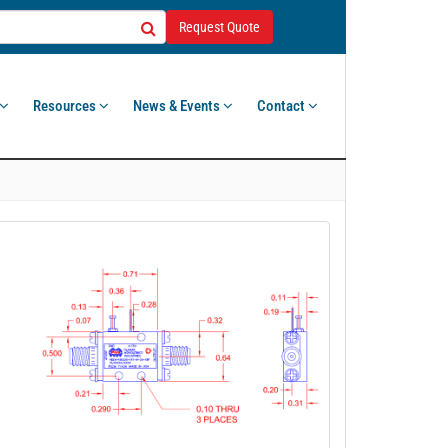
Request Quote
Resources
News & Events
Contact