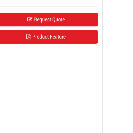
Request Quote
Product Feature