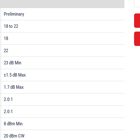
Preliminary
18 to 22
18
22
23 dB Min
±1.5 dB Max
1.7 dB Max
2.0:1
2.0:1
8 dBm Min
20 dBm CW