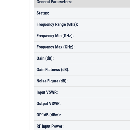
General Parameters:
Status:
Frequency Range (GHz):
Frequency Min (GHz):
Frequency Max (GHz):
Gain (dB):
Gain Flatness (dB):
Noise Figure (dB):
Input VSWR:
Output VSWR:
OP1dB (dBm):
RF Input Power: