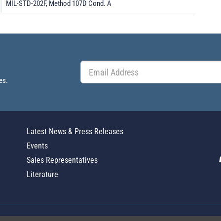
MIL-STD-202F, Method 107D Cond. A
es.
Latest News & Press Releases
Events
Sales Representatives
Literature
Global Policy Statement
|
Privacy
|
T