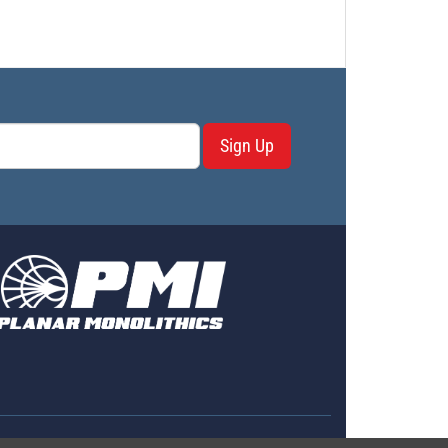
Sign Up
erms & Conditions