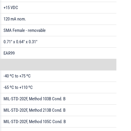
+15 VDC
120 mA nom.
SMA Female - removable
0.71" x 0.64" x 0.31"
EAR99
-40 ºC to +75 ºC
-65 ºC to +110 ºC
MIL-STD-202F, Method 103B Cond. B
MIL-STD-202F, Method 213B Cond. B
MIL-STD-202F, Method 105C Cond. B