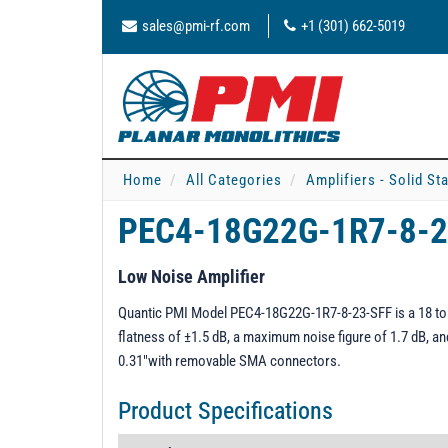
sales@pmi-rf.com
+1 (301) 662-5019
Home
All Categories
Amplifiers - Solid St
PEC4-18G22G-1R7-8-
Low Noise Amplifier
Quantic PMI Model PEC4-18G22G-1R7-8-23-SFF is a 18 to 22
flatness of ±1.5 dB, a maximum noise figure of 1.7 dB, a
0.31"with removable SMA connectors.
Product Specifications