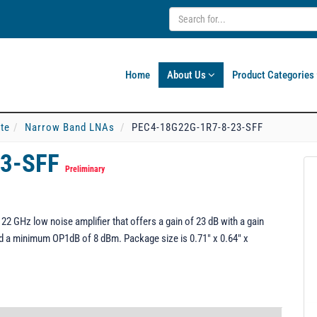
Home
About Us
Product Categories
ate
Narrow Band LNAs
PEC4-18G22G-1R7-8-23-SFF
23-SFF
Preliminary
 GHz low noise amplifier that offers a gain of 23 dB with a gain
nd a minimum OP1dB of 8 dBm. Package size is 0.71" x 0.64" x