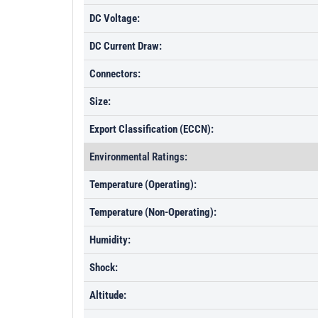
DC Voltage:
DC Current Draw:
Connectors:
Size:
Export Classification (ECCN):
Environmental Ratings:
Temperature (Operating):
Temperature (Non-Operating):
Humidity:
Shock:
Altitude: