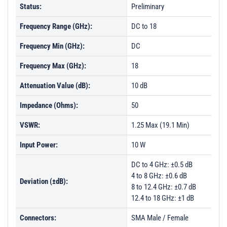
Status:
Preliminary
Frequency Range (GHz):
DC to 18
Frequency Min (GHz):
DC
Frequency Max (GHz):
18
Attenuation Value (dB):
10 dB
Impedance (Ohms):
50
VSWR:
1.25 Max (19.1 Min)
Input Power:
10 W
DC to 4 GHz: ±0.5 dB
4 to 8 GHz: ±0.6 dB
Deviation (±dB):
8 to 12.4 GHz: ±0.7 dB
12.4 to 18 GHz: ±1 dB
Connectors:
SMA Male / Female