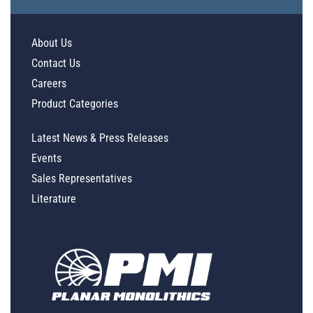
About Us
Contact Us
Careers
Product Categories
Latest News & Press Releases
Events
Sales Representatives
Literature