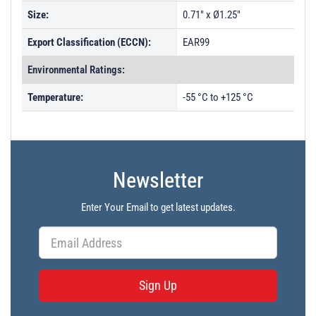
Size:
0.71" x Ø1.25"
Export Classification (ECCN):
EAR99
Environmental Ratings:
Temperature:
-55 °C to +125 °C
Newsletter
Enter Your Email to get latest updates.
Sign Up