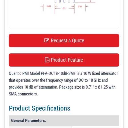
t
i
o
n
Request a Quote
Product Feature
Quantic PMI Model PFA-DC18-10dB-SMF is a 10 W fixed attenuator
that operates over the frequency range of DC to 18 GHz and
provides 10 dB of attenuation. Package size is 0.71" x Ø1.25 with
SMA connectors.
Product Specifications
General Parameters: