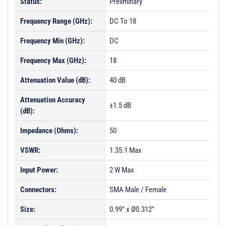
Status:
Preliminary
Frequency Range (GHz):
DC To 18
Frequency Min (GHz):
DC
Frequency Max (GHz):
18
Attenuation Value (dB):
40 dB
Attenuation Accuracy
±1.5 dB
(dB):
Impedance (Ohms):
50
VSWR:
1.35:1 Max
Input Power:
2 W Max
Connectors:
SMA Male / Female
Size:
0.99" x Ø0.312"