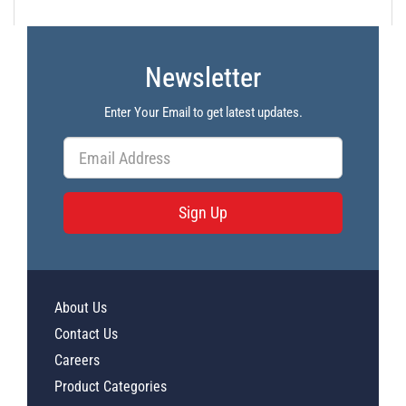
Newsletter
Enter Your Email to get latest updates.
Sign Up
About Us
Contact Us
Careers
Product Categories