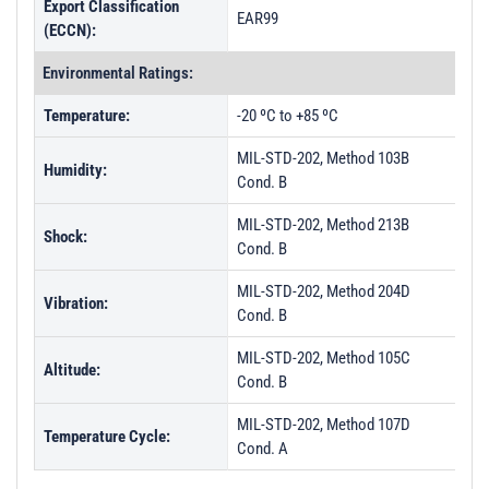
Export Classification
EAR99
(ECCN):
Environmental Ratings:
Temperature:
-20 ºC to +85 ºC
MIL-STD-202, Method 103B
Humidity:
Cond. B
MIL-STD-202, Method 213B
Shock:
Cond. B
MIL-STD-202, Method 204D
Vibration:
Cond. B
MIL-STD-202, Method 105C
Altitude:
Cond. B
MIL-STD-202, Method 107D
Temperature Cycle:
Cond. A