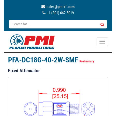
sales@pmi-rf.com
+1 (301) 662-5019
T
o
g
PFA-DC18G-40-2W-SMF
g
Preliminary
l
Fixed Attenuator
e
n
a
v
i
g
a