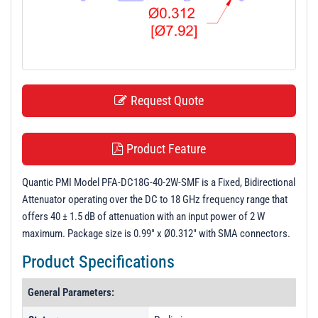
t
i
o
n
Request Quote
Product Feature
Quantic PMI Model PFA-DC18G-40-2W-SMF is a Fixed, Bidirectional
Attenuator operating over the DC to 18 GHz frequency range that
offers 40 ± 1.5 dB of attenuation with an input power of 2 W
maximum. Package size is 0.99" x Ø0.312" with SMA connectors.
Product Specifications
General Parameters: