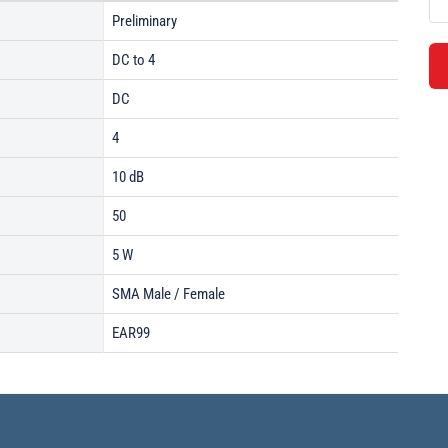
Preliminary
DC to 4
DC
4
10 dB
50
5 W
SMA Male / Female
EAR99