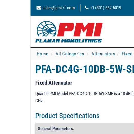
sales@pmi-rf.com
+1 (301) 662-5019
Home
All Categories
Attenuators
Fixed
PFA-DC4G-10DB-5W-
Fixed Attenuator
Quantic PMI Model PFA-DC4G-10DB-5W-SMF is a 10 dB fixe
GHz.
Product Specifications
General Parameters: