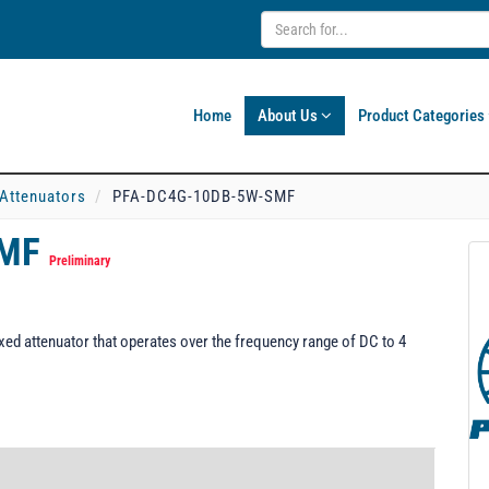
Home
About Us
Product Categories
 Attenuators
PFA-DC4G-10DB-5W-SMF
SMF
Preliminary
d attenuator that operates over the frequency range of DC to 4