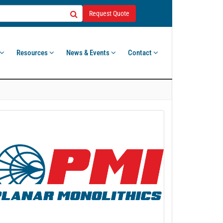
Request Quote
Resources
News & Events
Contact