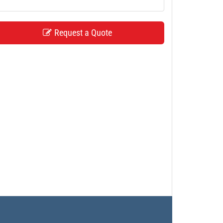
Request a Quote