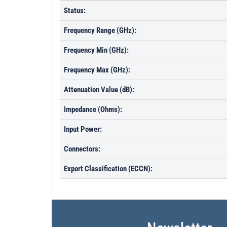
Status:
Frequency Range (GHz):
Frequency Min (GHz):
Frequency Max (GHz):
Attenuation Value (dB):
Impedance (Ohms):
Input Power:
Connectors:
Export Classification (ECCN):