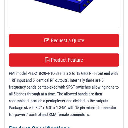
t
i
o
n
Request a Quote
Product Feature
PMI model PFE-218-20-4-10-SFF is a 2 to 18 GHz RF Front end with
1 RF input and 5 identical RF outputs. Internally there are 5
frequency bands pentaplexed with SPST switches allowing none to
all 5 bands through at a time. The allowed bands are then
recombined through a pentaplexer and divided to the outputs.
Package size is 8.2" x 6.0" x 1.345" with 15 pin micro-d connector
for power / control and SMA female connectors.