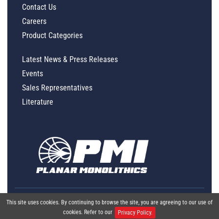
Contact Us
Careers
Product Categories
Latest News & Press Releases
Events
Sales Representatives
Literature
This site uses cookies. By continuing to browse the site, you are agreeing to our use of
cookies. Refer to our
Privacy Policy.