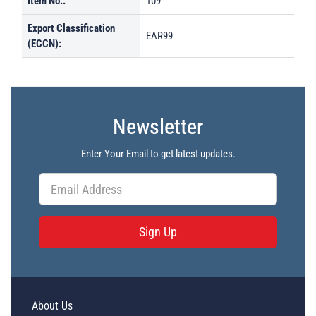
Item No.:
109
Export Classification
EAR99
(ECCN):
Newsletter
Enter Your Email to get latest updates.
Sign Up
About Us