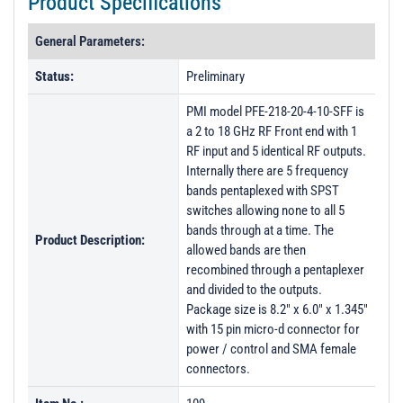
Product Specifications
General Parameters:
Status:
Preliminary
PMI model PFE-218-20-4-10-SFF is
a 2 to 18 GHz RF Front end with 1
RF input and 5 identical RF outputs.
Internally there are 5 frequency
bands pentaplexed with SPST
switches allowing none to all 5
bands through at a time. The
Product Description:
allowed bands are then
recombined through a pentaplexer
and divided to the outputs.
Package size is 8.2" x 6.0" x 1.345"
with 15 pin micro-d connector for
power / control and SMA female
connectors.