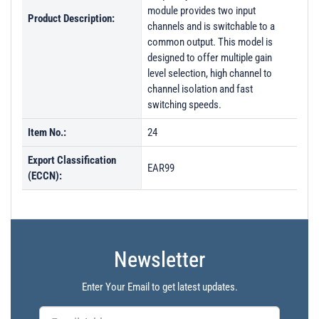
module provides two input
Product Description:
channels and is switchable to a
common output. This model is
designed to offer multiple gain
level selection, high channel to
channel isolation and fast
switching speeds.
Item No.:
24
Export Classification
EAR99
(ECCN):
Newsletter
Enter Your Email to get latest updates.