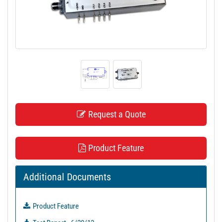
t
i
o
n
Request a Quote
Product Feature
Additional Documents
Product Feature