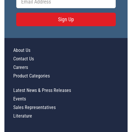
Sign Up
About Us
Contact Us
Careers
Product Categories
Latest News & Press Releases
Events
Sales Representatives
Literature