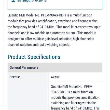
Test Report - 6/20/13
Quantic PMI Model No. PFEM-9D4G-CD-1 is a multi-function
module that provides amplification, switching and filtering within
the frequency band of 9410 MHz. This module provides two input
channels and is switchable to a common output. This model is
designed to offer multiple gain level selection, high channel to
channel isolation and fast switching speeds.
Product Specifications
General Parameters:
Status:
Active
Quantic PMI Model No. PFEM-
9D4G-CD-1 is a multi-function
module that provides amplification,
switching and filtering within the
frequency band of 9410 MHz. This