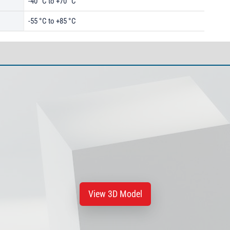
-40 °C to +70 °C
-55 °C to +85 °C
View 3D Model