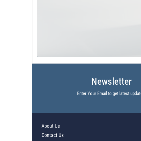
Newsletter
Enter Your Email to get latest updat
About Us
Contact Us