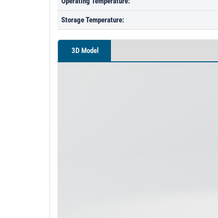
Operating Temperature:
Storage Temperature:
3D Model