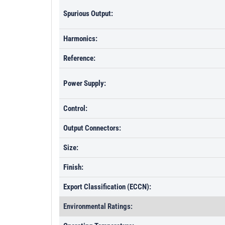
Spurious Output:
Harmonics:
Reference:
Power Supply:
Control:
Output Connectors:
Size:
Finish:
Export Classification (ECCN):
Environmental Ratings: