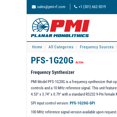
sales@pmi-rf.com
+1 (301) 662-5019
Home
All Categories
Frequency Sources
PFS-1G20G
Active
Frequency Synthesizer
PMI Model PFS-1G20G is a frequency synthesizer that ope
controls and a 10 MHz reference signal. This unit featu
4.53" x 3.74" x 0.79" with a standard RS232 9-Pin fema
SPI input control version:
PFS-1G20G-SPI
100 MHz reference signal version available upon request