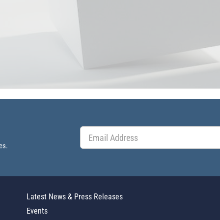
es.
Latest News & Press Releases
Events