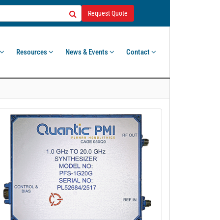
Request Quote
Resources
News & Events
Contact