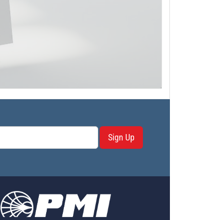
Sign Up