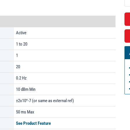
Active
1 to 20
1
20
0.2 Hz
10 dBm Min
±2x10^-7 (or same as external ref)
50 ms Max
See Product Feature