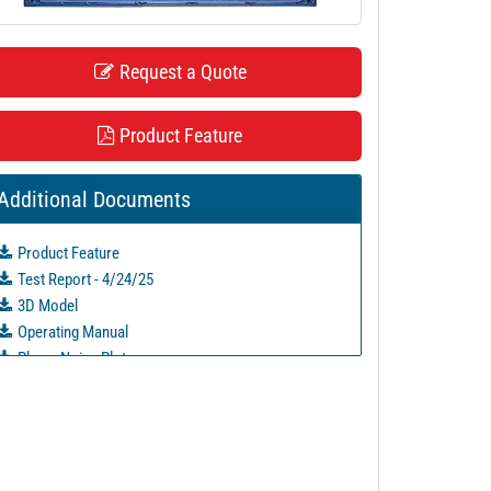
Request a Quote
Product Feature
Additional Documents
Product Feature
Test Report - 4/24/25
3D Model
Operating Manual
Phase Noise Plots
PL52684 - Unit Data
PL52685 - Unit Data