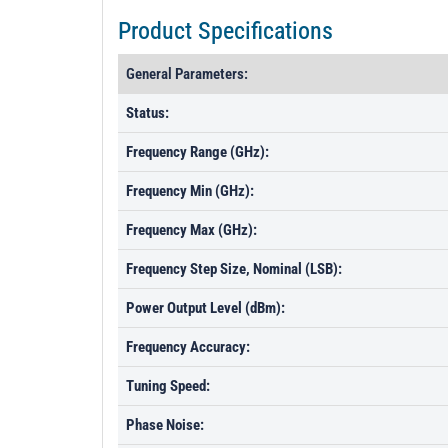
Product Specifications
General Parameters:
Status:
Frequency Range (GHz):
Frequency Min (GHz):
Frequency Max (GHz):
Frequency Step Size, Nominal (LSB):
Power Output Level (dBm):
Frequency Accuracy:
Tuning Speed:
Phase Noise: