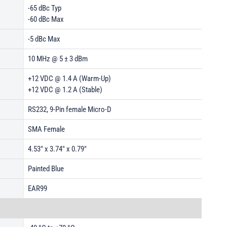
-65 dBc Typ
-60 dBc Max
-5 dBc Max
10 MHz @ 5 ± 3 dBm
+12 VDC @ 1.4 A (Warm-Up)
+12 VDC @ 1.2 A (Stable)
RS232, 9-Pin female Micro-D
SMA Female
4.53" x 3.74" x 0.79"
Painted Blue
EAR99