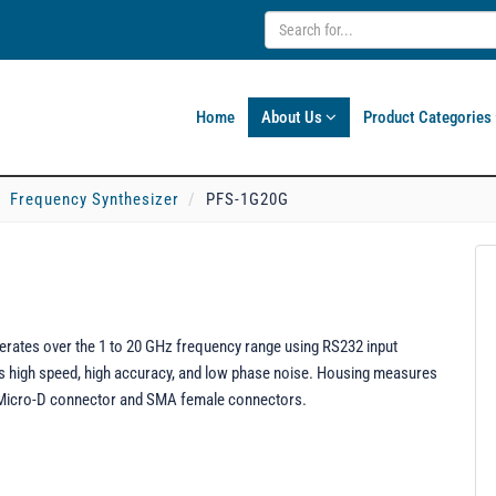
Home
About Us
Product Categories
Frequency Synthesizer
PFS-1G20G
rates over the 1 to 20 GHz frequency range using RS232 input
res high speed, high accuracy, and low phase noise. Housing measures
le Micro-D connector and SMA female connectors.
.