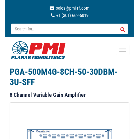
sales@pmi-rf.com
+1 (301) 662-5019
T
o
g
PGA-500M4G-8CH-50-30DBM-
g
3U-SFF
l
e
8 Channel Variable Gain Amplifier
n
a
v
i
g
a