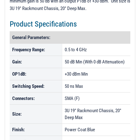
minimum gain is 50 dB with an output P1dB of +30 dBm. Unit size is
3U 19" Rackmount Chassis, 20" Deep Max.
Product Specifications
General Parameters:
Frequency Range:
0.5 to 4 GHz
Gain:
50 dB Min (With 0 dB Attenuation)
OP1dB:
+30 dBm Min
Switching Speed:
50 ns Max
Connectors:
SMA (F)
3U 19" Rackmount Chassis, 20"
Size:
Deep Max
Finish:
Power Coat Blue