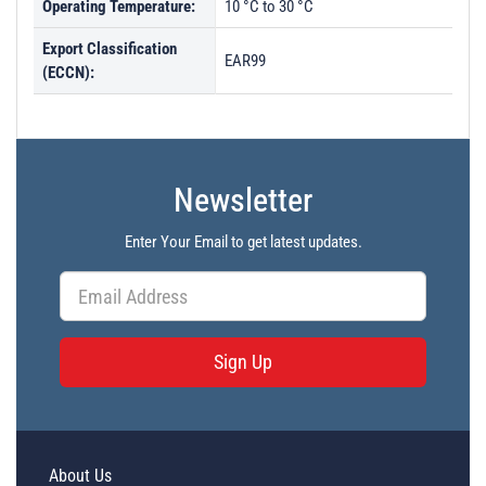
Operating Temperature:
10 °C to 30 °C
Export Classification
EAR99
(ECCN):
Newsletter
Enter Your Email to get latest updates.
Sign Up
About Us