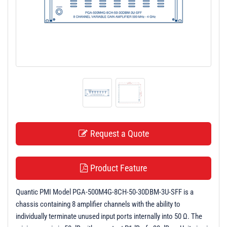
t
i
o
n
Request a Quote
Product Feature
Quantic PMI Model PGA-500M4G-8CH-50-30DBM-3U-SFF is a
chassis containing 8 amplifier channels with the ability to
individually terminate unused input ports internally into 50 Ω. The