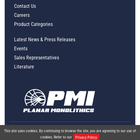
Contact Us
Careers
Product Categories
Latest News & Press Releases
Events
Sales Representatives
Literature
This site uses cookies. By continuing to browse the site, you are agreeing to our use of
cookies. Refer to our
Privacy Policy.